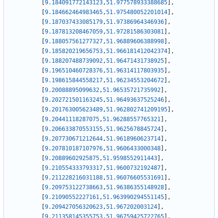
[
9.184091772143123
,
51.977578933388685
]
,
[
9.184662464983465
,
51.975480052201014
]
,
[
9.187037433085179
,
51.97386964346936
]
,
[
9.187813208467059
,
51.97281586303081
]
,
[
9.188057561277327
,
51.96889606388998
]
,
[
9.185820219656753
,
51.966181412042374
]
,
[
9.188207488739092
,
51.96471431738925
]
,
[
9.196510460728376
,
51.96314117803935
]
,
[
9.198615844558217
,
51.96234553204672
]
,
[
9.20088895099632
,
51.96535721735992
]
,
[
9.202721501163245
,
51.96493637525246
]
,
[
9.201763005623489
,
51.962802741209195
]
,
[
9.20441118287075
,
51.96288557765321
]
,
[
9.206633870553155
,
51.9625678845724
]
,
[
9.207730671212644
,
51.9618960623714
]
,
[
9.207810187107976
,
51.9606433000348
]
,
[
9.20889602925875
,
51.9598552911443
]
,
[
9.210554333793317
,
51.9600732192487
]
,
[
9.211228216031188
,
51.96076605531691
]
,
[
9.209753122738663
,
51.96386355148928
]
,
[
9.21090552227161
,
51.963990294551145
]
,
[
9.209427056320623
,
51.967202003124
]
,
[
9.211358145355753
,
51.96759425722765
]
,