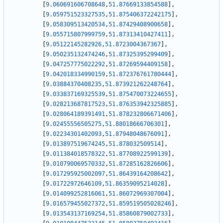
[
9.060691606708648
,
51.87669133854588
]
,
[
9.059751523327535
,
51.875406372242175
]
,
[
9.058309513420534
,
51.87429408900658
]
,
[
9.055715807999759
,
51.87313410427411
]
,
[
9.05122145282926
,
51.8723004367367
]
,
[
9.050235132474246
,
51.87325395299409
]
,
[
9.047257775022292
,
51.87269594409158
]
,
[
9.042018334990159
,
51.872376761780444
]
,
[
9.03884370408235
,
51.873921262248764
]
,
[
9.033837169325539
,
51.875470073224655
]
,
[
9.028213687817523
,
51.876353942325885
]
,
[
9.028064189391491
,
51.878232806671406
]
,
[
9.02455556505275
,
51.88018666706301
]
,
[
9.02234301402093
,
51.87948048676091
]
,
[
9.013897519674245
,
51.878032509514
]
,
[
9.011384018578322
,
51.87708922599139
]
,
[
9.010790069570332
,
51.87285162826606
]
,
[
9.017295925002097
,
51.86439164208642
]
,
[
9.01722972646109
,
51.86359095214028
]
,
[
9.014099252816061
,
51.86072969307004
]
,
[
9.016579455027372
,
51.859519505028246
]
,
[
9.013543137169254
,
51.85860879002733
]
,