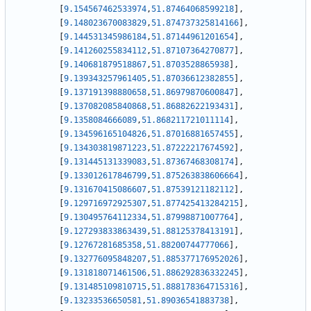
[
9.154567462533974
,
51.87464068599218
]
,
[
9.148023670083829
,
51.874737325814166
]
,
[
9.144531345986184
,
51.87144961201654
]
,
[
9.141260255834112
,
51.87107364270877
]
,
[
9.140681879518867
,
51.8703528865938
]
,
[
9.139343257961405
,
51.87036612382855
]
,
[
9.137191398880658
,
51.86979870600847
]
,
[
9.137082085840868
,
51.86882622193431
]
,
[
9.1358084666089
,
51.868211721011114
]
,
[
9.134596165104826
,
51.87016881657455
]
,
[
9.134303819871223
,
51.87222217674592
]
,
[
9.131445131339083
,
51.87367468308174
]
,
[
9.133012617846799
,
51.875263838606664
]
,
[
9.131670415086607
,
51.87539121182112
]
,
[
9.129716972925307
,
51.877425413284215
]
,
[
9.130495764112334
,
51.87998871007764
]
,
[
9.127293833863439
,
51.88125378413191
]
,
[
9.12767281685358
,
51.88200744777066
]
,
[
9.132776095848207
,
51.885377176952026
]
,
[
9.131818071461506
,
51.886292836332245
]
,
[
9.131485109810715
,
51.888178364715316
]
,
[
9.13233536650581
,
51.89036541883738
]
,