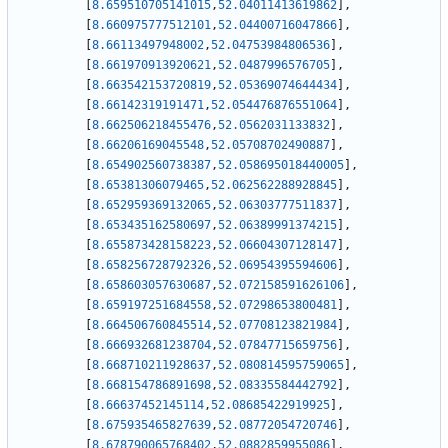
[
8.659510705141015
,
52.04011413619862
]
,
[
8.660975777512101
,
52.04400716047866
]
,
[
8.66113497948002
,
52.04753984806536
]
,
[
8.661970913920621
,
52.0487996576705
]
,
[
8.663542153720819
,
52.05369074644434
]
,
[
8.66142319191471
,
52.054476876551064
]
,
[
8.662506218455476
,
52.0562031133832
]
,
[
8.66206169045548
,
52.05708702490887
]
,
[
8.654902560738387
,
52.058695018440005
]
,
[
8.65381306079465
,
52.062562288928845
]
,
[
8.652959369132065
,
52.06303777511837
]
,
[
8.653435162580697
,
52.06389991374215
]
,
[
8.655873428158223
,
52.06604307128147
]
,
[
8.658256728792326
,
52.06954395594606
]
,
[
8.658603057630687
,
52.072158591626106
]
,
[
8.659197251684558
,
52.07298653800481
]
,
[
8.664506760845514
,
52.07708123821984
]
,
[
8.666932681238704
,
52.07847715659756
]
,
[
8.668710211928637
,
52.080814595759065
]
,
[
8.668154786891698
,
52.08335584442792
]
,
[
8.66637452145114
,
52.08685422919925
]
,
[
8.675935465827639
,
52.08772054720746
]
,
[
8.678790065768402
,
52.0882859955086
]
,