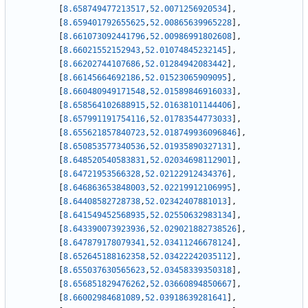
[
8.658749477213517
,
52.0071256920534
]
,
[
8.659401792655625
,
52.00865639965228
]
,
[
8.661073092441796
,
52.00986991802608
]
,
[
8.66021552152943
,
52.01074845232145
]
,
[
8.66202744107686
,
52.01284942083442
]
,
[
8.66145664692186
,
52.01523065909095
]
,
[
8.660480949171548
,
52.01589846916033
]
,
[
8.658564102688915
,
52.01638101144406
]
,
[
8.657991191754116
,
52.01783544773033
]
,
[
8.655621857840723
,
52.018749936096846
]
,
[
8.650853577340536
,
52.01935890327131
]
,
[
8.648520540583831
,
52.02034698112901
]
,
[
8.64721953566328
,
52.02122912434376
]
,
[
8.646863653848003
,
52.02219912106995
]
,
[
8.64408582728738
,
52.02342407881013
]
,
[
8.641549452568935
,
52.02550632983134
]
,
[
8.643390073923936
,
52.029021882738526
]
,
[
8.647879178079341
,
52.03411246678124
]
,
[
8.652645188162358
,
52.03422242035112
]
,
[
8.655037630565623
,
52.03458339350318
]
,
[
8.656851829476262
,
52.03660894850667
]
,
[
8.66002984681089
,
52.03918639281641
]
,