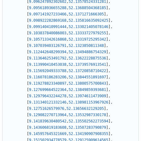
[
9.096247892302602
,
52.13578524331281
]
,
[
9.095618936655288
,
52.13688504368185
]
,
[
9.097141927233466
,
52.1371271666305
]
,
[
9.098922282869168
,
52.135816635092425
]
,
[
9.099140410991444
,
52.133021405078146
]
,
[
9.103837840086003
,
52.13333727979255
]
,
[
9.105713342616868
,
52.13319725295342
]
,
[
9.107039403126791
,
52.1323850811348
]
,
[
9.112442648299394
,
52.13494886754329
]
,
[
9.113646253491792
,
52.13622228875536
]
,
[
9.113990410453038
,
52.13739576913541
]
,
[
9.115692049333788
,
52.13720858710422
]
,
[
9.116078186283206
,
52.13844551891697
]
,
[
9.119278823340897
,
52.13800575700843
]
,
[
9.127699664522364
,
52.13849859393681
]
,
[
9.129796432244278
,
52.13974611473909
]
,
[
9.131340121332146
,
52.138981153967926
]
,
[
9.12751626579976
,
52.13656632129205
]
,
[
9.129082270713964
,
52.13532987330178
]
,
[
9.141839630480542
,
52.135502562273594
]
,
[
9.143606819183608
,
52.13507283790879
]
,
[
9.145957645321669
,
52.134190907908355
]
,
[
9.151502934778579
,
52.129125909614565
]
,