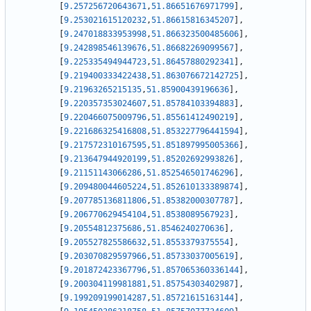
[
9.257256720643671
,
51.86651676971799
]
,
[
9.253021615120232
,
51.86615816345207
]
,
[
9.247018833953998
,
51.866323500485606
]
,
[
9.242898546139676
,
51.86682269099567
]
,
[
9.225335494944723
,
51.86457880292341
]
,
[
9.219400333422438
,
51.863076672142725
]
,
[
9.21963265215135
,
51.85900439196636
]
,
[
9.220357353024607
,
51.85784103394883
]
,
[
9.220466075009796
,
51.85561412490219
]
,
[
9.221686325416808
,
51.853227796441594
]
,
[
9.217572310167595
,
51.851897995005366
]
,
[
9.213647944920199
,
51.85202692993826
]
,
[
9.21151143066286
,
51.852546501746296
]
,
[
9.209480044605224
,
51.852610133389874
]
,
[
9.207785136811806
,
51.85382000307787
]
,
[
9.206770629454104
,
51.8538089567923
]
,
[
9.20554812375686
,
51.8546240270636
]
,
[
9.205527825586632
,
51.8553379375554
]
,
[
9.203070829597966
,
51.85733037005619
]
,
[
9.201872423367796
,
51.857065360336144
]
,
[
9.200304119981881
,
51.85754303402987
]
,
[
9.199209199014287
,
51.85721615163144
]
,