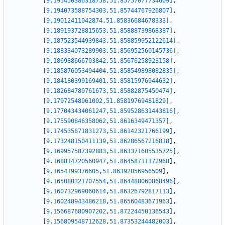
[
9.195450386318758
,
51.85757077734609
]
,
[
9.194073588754303
,
51.85744767926807
]
,
[
9.19012411042874
,
51.85836684678333
]
,
[
9.189193728815653
,
51.85888739868387
]
,
[
9.187523544939843
,
51.858859952122614
]
,
[
9.188334073289903
,
51.856952560145736
]
,
[
9.186988666703842
,
51.85676258923158
]
,
[
9.185876053494404
,
51.858549898082835
]
,
[
9.184180399169401
,
51.85815976944632
]
,
[
9.182684789761673
,
51.85882875450474
]
,
[
9.17972548961002
,
51.85819769481829
]
,
[
9.177043434061247
,
51.859528631443816
]
,
[
9.175590846358062
,
51.8616349471357
]
,
[
9.174535871831273
,
51.86142321766199
]
,
[
9.173248150411139
,
51.86286567216818
]
,
[
9.169957587392883
,
51.863371605535725
]
,
[
9.168814720560947
,
51.86458711172968
]
,
[
9.1654199376605
,
51.86392056956509
]
,
[
9.165080321707554
,
51.864488060868496
]
,
[
9.160732969060614
,
51.86326792817113
]
,
[
9.160248943486218
,
51.86560483671963
]
,
[
9.156687680907202
,
51.87224450136543
]
,
[
9.156809548712628
,
51.87353244482003
]
,