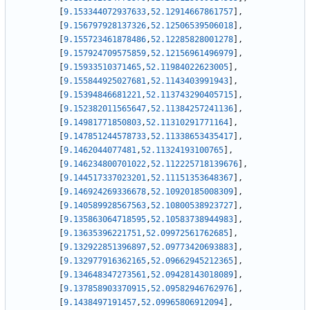
[
9.153344072937633
,
52.12914667861757
]
,
[
9.156797928137326
,
52.12506539506018
]
,
[
9.155723461878486
,
52.12285828001278
]
,
[
9.157924709575859
,
52.12156961496979
]
,
[
9.15933510371465
,
52.11984022623005
]
,
[
9.155844925027681
,
52.1143403991943
]
,
[
9.15394846681221
,
52.113743290405715
]
,
[
9.152382011565647
,
52.11384257241136
]
,
[
9.14981771850803
,
52.11310291771164
]
,
[
9.147851244578733
,
52.11338653435417
]
,
[
9.1462044077481
,
52.11324193100765
]
,
[
9.146234800701022
,
52.112225718139676
]
,
[
9.144517337023201
,
52.11151353648367
]
,
[
9.146924269336678
,
52.10920185008309
]
,
[
9.140589928567563
,
52.10800538923727
]
,
[
9.135863064718595
,
52.10583738944983
]
,
[
9.13635396221751
,
52.09972561762685
]
,
[
9.132922851396897
,
52.09773420693883
]
,
[
9.132977916362165
,
52.09662945212365
]
,
[
9.134648347273561
,
52.09428143018089
]
,
[
9.137858903370915
,
52.09582946762976
]
,
[
9.1438497191457
,
52.09965806912094
]
,