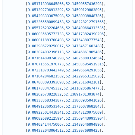
[
9.051713936645866
,
52.14500557436293
]
,
[
9.051392796913392
,
52.14590129883895
]
,
[
9.054203333675098
,
52.14580938848786
]
,
[
9.053365580899458
,
52.148228212791565
]
,
[
9.055726232204636
,
52.148490664313535
]
,
[
9.060035695772733
,
52.148173824390206
]
,
[
9.060011883700408
,
52.14754380777543
]
,
[
9.062986729250017
,
52.14734571602488
]
,
[
9.063024032396113
,
52.14846861905486
]
,
[
9.071614898740298
,
52.14825880324634
]
,
[
9.070715551970773
,
52.145035954519315
]
,
[
9.072318703442749
,
52.14495664291056
]
,
[
9.071042846821582
,
52.14229653125026
]
,
[
9.067803093393698
,
52.1402516042161
]
,
[
9.08178334745332
,
52.141102058674775
]
,
[
9.08262673822832
,
52.13891701303874
]
,
[
9.083383683343877
,
52.13808935041026
]
,
[
9.084912360533467
,
52.13736078682843
]
,
[
9.089225014418341
,
52.13643120975609
]
,
[
9.090826892125994
,
52.135694439935904
]
,
[
9.094024144750067
,
52.13489546894896
]
,
[
9.094332043064512
,
52.1358076989425
]
,