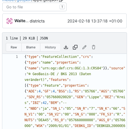
T
Walter Hupfeld
2024-02-18 13:37:18 +01:00
districts
1 line
29 KiB
JSON
Raw
Blame
History
{
"type"
:
"FeatureCollection"
,
"crs"
:
{
"type"
:
"name"
,
"properties"
:
{
"name"
:
"urn:ogc:def:crs:OGC:1.3:CRS84"
}
}
,
"source"
:
"© GeoBasis-DE / BKG 2013 (Daten 
verändert)"
,
"features"
:
[
{
"type"
:
"Feature"
,
"properties"
:
{
"ADE"
:
4
,
"GF"
:
4
,
"BSG"
:
1
,
"RS"
:
"05766"
,
"AGS"
:
"05766"
,
"SDV_RS"
:
"057660020020"
,
"GEN"
:
"Lippe"
,
"BEZ"
:
"Krei
s"
,
"IBZ"
:
42
,
"BEM"
:
"--
"
,
"NBD"
:
"ja"
,
"SN_L"
:
"05"
,
"SN_R"
:
"7"
,
"SN_K"
:
"66"
,
"S
N_V1"
:
"00"
,
"SN_V2"
:
"00"
,
"SN_G"
:
"000"
,
"FK_S3"
:
"R"
,
"
NUTS"
:
"DEA45"
,
"RS_0"
:
"057660000000"
,
"AGS_0"
:
"05766
000"
,
"WSK"
:
"2009/01/01"
,
"DEBKG_ID"
:
"DEBKGDL20000E6