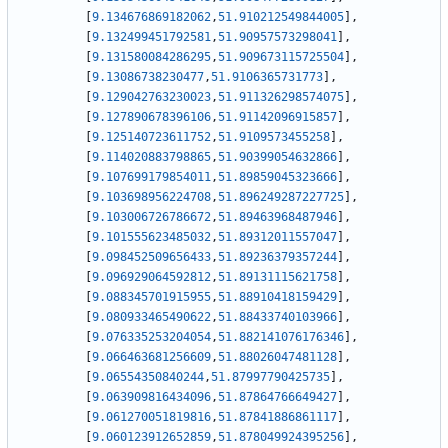
[
9.134676869182062
,
51.910212549844005
]
,
[
9.132499451792581
,
51.90957573298041
]
,
[
9.131580084286295
,
51.909673115725504
]
,
[
9.13086738230477
,
51.9106365731773
]
,
[
9.129042763230023
,
51.911326298574075
]
,
[
9.127890678396106
,
51.91142096915857
]
,
[
9.125140723611752
,
51.9109573455258
]
,
[
9.114020883798865
,
51.90399054632866
]
,
[
9.107699179854011
,
51.89859045323666
]
,
[
9.103698956224708
,
51.896249287227725
]
,
[
9.103006726786672
,
51.89463968487946
]
,
[
9.101555623485032
,
51.89312011557047
]
,
[
9.098452509656433
,
51.89236379357244
]
,
[
9.096929064592812
,
51.89131115621758
]
,
[
9.088345701915955
,
51.88910418159429
]
,
[
9.080933465490622
,
51.88433740103966
]
,
[
9.076335253204054
,
51.882141076176346
]
,
[
9.066463681256609
,
51.88026047481128
]
,
[
9.06554350840244
,
51.87997790425735
]
,
[
9.063909816434096
,
51.87864766649427
]
,
[
9.061270051819816
,
51.87841886861117
]
,
[
9.060123912652859
,
51.878049924395256
]
,