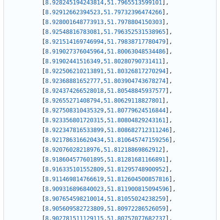
[
8.928245194243814
,
51.7965513599101
]
,
[
8.92912662394523
,
51.79732396474266
]
,
[
8.928001648773913
,
51.7978804150303
]
,
[
8.92548816783081
,
51.796352531538965
]
,
[
8.921514169746994
,
51.79838717780479
]
,
[
8.919027376045964
,
51.80063048534486
]
,
[
8.91902441516349
,
51.80280790731411
]
,
[
8.922506210213891
,
51.80326817270294
]
,
[
8.92368881652777
,
51.803904743678274
]
,
[
8.924374266528018
,
51.80548845937577
]
,
[
8.92655271408794
,
51.80629118827801
]
,
[
8.927508310435329
,
51.80779624516844
]
,
[
8.923356801720315
,
51.80804829243161
]
,
[
8.922347816533899
,
51.808682712311246
]
,
[
8.921786316620434
,
51.810645747159256
]
,
[
8.92076028218976
,
51.81218869862912
]
,
[
8.918604577601895
,
51.81281681166891
]
,
[
8.916335101552809
,
51.81295748900952
]
,
[
8.911469814766619
,
51.812604500857816
]
,
[
8.909316896840023
,
51.811900815094596
]
,
[
8.907654598210014
,
51.81055024238259
]
,
[
8.905609582723809
,
51.80972286526059
]
,
[
8.902781511129115
,
51.80757077682737
]
,