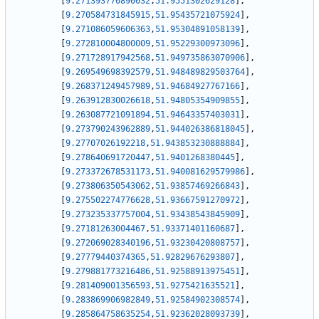
[
9.271393770890032
,
51.9551302629128
]
,
[
9.270584731845915
,
51.95435721075924
]
,
[
9.271086059606363
,
51.95304891058139
]
,
[
9.272810004800009
,
51.95229300973096
]
,
[
9.271728917942568
,
51.949735863070906
]
,
[
9.269549698392579
,
51.948489829503764
]
,
[
9.268371249457989
,
51.94684927767166
]
,
[
9.263912830026618
,
51.94805354909855
]
,
[
9.263087721091894
,
51.94643357403031
]
,
[
9.273790243962889
,
51.944026386818045
]
,
[
9.27707026192218
,
51.943853230888884
]
,
[
9.278640691720447
,
51.9401268380445
]
,
[
9.273372678531173
,
51.940081629579986
]
,
[
9.273806350543062
,
51.93857469266843
]
,
[
9.275502274776628
,
51.93667591270972
]
,
[
9.273235337757004
,
51.93438543845909
]
,
[
9.27181263004467
,
51.93371401160687
]
,
[
9.272069028340196
,
51.93230420808757
]
,
[
9.27779440374365
,
51.92829676293807
]
,
[
9.279881773216486
,
51.92588913975451
]
,
[
9.281409001356593
,
51.9275421635521
]
,
[
9.283869906982849
,
51.92584902308574
]
,
[
9.285864758635254
,
51.92362028093739
]
,