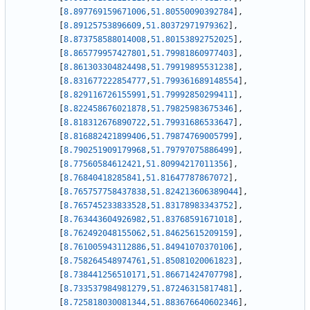
[
8.897769159671006
,
51.80550090392784
]
,
[
8.89125753896609
,
51.80372971979362
]
,
[
8.873758588014008
,
51.80153892752025
]
,
[
8.865779957427801
,
51.79981860977403
]
,
[
8.861303304824498
,
51.79919895531238
]
,
[
8.831677222854777
,
51.799361689148554
]
,
[
8.829116726155991
,
51.79992850299411
]
,
[
8.822458676021878
,
51.79825983675346
]
,
[
8.818312676890722
,
51.79931686533647
]
,
[
8.816882421899406
,
51.79874769005799
]
,
[
8.790251909179968
,
51.79797075886499
]
,
[
8.77560584612421
,
51.80994217011356
]
,
[
8.76840418285841
,
51.81647787867072
]
,
[
8.765757758437838
,
51.824213606389044
]
,
[
8.765745233833528
,
51.83178983343752
]
,
[
8.763443604926982
,
51.83768591671018
]
,
[
8.762492048155062
,
51.84625615209159
]
,
[
8.761005943112886
,
51.84941070370106
]
,
[
8.758264548974761
,
51.85081020061823
]
,
[
8.738441256510171
,
51.86671424707798
]
,
[
8.733537984981279
,
51.87246315817481
]
,
[
8.725818030081344
,
51.883676640602346
]
,