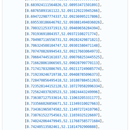
[
8.683924111564826
,
52.08953471501891
]
,
[
8.68765893161122
,
52.091129223945266
]
,
[
8.694722987774337
,
52.09236995217806
]
,
[
8.695530186646792
,
52.093881494036026
]
,
[
8.700321253371913
,
52.09469656284394
]
,
[
8.70193691804357
,
52.09372108271774
]
,
[
8.704987116556731
,
52.09282429871821
]
,
[
8.706324500104747
,
52.09301580471148
]
,
[
8.707470826994543
,
52.09217603064973
]
,
[
8.706647445161037
,
52.090768253445525
]
,
[
8.716628061066565
,
52.09028799770113
]
,
[
8.717417832086765
,
52.092117249085774
]
,
[
8.719239246719738
,
52.09408785096373
]
,
[
8.728470856495418
,
52.10188788451263
]
,
[
8.723528144152128
,
52.107270582096334
]
,
[
8.725624037820523
,
52.10824443249996
]
,
[
8.736387127533614
,
52.11063205331177
]
,
[
8.733566026856671
,
52.11349310027663
]
,
[
8.734361965074582
,
52.11497272410796
]
,
[
8.738761522754563
,
52.11659325226697
]
,
[
8.740242064479945
,
52.117687585771684
]
,
[
8.74240513582461
,
52.11814792900888
]
,