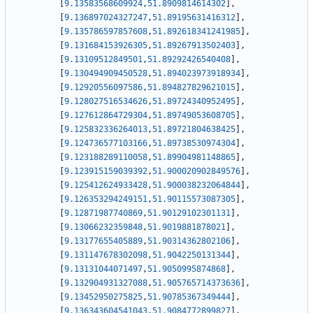
[
9.13583568609924
,
51.8909814614302
]
,
[
9.136897024327247
,
51.89195631416312
]
,
[
9.135786597857608
,
51.892618341241985
]
,
[
9.131684153926305
,
51.89267913502403
]
,
[
9.13109512849501
,
51.89292426540408
]
,
[
9.130494909450528
,
51.894023973918934
]
,
[
9.12920556097586
,
51.894827829621015
]
,
[
9.128027516534626
,
51.89724340952495
]
,
[
9.127612864729304
,
51.89749053608705
]
,
[
9.125832336264013
,
51.89721804638425
]
,
[
9.124736577103166
,
51.89738530974304
]
,
[
9.123188289110058
,
51.89904981148865
]
,
[
9.123915159039392
,
51.900020902849576
]
,
[
9.125412624933428
,
51.900038232064844
]
,
[
9.126353294249151
,
51.90115573087305
]
,
[
9.12871987740869
,
51.90129102301131
]
,
[
9.13066232359848
,
51.9019881878021
]
,
[
9.13177655405889
,
51.90314362802106
]
,
[
9.131147678302098
,
51.9042250131344
]
,
[
9.13131044071497
,
51.9050995874868
]
,
[
9.132904931327088
,
51.905765714373636
]
,
[
9.13452950275825
,
51.90785367349444
]
,
[
9.136343604541043
,
51.9084772899827
]
,