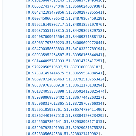
[
9.010108447523145
,
51.85883759493416
]
,
[
9.006527437784046
,
51.85660240079387
]
,
[
9.004242193479856
,
51.85302978855541
]
,
[
9.000745066796542
,
51.84879367459129
]
,
[
8.999216149802717
,
51.84801857197076
]
,
[
8.996375551173315
,
51.84429367829752
]
,
[
8.994087009615564
,
51.84409371388118
]
,
[
8.989631797360223
,
51.84089699272844
]
,
[
8.984790358683833
,
51.84103322789194
]
,
[
8.980335952264587
,
51.83958166644941
]
,
[
8.981444095781933
,
51.83814725417251
]
,
[
8.97922050510697
,
51.83731800386182
]
,
[
8.973391497414575
,
51.83659534384541
]
,
[
8.966970724896463
,
51.837925187553424
]
,
[
8.963879763000918
,
51.83612170138294
]
,
[
8.961824053383898
,
51.835924120825474
]
,
[
8.959398869830402
,
51.83677442263227
]
,
[
8.955968317612365
,
51.83728768766334
]
,
[
8.95295105923761
,
51.836574780411496
]
,
[
8.953624401087518
,
51.833041203234295
]
,
[
8.95455007304641
,
51.832938993171815
]
,
[
8.952967925491993
,
51.82929031675528
]
,
[
8.95283056642536
,
51.8238321419982
]
,