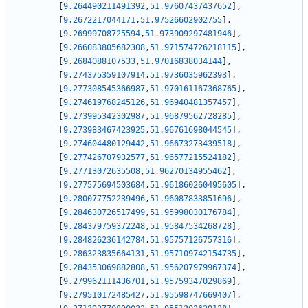
[
9.264490211491392
,
51.97607437437652
]
,
[
9.2672217044171
,
51.97526602902755
]
,
[
9.26999708725594
,
51.973909297481946
]
,
[
9.266083805682308
,
51.971574726218115
]
,
[
9.2684088107533
,
51.97016838034144
]
,
[
9.274375359107914
,
51.9736035962393
]
,
[
9.277308545366987
,
51.970161167368765
]
,
[
9.274619768245126
,
51.96940481357457
]
,
[
9.273995342302987
,
51.96879562728285
]
,
[
9.273983467423925
,
51.96761698044545
]
,
[
9.274604480129442
,
51.96673273439518
]
,
[
9.277426707932577
,
51.96577215524182
]
,
[
9.27713072635508
,
51.96270134955462
]
,
[
9.277575694503684
,
51.961860260495605
]
,
[
9.280077752239496
,
51.96087833851696
]
,
[
9.284630726517499
,
51.95998030176784
]
,
[
9.284379759372248
,
51.95847534268728
]
,
[
9.284826236142784
,
51.95757126757316
]
,
[
9.286323835664131
,
51.957109742154735
]
,
[
9.284353069882808
,
51.956207979967374
]
,
[
9.279962111436701
,
51.95759347029869
]
,
[
9.279510172485427
,
51.95598747669407
]
,