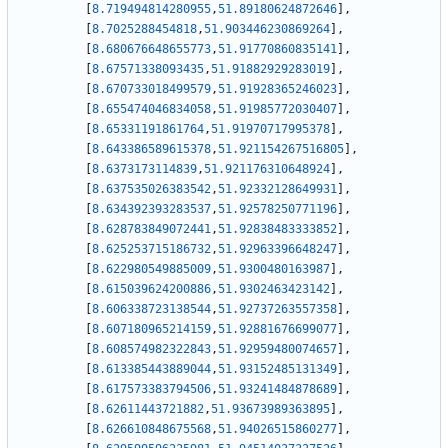
[
8.719494814280955
,
51.89180624872646
]
,
[
8.7025288454818
,
51.903446230869264
]
,
[
8.680676648655773
,
51.91770860835141
]
,
[
8.67571338093435
,
51.91882929283019
]
,
[
8.670733018499579
,
51.91928365246023
]
,
[
8.655474046834058
,
51.91985772030407
]
,
[
8.65331191861764
,
51.91970717995378
]
,
[
8.643386589615378
,
51.921154267516805
]
,
[
8.6373173114839
,
51.921176310648924
]
,
[
8.637535026383542
,
51.92332128649931
]
,
[
8.634392393283537
,
51.92578250771196
]
,
[
8.628783849072441
,
51.92838483333852
]
,
[
8.625253715186732
,
51.92963396648247
]
,
[
8.622980549885009
,
51.9300480163987
]
,
[
8.615039624200886
,
51.9302463423142
]
,
[
8.606338723138544
,
51.92737263557358
]
,
[
8.607180965214159
,
51.92881676699077
]
,
[
8.608574982322843
,
51.92959480074657
]
,
[
8.613385443889044
,
51.93152485131349
]
,
[
8.617573383794506
,
51.93241484878689
]
,
[
8.62611443721882
,
51.93673989363895
]
,
[
8.626610848675568
,
51.94026515860277
]
,