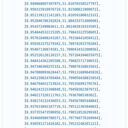
[
8.949868097397975
,
51.81876558527797
]
,
[
8.950315910970719
,
51.81508621900972
]
,
[
8.951139121141283
,
51.81059180832333
]
,
[
8.952846706192824
,
51.80433372300698
]
,
[
8.95437249083611
,
51.801483819333505
]
,
[
8.954844532215205
,
51.79843322558605
]
,
[
8.957610408243267
,
51.79158441058412
]
,
[
8.959261575279342
,
51.78974201570284
]
,
[
8.95467136874581
,
51.789043432200856
]
,
[
8.952526126139157
,
51.797104394655975
]
,
[
8.948414362205588
,
51.79682571730653
]
,
[
8.947346360255331
,
51.79807816863563
]
,
[
8.947080093628447
,
51.799131689645826
]
,
[
8.945239824769404
,
51.799050438815854
]
,
[
8.946794031723924
,
51.79535699179576
]
,
[
8.946241515398848
,
51.79458382387973
]
,
[
8.940217320111763
,
51.7936708530302
]
,
[
8.938174132436053
,
51.79456780544884
]
,
[
8.937633692167719
,
51.79512236584083
]
,
[
8.937355473596956
,
51.79651852629938
]
,
[
8.934668989788571
,
51.797760770169944
]
,
[
8.930591171416182
,
51.79523248201121
]
,