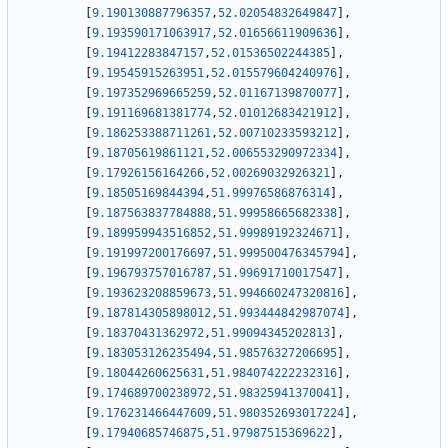
[
9.190130887796357
,
52.02054832649847
]
,
[
9.193590171063917
,
52.01656611909636
]
,
[
9.19412283847157
,
52.01536502244385
]
,
[
9.19545915263951
,
52.015579604240976
]
,
[
9.197352969665259
,
52.01167139870077
]
,
[
9.191169681381774
,
52.01012683421912
]
,
[
9.186253388711261
,
52.00710233593212
]
,
[
9.18705619861121
,
52.006553290972334
]
,
[
9.17926156164266
,
52.00269032926321
]
,
[
9.18505169844394
,
51.99976586876314
]
,
[
9.187563837784888
,
51.99958665682338
]
,
[
9.189959943516852
,
51.99989192324671
]
,
[
9.191997200176697
,
51.999500476345794
]
,
[
9.196793757016787
,
51.99691710017547
]
,
[
9.193623208859673
,
51.994660247320816
]
,
[
9.187814305898012
,
51.993444842987074
]
,
[
9.18370431362972
,
51.99094345202813
]
,
[
9.183053126235494
,
51.98576327206695
]
,
[
9.18044260625631
,
51.984074222232316
]
,
[
9.174689700238972
,
51.98325941370041
]
,
[
9.176231466447609
,
51.980352693017224
]
,
[
9.17940685746875
,
51.97987515369622
]
,