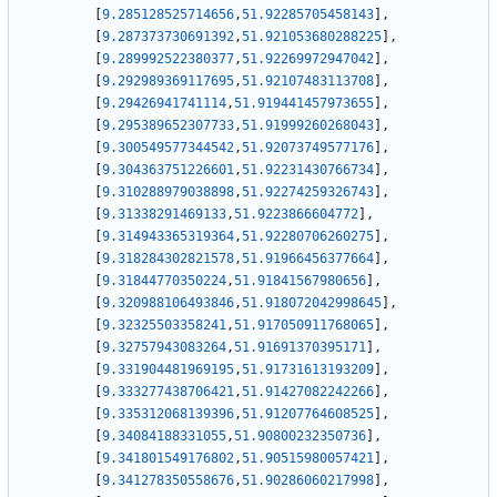
[
9.285128525714656
,
51.92285705458143
]
,
[
9.287373730691392
,
51.921053680288225
]
,
[
9.289992522380377
,
51.92269972947042
]
,
[
9.292989369117695
,
51.92107483113708
]
,
[
9.29426941741114
,
51.919441457973655
]
,
[
9.295389652307733
,
51.91999260268043
]
,
[
9.300549577344542
,
51.92073749577176
]
,
[
9.304363751226601
,
51.92231430766734
]
,
[
9.310288979038898
,
51.92274259326743
]
,
[
9.31338291469133
,
51.9223866604772
]
,
[
9.314943365319364
,
51.92280706260275
]
,
[
9.318284302821578
,
51.91966456377664
]
,
[
9.31844770350224
,
51.91841567980656
]
,
[
9.320988106493846
,
51.918072042998645
]
,
[
9.32325503358241
,
51.917050911768065
]
,
[
9.32757943083264
,
51.91691370395171
]
,
[
9.331904481969195
,
51.91731613193209
]
,
[
9.333277438706421
,
51.91427082242266
]
,
[
9.335312068139396
,
51.91207764608525
]
,
[
9.34084188331055
,
51.90800232350736
]
,
[
9.341801549176802
,
51.90515980057421
]
,
[
9.341278350558676
,
51.90286060217998
]
,