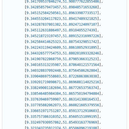
[
9.341709537846274
,
51.900777622855486
]
,
[
9.342858579473457
,
51.89848571653268
]
,
[
9.345152584250561
,
51.89633987733517
]
,
[
9.344553204117823
,
51.89417489321825
]
,
[
9.343287837801382
,
51.89247124097107
]
,
[
9.345112631886497
,
51.8910405527439
]
,
[
9.345218723197457
,
51.889152316997226
]
,
[
9.342584414625323
,
51.88754329851742
]
,
[
9.342243119424609
,
51.88610052931895
]
,
[
9.344326577754753
,
51.880201093328246
]
,
[
9.341907822868759
,
51.87985366312523
]
,
[
9.340165313235987
,
51.878640121571564
]
,
[
9.340328837092448
,
51.87564586262804
]
,
[
9.339048697558603
,
51.87226863863038
]
,
[
9.339201719898671
,
51.869688114025216
]
,
[
9.338249001182694
,
51.86772653756374
]
,
[
9.338546485984384
,
51.865750194794884
]
,
[
9.337639469759907
,
51.86314130016453
]
,
[
9.337785882062073
,
51.860821605379556
]
,
[
9.336651971751287
,
51.85913712910603
]
,
[
9.335757386310352
,
51.85605151099195
]
,
[
9.332497930957862
,
51.85493163776969
]
,
[
9.323343735912374
,
51.85506096219108
]
,