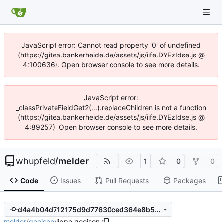
JavaScript error: Cannot read property '0' of undefined
(https://gitea.bankerheide.de/assets/js/iife.DYEzIdse.js @
4:100636). Open browser console to see more details.
JavaScript error:
_classPrivateFieldGet2(...).replaceChildren is not a function
(https://gitea.bankerheide.de/assets/js/iife.DYEzIdse.js @
4:89257). Open browser console to see more details.
whupfeld
/
melder
1
0
0
Code
Issues
Pull Requests
Packages
d4a4b04d712175d9d77630ced364e8b51fd18d62
melder
/
geojson
/
lippe.geojson