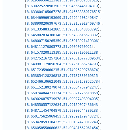
[
8.629599596225981
,
51.94514037337526
]
,
[
8.630225228983502
,
51.94566445194319
]
,
[
8.633604105067278
,
51.946688860176515
]
,
[
8.634469969193669
,
51.94924508249847
]
,
[
8.638908206397673
,
51.952153018409746
]
,
[
8.641335883142865
,
51.95315548853792
]
,
[
8.645802834388148
,
51.95788616573332
]
,
[
8.648007150265359
,
51.95918921419306
]
,
[
8.648111270805773
,
51.96020760921
]
,
[
8.641573208113195
,
51.96337196011138
]
,
[
8.642752167257264
,
51.970516777309534
]
,
[
8.649981179056704
,
51.97251366754793
]
,
[
8.65172359660215
,
51.974026299768674
]
,
[
8.653854128236818
,
51.97737330569315
]
,
[
8.652466106621048
,
51.985271588525734
]
,
[
8.651152189279074
,
51.98654757942247
]
,
[
8.650744844731374
,
51.98821726518858
]
,
[
8.649026875719978
,
51.99027498994035
]
,
[
8.648550557122634
,
51.99159027436643
]
,
[
8.648711454704879
,
51.99300544339133
]
,
[
8.650175625969453
,
51.99892179743724
]
,
[
8.653428593184275
,
52.00137470017249
]
,
[
8.656058558080632
,
52.00481662061454
]
,