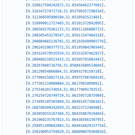
[
9.320017594242671
,
51.85456462277091
]
,
[
9.31634727471718
,
51.853799357198334
]
,
[
9.312368595896594
,
51.8520502521483
]
,
[
9.310999811727465
,
51.85101372692895
]
,
[
9.306503276361171
,
51.85011166888715
]
,
[
9.298385453278547
,
51.85011547464318
]
,
[
9.298084665226781
,
51.851026499965776
]
,
[
9.296245298377572
,
51.85195984290344
]
,
[
9.293324579535554
,
51.85253297462927
]
,
[
9.289480210523415
,
51.85505791083442
]
,
[
9.28267668716756
,
51.856841680514684
]
,
[
9.28129854866884
,
51.85893278158728
]
,
[
9.277984150927116
,
51.85975706768419
]
,
[
9.277391110989884
,
51.8617981009091
]
,
[
9.27554620174054
,
51.86177909170353
]
,
[
9.276254726749729
,
51.86259572875984
]
,
[
9.273495185565869
,
51.86491457266162
]
,
[
9.268780309242059
,
51.8652371248498
]
,
[
9.263959555167304
,
51.86435867019404
]
,
[
9.261960235767813
,
51.86438566150795
]
,
[
9.258951399842083
,
51.864916029157754
]
,
[
9.258190953759929
,
51.866098070369816
]
,