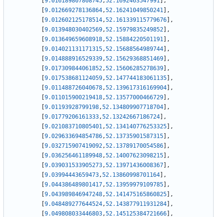
[
9.016189807808745
,
52.1692463547991
]
,
[
9.012669278136864
,
52.16241049850241
]
,
[
9.012602125178514
,
52.161339115779676
]
,
[
9.013948030402569
,
52.15979835249852
]
,
[
9.013649659608918
,
52.15884220501191
]
,
[
9.014021131171315
,
52.15688564989744
]
,
[
9.014888916529339
,
52.15629368851469
]
,
[
9.017309844061852
,
52.15606285278639
]
,
[
9.017538681124059
,
52.147744183061135
]
,
[
9.011488726040678
,
52.139617316169904
]
,
[
9.011015900219418
,
52.13577000466729
]
,
[
9.01193928799198
,
52.134809907718704
]
,
[
9.01779206161333
,
52.13242667186724
]
,
[
9.021083710805401
,
52.134140776253325
]
,
[
9.029633694854786
,
52.13735901587315
]
,
[
9.032715907419092
,
52.13789170054586
]
,
[
9.036256461189948
,
52.14007623098215
]
,
[
9.039031533905273
,
52.13971436008367
]
,
[
9.03994443659473
,
52.13860998701164
]
,
[
9.044386489801417
,
52.13959979109785
]
,
[
9.043989846947248
,
52.141475165860825
]
,
[
9.048489277644524
,
52.143877911931284
]
,
[
9.049808033446803
,
52.145125384721666
]
,