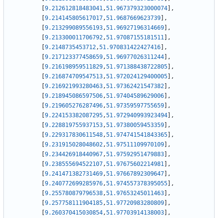
[
9.212612818483041
,
51.967379323000074
]
,
[
9.214145805617017
,
51.9687669623739
]
,
[
9.213299089556193
,
51.96927196314669
]
,
[
9.213300011706792
,
51.97087155181511
]
,
[
9.2148735453712
,
51.970831422427416
]
,
[
9.217123377458659
,
51.96977026311244
]
,
[
9.216198959511829
,
51.971388438722805
]
,
[
9.216874709547513
,
51.972024129400005
]
,
[
9.216921993280463
,
51.97362421547382
]
,
[
9.218945086597506
,
51.97404589629006
]
,
[
9.219605276287496
,
51.97359597755659
]
,
[
9.224153382087295
,
51.972940993923494
]
,
[
9.228819755937153
,
51.97380059453359
]
,
[
9.229317830611548
,
51.974741541843365
]
,
[
9.231915028048602
,
51.97511109970109
]
,
[
9.234426918440967
,
51.97592951479883
]
,
[
9.238555694522107
,
51.97675602214981
]
,
[
9.241471382731469
,
51.97667892309647
]
,
[
9.240772699285976
,
51.974557378395055
]
,
[
9.255780879796538
,
51.97653245011463
]
,
[
9.257758111904185
,
51.97720983280809
]
,
[
9.260370415030854
,
51.97703914138003
]
,