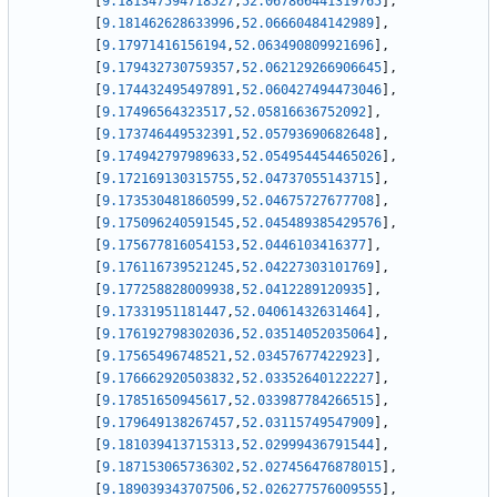
[
9.181347594718527
,
52.067866441319765
]
,
[
9.181462628633996
,
52.06660484142989
]
,
[
9.17971416156194
,
52.063490809921696
]
,
[
9.179432730759357
,
52.062129266906645
]
,
[
9.174432495497891
,
52.060427494473046
]
,
[
9.17496564323517
,
52.05816636752092
]
,
[
9.173746449532391
,
52.05793690682648
]
,
[
9.174942797989633
,
52.054954454465026
]
,
[
9.172169130315755
,
52.04737055143715
]
,
[
9.173530481860599
,
52.04675727677708
]
,
[
9.175096240591545
,
52.045489385429576
]
,
[
9.175677816054153
,
52.0446103416377
]
,
[
9.176116739521245
,
52.04227303101769
]
,
[
9.177258828009938
,
52.0412289120935
]
,
[
9.17331951181447
,
52.04061432631464
]
,
[
9.176192798302036
,
52.03514052035064
]
,
[
9.17565496748521
,
52.03457677422923
]
,
[
9.176662920503832
,
52.03352640122227
]
,
[
9.17851650945617
,
52.033987784266515
]
,
[
9.179649138267457
,
52.03115749547909
]
,
[
9.181039413715313
,
52.02999436791544
]
,
[
9.187153065736302
,
52.027456476878015
]
,
[
9.189039343707506
,
52.026277576009555
]
,