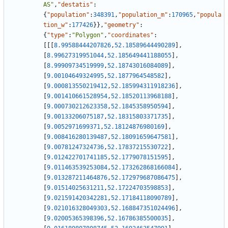
AS"
,
"destatis"
:
{
"population"
:
348391
,
"population_m"
:
170965
,
"popula
tion_w"
:
177426
}
}
,
"geometry"
:
{
"type"
:
"Polygon"
,
"coordinates"
:
[
[
[
8.99588444207826
,
52.18589644490289
]
,
[
8.99627319951044
,
52.185649441188055
]
,
[
8.99909734519999
,
52.18743016084089
]
,
[
9.00104649324995
,
52.1877964548582
]
,
[
9.000813550219412
,
52.185994311918236
]
,
[
9.001410661528954
,
52.18520113968188
]
,
[
9.000730212623358
,
52.1845358950594
]
,
[
9.00133206075187
,
52.18315803371735
]
,
[
9.0052971699371
,
52.18124876980169
]
,
[
9.008416280139487
,
52.18091659647581
]
,
[
9.00781247324736
,
52.17837215530722
]
,
[
9.012422701741185
,
52.1779078151595
]
,
[
9.011463539253084
,
52.173262868166084
]
,
[
9.013287211464876
,
52.172979687086475
]
,
[
9.01514025631211
,
52.17224703598853
]
,
[
9.021591420342281
,
52.17184118090789
]
,
[
9.021016328049303
,
52.168847351024496
]
,
[
9.02005365398396
,
52.16786385500035
]
,