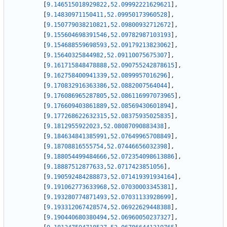
[
9.146515018929822
,
52.09992221629621
]
,
[
9.14830971150411
,
52.09950173960528
]
,
[
9.150779038210821
,
52.09800932712672
]
,
[
9.155604698391546
,
52.09782987103193
]
,
[
9.154688559698593
,
52.09179213823062
]
,
[
9.15640325844982
,
52.09110075675307
]
,
[
9.161715848478888
,
52.090755242878615
]
,
[
9.162758400941339
,
52.0899957016296
]
,
[
9.170832916363386
,
52.0882007564044
]
,
[
9.176086965287805
,
52.086116997073965
]
,
[
9.176609403861889
,
52.08569430601894
]
,
[
9.177268622632315
,
52.08375935025835
]
,
[
9.1812955922023
,
52.08087090883438
]
,
[
9.184634841385991
,
52.07649965708849
]
,
[
9.18708816555754
,
52.07446656032398
]
,
[
9.188054499484666
,
52.072354098613886
]
,
[
9.18887512877633
,
52.0717423851056
]
,
[
9.190592484288873
,
52.071419391934164
]
,
[
9.191062773633968
,
52.07030003345381
]
,
[
9.193280774871493
,
52.07031133928699
]
,
[
9.193312067428574
,
52.06922629448388
]
,
[
9.190440680380494
,
52.06960050237327
]
,