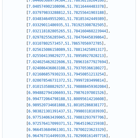
[
7.044005689734584
,
51.78050210264166
]
,
[
7.040574902108096
,
51.78116444483378
]
,
[
7.037979833288812
,
51.78255641903188
]
,
[
7.034834649552001
,
51.78185342449389
]
,
[
7.03329011486935
,
51.781925308782505
]
,
[
7.032118182805265
,
51.784160460223944
]
,
[
7.029782556285945
,
51.78470445839864
]
,
[
7.03107802573457
,
51.78657056972785
]
,
[
7.025615086158089
,
51.78813425891317
]
,
[
7.025504139829277
,
51.78958927028213
]
,
[
7.024025462022606
,
51.789631677927694
]
,
[
7.024086436863108
,
51.79370536618027
]
,
[
7.021686857930233
,
51.79450851213254
]
,
[
7.020078546731372
,
51.79997283499814
]
,
[
7.010153588829257
,
51.798888459302084
]
,
[
6.994882794106693
,
51.79876197001526
]
,
[
6.994772064798188
,
51.80095614216608
]
,
[
6.989520734681888
,
51.80105286838177
]
,
[
6.983821301391437
,
51.79980318103939
]
,
[
6.977534063439065
,
51.79883293797706
]
,
[
6.972576417099371
,
51.79645196215938
]
,
[
6.966453684961301
,
51.78700223623329
]
,
[
6.964767314499339
,
51.782908161497716
]
,