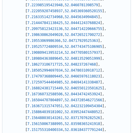
[
7.223985195423948
,
52.0460781398579
]
,
[
7.222059207458937
,
52.045369360520155
]
,
[
7.216335142734968
,
52.0445634994845
]
,
[
7.214447841138425
,
52.04441243768824
]
,
[
7.209758123423136
,
52.044714220666755
]
,
[
7.198630862049028
,
52.04726521700272
]
,
[
7.19553069986366
,
52.04717929525363
]
,
[
7.195257724809534
,
52.047743475106905
]
,
[
7.190809413953214
,
52.04770580157937
]
,
[
7.189804363889645
,
52.04813529051999
]
,
[
7.186273106717725
,
52.048237267468
]
,
[
7.185052994697034
,
52.04780310918712
]
,
[
7.174797368809445
,
52.04665976118023
]
,
[
7.172597544404985
,
52.04694141338487
]
,
[
7.168824381715449
,
52.046550123501625
]
,
[
7.167360732588506
,
52.04434742453924
]
,
[
7.165044707804897
,
52.043728546271566
]
,
[
7.163671315747051
,
52.042232109454304
]
,
[
7.158864039181002
,
52.03952447448052
]
,
[
7.156488030143261
,
52.03717076282526
]
,
[
7.156150067388995
,
52.03598365241918
]
,
[
7.151755310400334
,
52.036184377791244
]
,