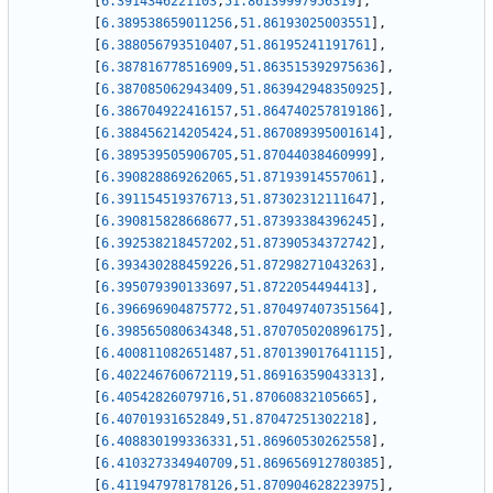
[
6.3914346221103
,
51.86139997956319
]
,
[
6.389538659011256
,
51.86193025003551
]
,
[
6.388056793510407
,
51.86195241191761
]
,
[
6.387816778516909
,
51.863515392975636
]
,
[
6.387085062943409
,
51.863942948350925
]
,
[
6.386704922416157
,
51.864740257819186
]
,
[
6.388456214205424
,
51.867089395001614
]
,
[
6.389539505906705
,
51.87044038460999
]
,
[
6.390828869262065
,
51.87193914557061
]
,
[
6.391154519376713
,
51.87302312111647
]
,
[
6.390815828668677
,
51.87393384396245
]
,
[
6.392538218457202
,
51.87390534372742
]
,
[
6.393430288459226
,
51.87298271043263
]
,
[
6.395079390133697
,
51.8722054494413
]
,
[
6.396696904875772
,
51.870497407351564
]
,
[
6.398565080634348
,
51.870705020896175
]
,
[
6.400811082651487
,
51.870139017641115
]
,
[
6.402246760672119
,
51.86916359043313
]
,
[
6.40542826079716
,
51.87060832105665
]
,
[
6.40701931652849
,
51.87047251302218
]
,
[
6.408830199336331
,
51.86960530262558
]
,
[
6.410327334940709
,
51.869656912780385
]
,
[
6.411947978178126
,
51.870904628223975
]
,