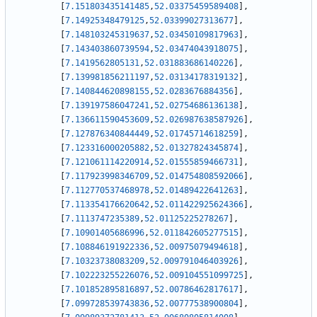
[
7.151803435141485
,
52.03375459589408
]
,
[
7.14925348479125
,
52.03399027313677
]
,
[
7.148103245319637
,
52.03450109817963
]
,
[
7.143403860739594
,
52.03474043918075
]
,
[
7.1419562805131
,
52.031883686140226
]
,
[
7.139981856211197
,
52.03134178319132
]
,
[
7.140844620898155
,
52.0283676884356
]
,
[
7.139197586047241
,
52.02754686136138
]
,
[
7.136611590453609
,
52.026987638587926
]
,
[
7.127876340844449
,
52.01745714618259
]
,
[
7.123316000205882
,
52.01327824345874
]
,
[
7.121061114220914
,
52.01555859466731
]
,
[
7.117923998346709
,
52.014754808592066
]
,
[
7.112770537468978
,
52.01489422641263
]
,
[
7.113354176620642
,
52.011422925624366
]
,
[
7.1113747235389
,
52.01125225278267
]
,
[
7.10901405686996
,
52.011842605277515
]
,
[
7.108846191922336
,
52.00975079494618
]
,
[
7.10323738083209
,
52.009791046403926
]
,
[
7.102223255226076
,
52.009104551099725
]
,
[
7.101852895816897
,
52.00786462817617
]
,
[
7.099728539743836
,
52.00777538900804
]
,