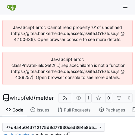
JavaScript error: Cannot read property '0' of undefined
(https://gitea.bankerheide.de/assets/js/iife.DYEzIdse.js @
4:100636). Open browser console to see more details.
JavaScript error:
_classPrivateFieldGet2(...).replaceChildren is not a function
(https://gitea.bankerheide.de/assets/js/iife.DYEzIdse.js @
4:89257). Open browser console to see more details.
whupfeld
/
melder
1
0
0
Code
Issues
Pull Requests
Packages
d4a4b04d712175d9d77630ced364e8b51fd18d62
melder
/
geojson
/
borken.geojson