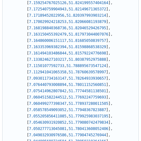
[
7.159254767025126
,
51.824199557404164
]
,
[
7.172540759904943
,
51.82149671365372
]
,
[
7.17189452022956
,
51.820397993903214
]
,
[
7.170029924218253
,
51.82066081193879
]
,
[
7.168198840368736
,
51.82046529426795
]
,
[
7.163150455392479
,
51.817973044007076
]
,
[
7.164860006151117
,
51.81685050839757
]
,
[
7.163353969382394
,
51.81598868538329
]
,
[
7.161494103486844
,
51.81579224776698
]
,
[
7.133824627103217
,
51.80387952975888
]
,
[
7.11501077592733
,
51.788895673547124
]
,
[
7.112941041065358
,
51.78760639578997
]
,
[
7.093011734163147
,
51.78264933930657
]
,
[
7.076440793008894
,
51.78011152560851
]
,
[
7.075414962807842
,
51.77744581138501
]
,
[
7.060451582244512
,
51.77692247759693
]
,
[
7.060499277398347
,
51.778937280011505
]
,
[
7.058578549093052
,
51.77948367823887
]
,
[
7.055205856411085
,
51.779925983037195
]
,
[
7.054630931920852
,
51.779080742479834
]
,
[
7.050277713045081
,
51.780413608052406
]
,
[
7.049032930976586
,
51.77904745276944
]
,