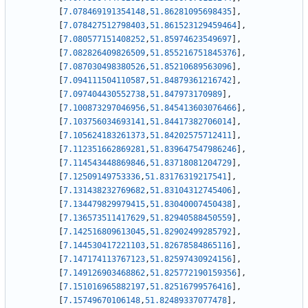
[
7.078469191354148
,
51.86281095698435
]
,
[
7.078427512798403
,
51.861523129459464
]
,
[
7.080577151408252
,
51.85974623549697
]
,
[
7.082826409826509
,
51.855216751845376
]
,
[
7.087030498380526
,
51.85210689563096
]
,
[
7.094111504110587
,
51.84879361216742
]
,
[
7.097404430552738
,
51.847973170989
]
,
[
7.100873297046956
,
51.845413603076466
]
,
[
7.103756034693141
,
51.84417382706014
]
,
[
7.105624183261373
,
51.84202575712411
]
,
[
7.112351662869281
,
51.839647547986246
]
,
[
7.114543448869846
,
51.83718081204729
]
,
[
7.12509149753336
,
51.83176319217541
]
,
[
7.131438232769682
,
51.83104312745406
]
,
[
7.134479829979415
,
51.83040007450438
]
,
[
7.136573511417629
,
51.82940588450559
]
,
[
7.142516809613045
,
51.82902499285792
]
,
[
7.144530417221103
,
51.82678584865116
]
,
[
7.147174113767123
,
51.82597430924156
]
,
[
7.149126903468862
,
51.825772190159356
]
,
[
7.151016965882197
,
51.82516799576416
]
,
[
7.15749670106148
,
51.82489337077478
]
,