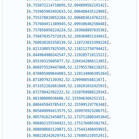
[
6.755072114710695
,
52.09489956219142
]
,
[
6.755965903492633
,
52.09648843512909
]
,
[
6.755378810852284
,
52.09680361476223
]
,
[
6.757604911389945
,
52.09938646258048
]
,
[
6.757856050224224
,
52.10306889783536
]
,
[
6.759470357572019
,
52.10936985133493
]
,
[
6.760630183358139
,
52.118723015399226
]
,
[
6.821338057825505
,
52.11821275879442
]
,
[
6.844964980342547
,
52.11928571011521
]
,
[
6.85539315685077
,
52.120434286611385
]
,
[
6.866975529447068
,
52.12795578611825
]
,
[
6.870805089644083
,
52.129134806395264
]
,
[
6.87189792130392
,
52.12999005481167
]
,
[
6.873352202661669
,
52.13020103242593
]
,
[
6.87279042392222
,
52.132076998812934
]
,
[
6.88198000036686
,
52.15594636625215
]
,
[
6.880445943785437
,
52.15599519776348
]
,
[
6.905840094413575
,
52.16997692328675
]
,
[
6.905791623450071
,
52.173751880345364
]
,
[
6.906802155594922
,
52.17517608550276
]
,
[
6.908098683129871
,
52.17544140845993
]
,
[
6.908228242629741
,
52.17600521055291
]
,