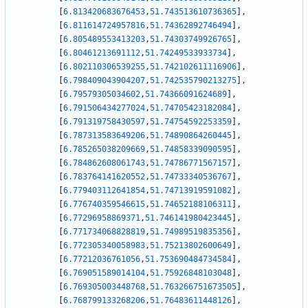
[
6.813420683676453
,
51.743513610736365
]
,
[
6.811614724957816
,
51.74362892746494
]
,
[
6.805489553413203
,
51.74303749926765
]
,
[
6.80461213691112
,
51.74249533933734
]
,
[
6.802110306539255
,
51.742102611116906
]
,
[
6.798409043904207
,
51.742535790213275
]
,
[
6.79579305034602
,
51.74366091624689
]
,
[
6.791506434277024
,
51.74705423182084
]
,
[
6.791319758430597
,
51.74754592253359
]
,
[
6.787313583649206
,
51.74890864260445
]
,
[
6.785265038209669
,
51.74858339090595
]
,
[
6.784862608061743
,
51.74786771567157
]
,
[
6.783764141620552
,
51.74733340536767
]
,
[
6.779403112641854
,
51.74713919591082
]
,
[
6.776740359546615
,
51.74652188106311
]
,
[
6.77296958869371
,
51.746141980423445
]
,
[
6.771734068828819
,
51.74989519835356
]
,
[
6.772305340058983
,
51.75213802600649
]
,
[
6.77212036761056
,
51.753690484734584
]
,
[
6.769051589014104
,
51.75926848103048
]
,
[
6.769305003448768
,
51.763266751673505
]
,
[
6.768799133268206
,
51.76483611448126
]
,