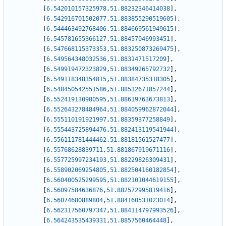
[
6.542010157325978
,
51.88232346414038
]
,
[
6.542916701502077
,
51.883855290519605
]
,
[
6.544463492768406
,
51.884669561949615
]
,
[
6.545781655366127
,
51.88457046993451
]
,
[
6.547668115373353
,
51.883250873269475
]
,
[
6.549564348032536
,
51.8831471517209
]
,
[
6.549919472323829
,
51.88349265792732
]
,
[
6.549118348354815
,
51.88384735318305
]
,
[
6.548450542551586
,
51.88532671857244
]
,
[
6.552419130980595
,
51.88619763673813
]
,
[
6.552643278484964
,
51.884059962872044
]
,
[
6.555110191921997
,
51.88359377258849
]
,
[
6.555443725894476
,
51.882413119541944
]
,
[
6.556111781444462
,
51.88181561527477
]
,
[
6.55768628839711
,
51.881867919671116
]
,
[
6.557725997234193
,
51.88229826309431
]
,
[
6.558902069254805
,
51.882504160182854
]
,
[
6.560400525299595
,
51.882101044619155
]
,
[
6.56097584636876
,
51.882572995819416
]
,
[
6.56074680889804
,
51.884160531023014
]
,
[
6.562317560797347
,
51.884114797993526
]
,
[
6.564243535439331
,
51.8857560464448
]
,