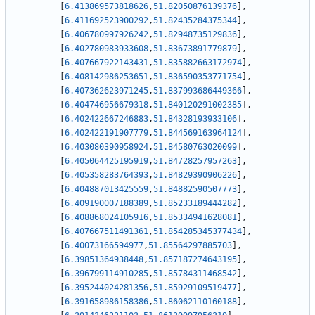
[
6.413869573818626
,
51.82050876139376
]
,
[
6.411692523900292
,
51.82435284375344
]
,
[
6.406780997926242
,
51.82948735129836
]
,
[
6.402780983933608
,
51.83673891779879
]
,
[
6.407667922143431
,
51.835882663172974
]
,
[
6.408142986253651
,
51.836590353771754
]
,
[
6.407362623971245
,
51.837993686449366
]
,
[
6.404746956679318
,
51.840120291002385
]
,
[
6.402422667246883
,
51.84328193933106
]
,
[
6.402422191907779
,
51.844569163964124
]
,
[
6.403080390958924
,
51.84580763020099
]
,
[
6.405064425195919
,
51.84728257957263
]
,
[
6.405358283764393
,
51.84829390906226
]
,
[
6.404887013425559
,
51.84882590507773
]
,
[
6.409190007188389
,
51.85233189444282
]
,
[
6.408868024105916
,
51.85334941628081
]
,
[
6.407667511491361
,
51.854285345377434
]
,
[
6.40073166594977
,
51.85564297885703
]
,
[
6.39851364938448
,
51.857187274643195
]
,
[
6.396799114910285
,
51.85784311468542
]
,
[
6.395244024281356
,
51.85929109519477
]
,
[
6.391658986158386
,
51.86062110160188
]
,