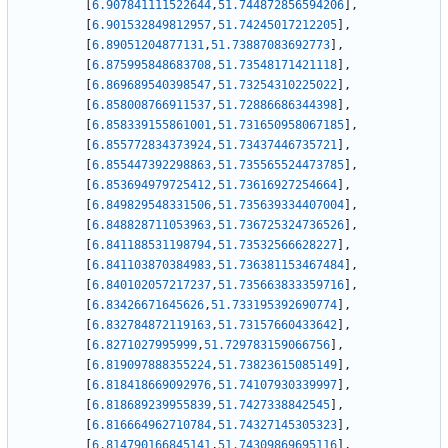
[
6.907841111522644
,
51.744872856594206
]
,
[
6.901532849812957
,
51.74245017212205
]
,
[
6.89051204877131
,
51.73887083692773
]
,
[
6.875995848683708
,
51.73548171421118
]
,
[
6.869689540398547
,
51.73254310225022
]
,
[
6.858008766911537
,
51.72886686344398
]
,
[
6.858339155861001
,
51.731650958067185
]
,
[
6.855772834373924
,
51.73437446735721
]
,
[
6.855447392298863
,
51.735565524473785
]
,
[
6.853694979725412
,
51.73616927254664
]
,
[
6.849829548331506
,
51.735639334407004
]
,
[
6.848828711053963
,
51.736725324736526
]
,
[
6.841188531198794
,
51.73532566628227
]
,
[
6.841103870384983
,
51.736381153467484
]
,
[
6.840102057217237
,
51.735663833359716
]
,
[
6.83426671645626
,
51.733195392690774
]
,
[
6.832784872119163
,
51.73157660433642
]
,
[
6.8271027995999
,
51.729783159066756
]
,
[
6.819097888355224
,
51.73823615085149
]
,
[
6.818418669092976
,
51.74107930339997
]
,
[
6.818689239955839
,
51.7427338842545
]
,
[
6.816664962710784
,
51.74327145305323
]
,
[
6.814790166845141
,
51.74309869695116
]
,