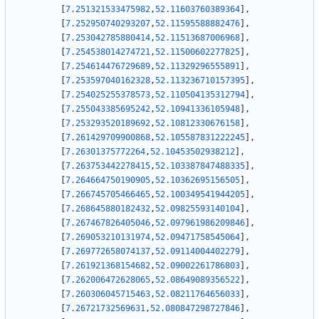
[
7.251321533475982
,
52.11603760389364
]
,
[
7.252950740293207
,
52.11595588882476
]
,
[
7.253042785880414
,
52.11513687006968
]
,
[
7.254538014274721
,
52.11500602277825
]
,
[
7.254614476729689
,
52.11329296555891
]
,
[
7.253597040162328
,
52.113236710157395
]
,
[
7.254025255378573
,
52.110504135312794
]
,
[
7.255043385695242
,
52.10941336105948
]
,
[
7.253293520189692
,
52.10812330676158
]
,
[
7.261429709900868
,
52.105587831222245
]
,
[
7.26301375772264
,
52.10453502938212
]
,
[
7.263753442278415
,
52.103387847488335
]
,
[
7.264664750190905
,
52.10362695156505
]
,
[
7.266745705466465
,
52.100349541944205
]
,
[
7.268645880182432
,
52.09825593140104
]
,
[
7.267467826405046
,
52.097961986209846
]
,
[
7.269053210131974
,
52.09471758545064
]
,
[
7.269772658074137
,
52.09114004402279
]
,
[
7.261921368154682
,
52.09002261786803
]
,
[
7.262006472628065
,
52.08649089356522
]
,
[
7.260306045715463
,
52.08211764656033
]
,
[
7.26721732569631
,
52.080847298727846
]
,