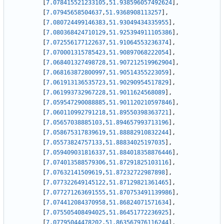
[
7.078415521233105
,
51.938596057492624
]
,
[
7.07945658504637
,
51.9368908113257
]
,
[
7.080724499146383
,
51.93049434335955
]
,
[
7.080368424710129
,
51.925394911105386
]
,
[
7.072556177122637
,
51.91064553236374
]
,
[
7.070001315785423
,
51.90897068222054
]
,
[
7.068401327498728
,
51.907212519962904
]
,
[
7.068163872800997
,
51.90514355223059
]
,
[
7.061913136535723
,
51.90290954517829
]
,
[
7.061993732967228
,
51.9011624568089
]
,
[
7.059547290088885
,
51.901120210597846
]
,
[
7.060110992791218
,
51.89550398363721
]
,
[
7.05657038885103
,
51.894657993713196
]
,
[
7.058675317839619
,
51.88882910832244
]
,
[
7.05573824757133
,
51.88834025197035
]
,
[
7.059409031816337
,
51.884018358876446
]
,
[
7.074013588579306
,
51.87291825103116
]
,
[
7.07632141509619
,
51.87232722987898
]
,
[
7.077322649145122
,
51.87129821361465
]
,
[
7.077271263691555
,
51.870753491139986
]
,
[
7.074412084370958
,
51.86824071571634
]
,
[
7.075505408494025
,
51.86451772236925
]
,
[
7.07795044478202
,
51.863567976116244
]
,