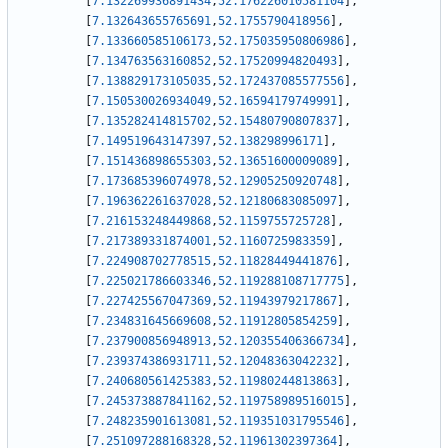
[
7.132269936891434
,
52.176226010581104
]
,
[
7.132643655765691
,
52.1755790418956
]
,
[
7.133660585106173
,
52.175035950806986
]
,
[
7.134763563160852
,
52.17520994820493
]
,
[
7.138829173105035
,
52.172437085577556
]
,
[
7.150530026934049
,
52.16594179749991
]
,
[
7.135282414815702
,
52.15480790807837
]
,
[
7.149519643147397
,
52.138298996171
]
,
[
7.151436898655303
,
52.13651600009089
]
,
[
7.173685396074978
,
52.12905250920748
]
,
[
7.196362261637028
,
52.12180683085097
]
,
[
7.216153248449868
,
52.1159755725728
]
,
[
7.217389331874001
,
52.1160725983359
]
,
[
7.224908702778515
,
52.11828449441876
]
,
[
7.225021786603346
,
52.119288108717775
]
,
[
7.227425567047369
,
52.11943979217867
]
,
[
7.234831645669608
,
52.11912805854259
]
,
[
7.237900856948913
,
52.120355406366734
]
,
[
7.239374386931711
,
52.12048363042232
]
,
[
7.240680561425383
,
52.11980244813863
]
,
[
7.245373887841162
,
52.119758989516015
]
,
[
7.248235901613081
,
52.119351031795546
]
,
[
7.251097288168328
,
52.11961302397364
]
,