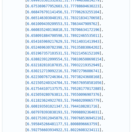
[
6.699953561332032
,
51.77744630814279
]
,
[
6.675369677952603
,
51.77788604630223
]
,
[
6.668476791141456
,
51.77706263255104
]
,
[
6.665146303048191
,
51.78321834170658
]
,
[
6.661009439209553
,
51.7863447909762
]
,
[
6.660835240136818
,
51.78706634172196
]
,
[
6.658091884700598
,
51.78922465535011
]
,
[
6.654165969217629
,
51.79114031413943
]
,
[
6.652469630782398
,
51.79135883064202
]
,
[
6.651967357103531
,
51.79221456152109
]
,
[
6.638823912099554
,
51.798106508698154
]
,
[
6.632182810187035
,
51.79932219352949
]
,
[
6.630212719092216
,
51.79872796086741
]
,
[
6.622300767246364
,
51.79738243608168
]
,
[
6.621505240324704
,
51.796576958581056
]
,
[
6.617544107137575
,
51.795281770172885
]
,
[
6.615059280763813
,
51.79550096907376
]
,
[
6.611823624922703
,
51.79460209065779
]
,
[
6.608193501021347
,
51.7944108281716
]
,
[
6.607978393838193
,
51.79998892364031
]
,
[
6.601753912045879
,
51.799768536945216
]
,
[
6.595845266481177
,
51.8008896663759
]
,
[
6.592756603934922
,
51.80226083234111
]
,