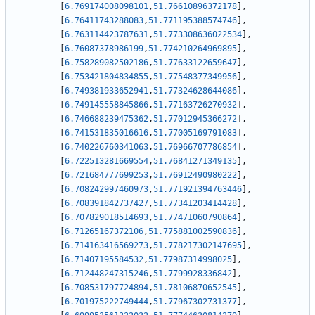
[
6.769174008098101
,
51.76610896372178
]
,
[
6.76411743288083
,
51.771195388574746
]
,
[
6.763114423787631
,
51.773308636022534
]
,
[
6.76087378986199
,
51.774210264969895
]
,
[
6.758289082502186
,
51.77633122659647
]
,
[
6.753421804834855
,
51.77548377349956
]
,
[
6.749381933652941
,
51.77324628644086
]
,
[
6.749145558845866
,
51.77163726270932
]
,
[
6.746688239475362
,
51.77012945366272
]
,
[
6.741531835016616
,
51.77005169791083
]
,
[
6.740226760341063
,
51.76966707786854
]
,
[
6.722513281669554
,
51.76841271349135
]
,
[
6.721684777699253
,
51.76912490980222
]
,
[
6.708242997460973
,
51.771921394763446
]
,
[
6.708391842737427
,
51.77341203414428
]
,
[
6.707829018514693
,
51.77471060790864
]
,
[
6.71265167372106
,
51.775881002590836
]
,
[
6.714163416569273
,
51.778217302147695
]
,
[
6.71407195584532
,
51.77987314998025
]
,
[
6.712448247315246
,
51.7799928336842
]
,
[
6.708531797724894
,
51.78106870652545
]
,
[
6.701975222749444
,
51.77967302731377
]
,