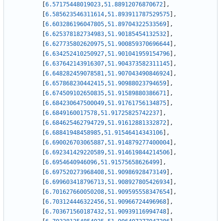
[
6.57175448019023
,
51.88912076870672
]
,
[
6.585623546311614
,
51.893911787529575
]
,
[
6.603286196047805
,
51.89704322533569
]
,
[
6.625378182734983
,
51.90185454132532
]
,
[
6.627735802620975
,
51.900859370696644
]
,
[
6.634252410250927
,
51.901041959154796
]
,
[
6.637642143916307
,
51.904373582311145
]
,
[
6.648282459078581
,
51.907043490846924
]
,
[
6.657868230442415
,
51.90988023794659
]
,
[
6.674509102650835
,
51.91589880386671
]
,
[
6.684230647500049
,
51.91761756134875
]
,
[
6.6849160017578
,
51.91725825742237
]
,
[
6.684625462794729
,
51.91612881332872
]
,
[
6.68841948458985
,
51.91546414343106
]
,
[
6.690026703065887
,
51.914879277400004
]
,
[
6.692341429220589
,
51.914619844214506
]
,
[
6.6954640946096
,
51.91575658626499
]
,
[
6.697520273968408
,
51.90986928473149
]
,
[
6.699603418796713
,
51.908927805426934
]
,
[
6.701627660050208
,
51.909595558347654
]
,
[
6.703124446322456
,
51.90966724496968
]
,
[
6.703671560187432
,
51.90939116994748
]
,