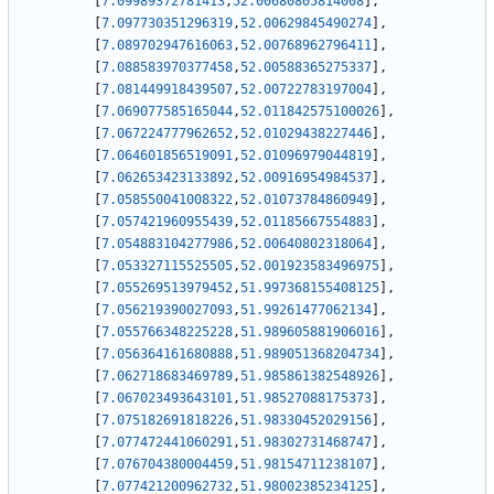
[
7.09989372781413
,
52.00680805814008
]
,
[
7.097730351296319
,
52.00629845490274
]
,
[
7.089702947616063
,
52.00768962796411
]
,
[
7.088583970377458
,
52.00588365275337
]
,
[
7.081449918439507
,
52.00722783197004
]
,
[
7.069077585165044
,
52.011842575100026
]
,
[
7.067224777962652
,
52.01029438227446
]
,
[
7.064601856519091
,
52.01096979044819
]
,
[
7.062653423133892
,
52.00916954984537
]
,
[
7.058550041008322
,
52.01073784860949
]
,
[
7.057421960955439
,
52.01185667554883
]
,
[
7.054883104277986
,
52.00640802318064
]
,
[
7.053327115525505
,
52.001923583496975
]
,
[
7.055269513979452
,
51.997368155408125
]
,
[
7.056219390027093
,
51.99261477062134
]
,
[
7.055766348225228
,
51.989605881906016
]
,
[
7.056364161680888
,
51.989051368204734
]
,
[
7.062718683469789
,
51.985861382548926
]
,
[
7.067023493643101
,
51.98527088175373
]
,
[
7.075182691818226
,
51.98330452029156
]
,
[
7.077472441060291
,
51.98302731468747
]
,
[
7.076704380004459
,
51.98154711238107
]
,
[
7.077421200962732
,
51.98002385234125
]
,