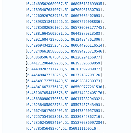
[
6.414895620680057
,
51.868956131693935
]
,
[
6.418954076340074
,
51.86706961830793
]
,
[
6.422609267039753
,
51.86667086402693
]
,
[
6.423933518415526
,
51.86607276008836
]
,
[
6.427853026861055
,
51.865730603177745
]
,
[
6.428816645602681
,
51.86442879313583
]
,
[
6.429216847237656
,
51.86124834761306
]
,
[
6.429694342252547
,
51.860644965116514
]
,
[
6.432406618588085
,
51.859394235710546
]
,
[
6.438685967875043
,
51.86220224156977
]
,
[
6.441712904489285
,
51.86193396609059
]
,
[
6.444082827177708
,
51.86281592989877
]
,
[
6.445480477278253
,
51.86372182798126
]
,
[
6.446481727571429
,
51.86492881230373
]
,
[
6.448416673376187
,
51.865509777261536
]
,
[
6.451067654416576
,
51.865314232405176
]
,
[
6.456380980170668
,
51.86011788294332
]
,
[
6.462384858923764
,
51.85597457543493
]
,
[
6.466743617603205
,
51.85447326057393
]
,
[
6.472575541653913
,
51.85380845362716
]
,
[
6.473562459924104
,
51.855270736997284
]
,
[
6.47785856482764
,
51.8569111160516
]
,