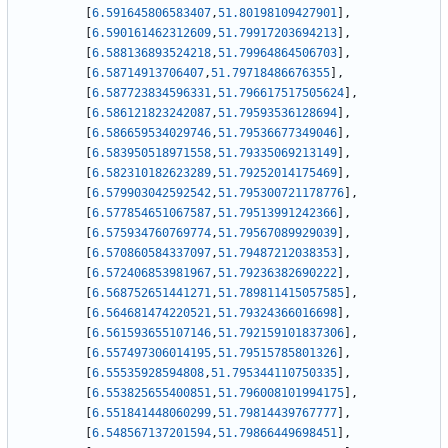
[
6.591645806583407
,
51.80198109427901
]
,
[
6.590161462312609
,
51.79917203694213
]
,
[
6.588136893524218
,
51.79964864506703
]
,
[
6.58714913706407
,
51.79718486676355
]
,
[
6.587723834596331
,
51.796617517505624
]
,
[
6.586121823242087
,
51.79593536128694
]
,
[
6.586659534029746
,
51.79536677349046
]
,
[
6.583950518971558
,
51.79335069213149
]
,
[
6.582310182623289
,
51.79252014175469
]
,
[
6.579903042592542
,
51.795300721178776
]
,
[
6.577854651067587
,
51.79513991242366
]
,
[
6.575934760769774
,
51.79567089929039
]
,
[
6.570860584337097
,
51.79487212038353
]
,
[
6.572406853981967
,
51.79236382690222
]
,
[
6.568752651441271
,
51.789811415057585
]
,
[
6.564681474220521
,
51.79324366016698
]
,
[
6.561593655107146
,
51.792159101837306
]
,
[
6.557497306014195
,
51.79515785801326
]
,
[
6.55535928594808
,
51.795344110750335
]
,
[
6.553825655400851
,
51.796008101994175
]
,
[
6.551841448060299
,
51.79814439767777
]
,
[
6.548567137201594
,
51.79866449698451
]
,