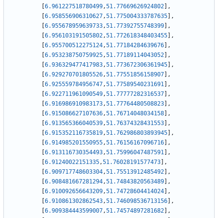
[
6.961227518780499
,
51.77669626924802
]
,
[
6.958556906310627
,
51.775004333787635
]
,
[
6.955678959639733
,
51.77392755748399
]
,
[
6.956103191505802
,
51.772618348403455
]
,
[
6.955700512275124
,
51.77184284639676
]
,
[
6.953238750759925
,
51.77189114043052
]
,
[
6.936329477417983
,
51.773672306361945
]
,
[
6.929270701805526
,
51.77551856158907
]
,
[
6.925559784956747
,
51.77589540231691
]
,
[
6.922711961090549
,
51.77777282316537
]
,
[
6.916986910983173
,
51.77764480508823
]
,
[
6.915086627107636
,
51.76714048034158
]
,
[
6.913565366040539
,
51.76374328431553
]
,
[
6.915352116735819
,
51.762986803893945
]
,
[
6.914985201550955
,
51.76156167096716
]
,
[
6.913116730354493
,
51.75996047487591
]
,
[
6.91240022151335
,
51.76028191577473
]
,
[
6.909717748603304
,
51.75513912485492
]
,
[
6.908481667281294
,
51.74843820563489
]
,
[
6.910092656643209
,
51.74728604414024
]
,
[
6.910861302862543
,
51.746098536713156
]
,
[
6.909384443599007
,
51.74574897281682
]
,