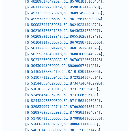
[
6.482896270472624
,
51.857081815163454
]
,
[
6.487712099788149
,
51.85903834180098
]
,
[
6.497133590976028
,
51.860934988064635
]
,
[
6.499578529066061
,
51.861756178300304
]
,
[
6.500837881250366
,
51.86249231394372
]
,
[
6.502168570321239
,
51.86456539775967
]
,
[
6.502085319183843
,
51.86551626849843
]
,
[
6.501049147886575
,
51.867039873205066
]
,
[
6.501123683591928
,
51.86812939641576
]
,
[
6.502558718439118
,
51.868010899449224
]
,
[
6.503133769689337
,
51.867601226621126
]
,
[
6.50450903209695
,
51.86860097291251
]
,
[
6.51165187305419
,
51.871010309433366
]
,
[
6.513077122559452
,
51.87232148873514
]
,
[
6.515440584627683
,
51.873473467402796
]
,
[
6.518165657919917
,
51.8731358939499
]
,
[
6.524584740852057
,
51.8737086296138
]
,
[
6.524430075590599
,
51.87415631986952
]
,
[
6.529850067425746
,
51.876030064801455
]
,
[
6.529376852722033
,
51.87703914864984
]
,
[
6.537907925580607
,
51.879898439660856
]
,
[
6.538686471087372
,
51.8806871470686
]
,
[
6.540381403869092
,
51.88112506271473
]
,