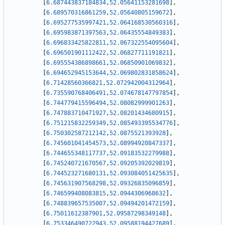
[
6.687443837184834
,
52.05641153281698
]
,
[
6.689570316861259
,
52.05640805159672
]
,
[
6.695277535997421
,
52.064168530560316
]
,
[
6.695983871397563
,
52.06435554849383
]
,
[
6.696833425822811
,
52.067322554095604
]
,
[
6.696501901112422
,
52.06827711191821
]
,
[
6.695554386898661
,
52.06850901069832
]
,
[
6.694652945153644
,
52.069802831858624
]
,
[
6.71428560366821
,
52.072942004312964
]
,
[
6.735590768406491
,
52.074678147797854
]
,
[
6.744779415596494
,
52.08082999901263
]
,
[
6.747883710471927
,
52.08201434680915
]
,
[
6.751215832259349
,
52.085493395534776
]
,
[
6.750302587212142
,
52.0875521393928
]
,
[
6.745601041454573
,
52.08994920847337
]
,
[
6.744655348117737
,
52.09183532279988
]
,
[
6.745240721670567
,
52.09205392029819
]
,
[
6.744523271680131
,
52.093084051425635
]
,
[
6.745631907568298
,
52.09326835096859
]
,
[
6.746599408083815
,
52.0944306968632
]
,
[
6.748839657535007
,
52.09494201472159
]
,
[
6.75011612387901
,
52.09587298349148
]
,
[
6.753346490722943
,
52.09588194427689
]
,