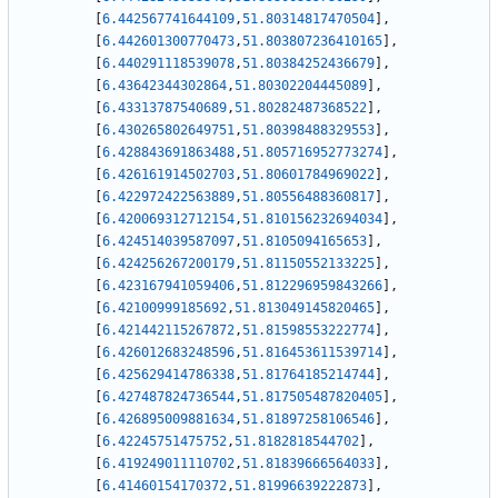
[
6.442567741644109
,
51.80314817470504
]
,
[
6.442601300770473
,
51.803807236410165
]
,
[
6.440291118539078
,
51.80384252436679
]
,
[
6.43642344302864
,
51.80302204445089
]
,
[
6.43313787540689
,
51.80282487368522
]
,
[
6.430265802649751
,
51.80398488329553
]
,
[
6.428843691863488
,
51.805716952773274
]
,
[
6.426161914502703
,
51.80601784969022
]
,
[
6.422972422563889
,
51.80556488360817
]
,
[
6.420069312712154
,
51.810156232694034
]
,
[
6.424514039587097
,
51.8105094165653
]
,
[
6.424256267200179
,
51.81150552133225
]
,
[
6.423167941059406
,
51.812296959843266
]
,
[
6.42100999185692
,
51.813049145820465
]
,
[
6.421442115267872
,
51.81598553222774
]
,
[
6.426012683248596
,
51.816453611539714
]
,
[
6.425629414786338
,
51.81764185214744
]
,
[
6.427487824736544
,
51.817505487820405
]
,
[
6.426895009881634
,
51.81897258106546
]
,
[
6.42245751475752
,
51.8182818544702
]
,
[
6.419249011110702
,
51.81839666564033
]
,
[
6.41460154170372
,
51.81996639222873
]
,