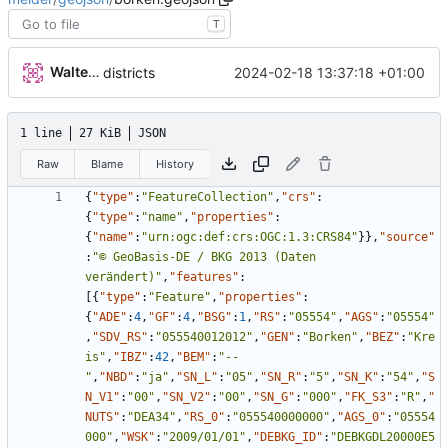
T
Walter Hupfeld
2024-02-18 13:37:18 +01:00
districts
1 line
27 KiB
JSON
Raw
Blame
History
{
"type"
:
"FeatureCollection"
,
"crs"
:
{
"type"
:
"name"
,
"properties"
:
{
"name"
:
"urn:ogc:def:crs:OGC:1.3:CRS84"
}
}
,
"source"
:
"© GeoBasis-DE / BKG 2013 (Daten 
verändert)"
,
"features"
:
[
{
"type"
:
"Feature"
,
"properties"
:
{
"ADE"
:
4
,
"GF"
:
4
,
"BSG"
:
1
,
"RS"
:
"05554"
,
"AGS"
:
"05554"
,
"SDV_RS"
:
"055540012012"
,
"GEN"
:
"Borken"
,
"BEZ"
:
"Kre
is"
,
"IBZ"
:
42
,
"BEM"
:
"--
"
,
"NBD"
:
"ja"
,
"SN_L"
:
"05"
,
"SN_R"
:
"5"
,
"SN_K"
:
"54"
,
"S
N_V1"
:
"00"
,
"SN_V2"
:
"00"
,
"SN_G"
:
"000"
,
"FK_S3"
:
"R"
,
"
NUTS"
:
"DEA34"
,
"RS_0"
:
"055540000000"
,
"AGS_0"
:
"05554
000"
,
"WSK"
:
"2009/01/01"
,
"DEBKG_ID"
:
"DEBKGDL20000E5