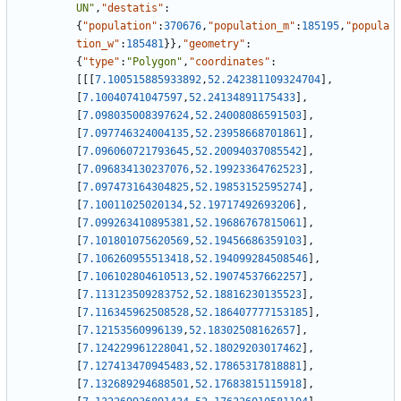
UN"
,
"destatis"
:
{
"population"
:
370676
,
"population_m"
:
185195
,
"popula
tion_w"
:
185481
}
}
,
"geometry"
:
{
"type"
:
"Polygon"
,
"coordinates"
:
[
[
[
7.100515885933892
,
52.242381109324704
]
,
[
7.10040741047597
,
52.24134891175433
]
,
[
7.098035008397624
,
52.24008086591503
]
,
[
7.097746324004135
,
52.23958668701861
]
,
[
7.096060721793645
,
52.20094037085542
]
,
[
7.096834130237076
,
52.19923364762523
]
,
[
7.097473164304825
,
52.19853152595274
]
,
[
7.10011025020134
,
52.19717492693206
]
,
[
7.099263410895381
,
52.19686767815061
]
,
[
7.101801075620569
,
52.19456686359103
]
,
[
7.106260955513418
,
52.194099284508546
]
,
[
7.106102804610513
,
52.19074537662257
]
,
[
7.113123509283752
,
52.18816230135523
]
,
[
7.116345962508528
,
52.186407777153185
]
,
[
7.12153560996139
,
52.18302508162657
]
,
[
7.124229961228041
,
52.18029203017462
]
,
[
7.127413470945483
,
52.17865317818881
]
,
[
7.132689294688501
,
52.17683815115918
]
,