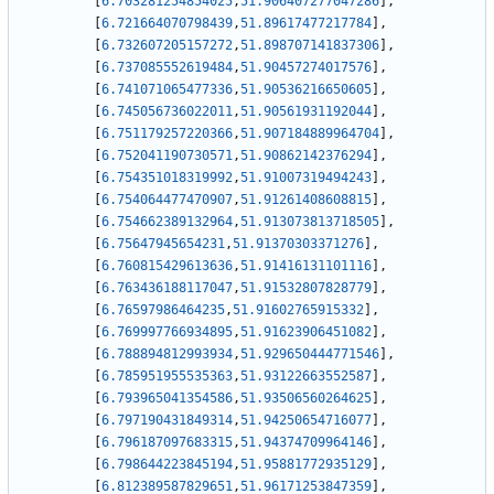
[
6.703281254854025
,
51.906407277047286
]
,
[
6.721664070798439
,
51.89617477217784
]
,
[
6.732607205157272
,
51.898707141837306
]
,
[
6.737085552619484
,
51.90457274017576
]
,
[
6.741071065477336
,
51.90536216650605
]
,
[
6.745056736022011
,
51.90561931192044
]
,
[
6.751179257220366
,
51.907184889964704
]
,
[
6.752041190730571
,
51.90862142376294
]
,
[
6.754351018319992
,
51.91007319494243
]
,
[
6.754064477470907
,
51.91261408608815
]
,
[
6.754662389132964
,
51.913073813718505
]
,
[
6.75647945654231
,
51.91370303371276
]
,
[
6.760815429613636
,
51.91416131101116
]
,
[
6.763436188117047
,
51.91532807828779
]
,
[
6.76597986464235
,
51.91602765915332
]
,
[
6.769997766934895
,
51.91623906451082
]
,
[
6.788894812993934
,
51.929650444771546
]
,
[
6.785951955535363
,
51.93122663552587
]
,
[
6.793965041354586
,
51.93506560264625
]
,
[
6.797190431849314
,
51.94250654716077
]
,
[
6.796187097683315
,
51.94374709964146
]
,
[
6.798644223845194
,
51.95881772935129
]
,
[
6.812389587829651
,
51.96171253847359
]
,