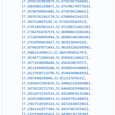
[
7.265921829858878
,
52.07587407294468
]
,
[
7.266458623298871
,
52.074700178557826
]
,
[
7.267087669943082
,
52.07387091286041
]
,
[
7.269761921663178
,
52.07406943144225
]
,
[
7.26975206875282
,
52.07328356362912
]
,
[
7.274524929822423
,
52.071200231462136
]
,
[
7.273647034767579
,
52.069988033169146
]
,
[
7.271387669582094
,
52.068891485380206
]
,
[
7.274105094626657
,
52.0658138444328
]
,
[
7.267081070753843
,
52.063263260269586
]
,
[
7.26862310990111
,
52.06074950932797
]
,
[
7.267407713094169
,
52.05956411466417
]
,
[
7.267710389588466
,
52.0583928670757
]
,
[
7.261243949926468
,
52.05588544340806
]
,
[
7.261379387119796
,
52.05404560804956
]
,
[
7.24979408200046
,
52.0512527670141
]
,
[
7.250504525854076
,
52.048662316305986
]
,
[
7.247282202712761
,
52.046401835496816
]
,
[
7.245326732542533
,
52.043289676133206
]
,
[
7.241031988260915
,
52.04305795248045
]
,
[
7.239275105585324
,
52.04252830651963
]
,
[
7.236412418777494
,
52.04347467355941
]
,
[
7.233555088305028
,
52.04388236178288
]
,