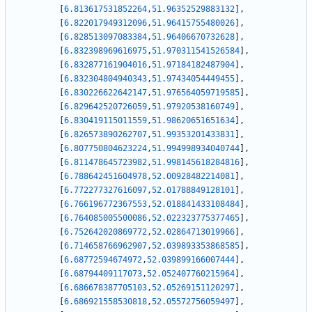
[
6.813617531852264
,
51.96352529883132
]
,
[
6.822017949312096
,
51.96415755480026
]
,
[
6.828513097083384
,
51.96406670732628
]
,
[
6.832398969616975
,
51.970311541526584
]
,
[
6.832877161904016
,
51.97184182487904
]
,
[
6.832304804940343
,
51.97434054449455
]
,
[
6.830226622642147
,
51.976564059719585
]
,
[
6.829642520726059
,
51.97920538160749
]
,
[
6.830419115011559
,
51.98620651651634
]
,
[
6.826573890262707
,
51.99353201433831
]
,
[
6.807750804623224
,
51.994998934040744
]
,
[
6.811478645723982
,
51.998145618284816
]
,
[
6.788642451604978
,
52.00928482214081
]
,
[
6.772277327616097
,
52.01788849128101
]
,
[
6.766196772367553
,
52.018841433108484
]
,
[
6.764085005500086
,
52.022323775377465
]
,
[
6.752642020869772
,
52.02864713019966
]
,
[
6.714658766962907
,
52.039893353868585
]
,
[
6.68772594674972
,
52.039899166007444
]
,
[
6.68794409117073
,
52.052407760215964
]
,
[
6.686678387705103
,
52.05269151120297
]
,
[
6.686921558530818
,
52.05572756059497
]
,