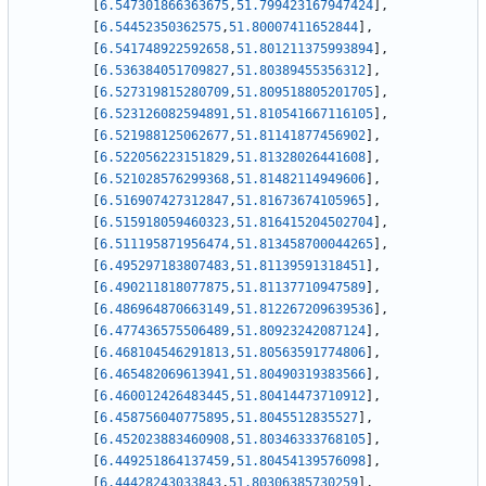
[
6.547301866363675
,
51.799423167947424
]
,
[
6.54452350362575
,
51.80007411652844
]
,
[
6.541748922592658
,
51.801211375993894
]
,
[
6.536384051709827
,
51.80389455356312
]
,
[
6.527319815280709
,
51.809518805201705
]
,
[
6.523126082594891
,
51.810541667116105
]
,
[
6.521988125062677
,
51.81141877456902
]
,
[
6.522056223151829
,
51.81328026441608
]
,
[
6.521028576299368
,
51.81482114949606
]
,
[
6.516907427312847
,
51.81673674105965
]
,
[
6.515918059460323
,
51.816415204502704
]
,
[
6.511195871956474
,
51.813458700044265
]
,
[
6.495297183807483
,
51.81139591318451
]
,
[
6.490211818077875
,
51.81137710947589
]
,
[
6.486964870663149
,
51.812267209639536
]
,
[
6.477436575506489
,
51.80923242087124
]
,
[
6.468104546291813
,
51.80563591774806
]
,
[
6.465482069613941
,
51.80490319383566
]
,
[
6.460012426483445
,
51.80414473710912
]
,
[
6.458756040775895
,
51.8045512835527
]
,
[
6.452023883460908
,
51.80346333768105
]
,
[
6.449251864137459
,
51.80454139576098
]
,
[
6.44428243033843
,
51.80306385730259
]
,