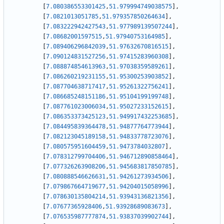
[
7.080386553301425
,
51.979994749038575
]
,
[
7.0821013051785
,
51.979357850264634
]
,
[
7.083222942427543
,
51.977989139507244
]
,
[
7.08682001597515
,
51.97940753164985
]
,
[
7.089406296842039
,
51.97632670816515
]
,
[
7.090124831527256
,
51.97415283960308
]
,
[
7.088874854613963
,
51.97038359589261
]
,
[
7.086260219231155
,
51.95300253903852
]
,
[
7.087704638717417
,
51.95261322756241
]
,
[
7.086685248151186
,
51.95104199199748
]
,
[
7.087761023006034
,
51.95027233152615
]
,
[
7.086353373425123
,
51.949917432253685
]
,
[
7.084495839364478
,
51.94877764773944
]
,
[
7.082123045189158
,
51.94833778723076
]
,
[
7.080575951604459
,
51.9473784032807
]
,
[
7.078312799704406
,
51.946712890858464
]
,
[
7.077326263908206
,
51.945683817850785
]
,
[
7.080888546626631
,
51.94261273934506
]
,
[
7.079867664719677
,
51.94204015058996
]
,
[
7.078630135804214
,
51.93943136821356
]
,
[
7.07677365928406
,
51.93928689083673
]
,
[
7.076535987777874
,
51.93837039902744
]
,