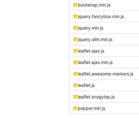
bootstrap.min.js
jquery.fancybox.min.js
jquery.min.js
jquery.slim.min.js
leaflet.ajax.js
leaflet.ajax.min.js
leaflet.awesome-markers.js
leaflet.js
leaflet.snogylop.js
popper.min.js