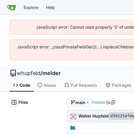
Explore
Help
JavaScript error: Cannot read property '0' of und
JavaScript error: _classPrivateFieldGet2(...).replaceChildre
whupfeld
/
melder
Code
Issues
Pull Requests
Packages
Files
melder
/
js
main
Walter Hupfeld
d392254fd
..