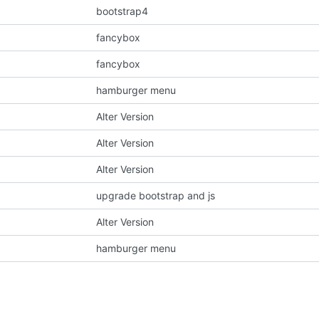
bootstrap4
fancybox
fancybox
hamburger menu
Alter Version
Alter Version
Alter Version
upgrade bootstrap and js
Alter Version
hamburger menu