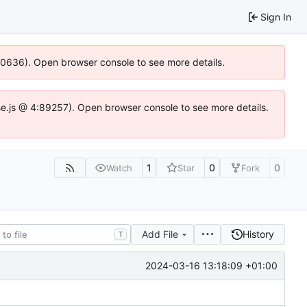
Sign In
100636). Open browser console to see more details.
Idse.js @ 4:89257). Open browser console to see more details.
1
0
0
Watch
Star
Fork
Add File
History
T
2024-03-16 13:18:09 +01:00