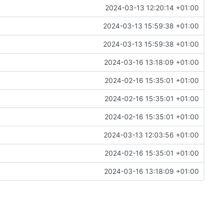
2024-03-13 12:20:14 +01:00
2024-03-13 15:59:38 +01:00
2024-03-13 15:59:38 +01:00
2024-03-16 13:18:09 +01:00
2024-02-16 15:35:01 +01:00
2024-02-16 15:35:01 +01:00
2024-02-16 15:35:01 +01:00
2024-03-13 12:03:56 +01:00
2024-02-16 15:35:01 +01:00
2024-03-16 13:18:09 +01:00