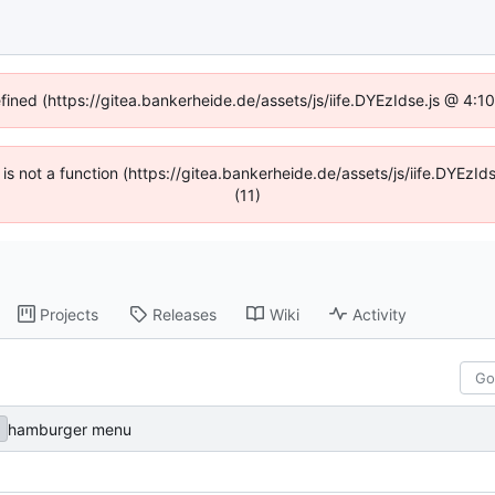
efined (https://gitea.bankerheide.de/assets/js/iife.DYEzIdse.js @ 4:
n is not a function (https://gitea.bankerheide.de/assets/js/iife.DYEz
(11)
Projects
Releases
Wiki
Activity
hamburger menu
a