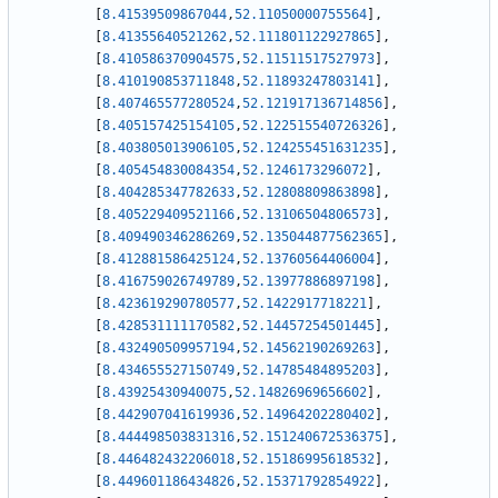
[
8.41539509867044
,
52.11050000755564
]
,
[
8.41355640521262
,
52.111801122927865
]
,
[
8.410586370904575
,
52.11511517527973
]
,
[
8.410190853711848
,
52.11893247803141
]
,
[
8.407465577280524
,
52.121917136714856
]
,
[
8.405157425154105
,
52.122515540726326
]
,
[
8.403805013906105
,
52.124255451631235
]
,
[
8.405454830084354
,
52.1246173296072
]
,
[
8.404285347782633
,
52.12808809863898
]
,
[
8.405229409521166
,
52.13106504806573
]
,
[
8.409490346286269
,
52.135044877562365
]
,
[
8.412881586425124
,
52.13760564406004
]
,
[
8.416759026749789
,
52.13977886897198
]
,
[
8.423619290780577
,
52.1422917718221
]
,
[
8.428531111170582
,
52.14457254501445
]
,
[
8.432490509957194
,
52.14562190269263
]
,
[
8.434655527150749
,
52.14785484895203
]
,
[
8.43925430940075
,
52.14826969656602
]
,
[
8.442907041619936
,
52.14964202280402
]
,
[
8.444498503831316
,
52.151240672536375
]
,
[
8.446482432206018
,
52.15186995618532
]
,
[
8.449601186434826
,
52.15371792854922
]
,