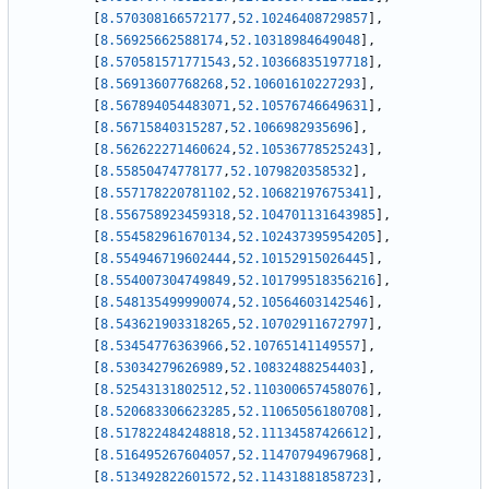
[
8.570308166572177
,
52.10246408729857
]
,
[
8.56925662588174
,
52.10318984649048
]
,
[
8.570581571771543
,
52.10366835197718
]
,
[
8.56913607768268
,
52.10601610227293
]
,
[
8.567894054483071
,
52.10576746649631
]
,
[
8.56715840315287
,
52.1066982935696
]
,
[
8.562622271460624
,
52.10536778525243
]
,
[
8.55850474778177
,
52.1079820358532
]
,
[
8.557178220781102
,
52.10682197675341
]
,
[
8.556758923459318
,
52.104701131643985
]
,
[
8.554582961670134
,
52.102437395954205
]
,
[
8.554946719602444
,
52.10152915026445
]
,
[
8.554007304749849
,
52.101799518356216
]
,
[
8.548135499990074
,
52.10564603142546
]
,
[
8.543621903318265
,
52.10702911672797
]
,
[
8.53454776363966
,
52.10765141149557
]
,
[
8.53034279626989
,
52.10832488254403
]
,
[
8.52543131802512
,
52.110300657458076
]
,
[
8.520683306623285
,
52.11065056180708
]
,
[
8.517822484248818
,
52.11134587426612
]
,
[
8.516495267604057
,
52.11470794967968
]
,
[
8.513492822601572
,
52.11431881858723
]
,