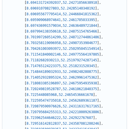
[
8.694131724392037
,
52.24271056638918
]
,
[
8.69691070827803
,
52.24285140348192
]
,
[
8.696955677795414
,
52.24466041815362
]
,
[
8.695909068974641
,
52.2461705033395
]
,
[
8.697436991579034
,
52.24636489721844
]
,
[
8.697994138350618
,
52.24875154765466
]
,
[
8.701997260514299
,
52.248712744861486
]
,
[
8.703258119096958
,
52.24907353904677
]
,
[
8.704261003093972
,
52.250295045154914
]
,
[
8.711541840002146
,
52.249775564197805
]
,
[
8.71182682030213
,
52.251979274287145
]
,
[
8.714765124223375
,
52.2518231520345
]
,
[
8.714844189032933
,
52.24982482808775
]
,
[
8.714052932895324
,
52.24629961475362
]
,
[
8.718083385196897
,
52.24675954935938
]
,
[
8.720249819528787
,
52.24610621840375
]
,
[
8.7225448085968
,
52.24654536661678
]
,
[
8.722595474735018
,
52.24562689361187
]
,
[
8.720879590976626
,
52.243116317617165
]
,
[
8.720795684255313
,
52.242210009263886
]
,
[
8.723962544646222
,
52.242922767607
]
,
[
8.729516142812837
,
52.243587081200246
]
,