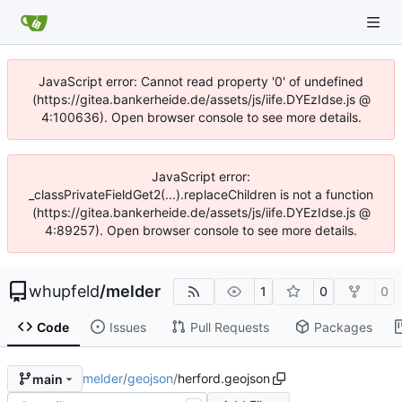
JavaScript error: Cannot read property '0' of undefined
(https://gitea.bankerheide.de/assets/js/iife.DYEzIdse.js @
4:100636). Open browser console to see more details.
JavaScript error:
_classPrivateFieldGet2(...).replaceChildren is not a function
(https://gitea.bankerheide.de/assets/js/iife.DYEzIdse.js @
4:89257). Open browser console to see more details.
whupfeld
/
melder
1
0
0
Code
Issues
Pull Requests
Packages
melder
/
geojson
/
herford.geojson
main