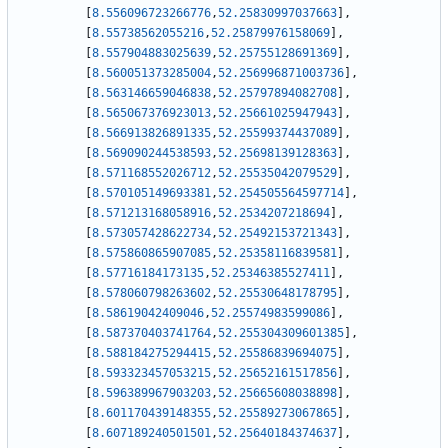
[
8.556096723266776
,
52.25830997037663
]
,
[
8.55738562055216
,
52.25879976158069
]
,
[
8.557904883025639
,
52.25755128691369
]
,
[
8.560051373285004
,
52.256996871003736
]
,
[
8.563146659046838
,
52.25797894082708
]
,
[
8.565067376923013
,
52.25661025947943
]
,
[
8.566913826891335
,
52.25599374437089
]
,
[
8.569090244538593
,
52.25698139128363
]
,
[
8.571168552026712
,
52.25535042079529
]
,
[
8.570105149693381
,
52.254505564597714
]
,
[
8.571213168058916
,
52.2534207218694
]
,
[
8.573057428622734
,
52.25492153721343
]
,
[
8.575860865907085
,
52.25358116839581
]
,
[
8.57716184173135
,
52.25346385527411
]
,
[
8.578060798263602
,
52.25530648178795
]
,
[
8.58619042409046
,
52.25574983599086
]
,
[
8.587370403741764
,
52.255304309601385
]
,
[
8.588184275294415
,
52.25586839694075
]
,
[
8.593323457053215
,
52.25652161517856
]
,
[
8.596389967903203
,
52.25665608038898
]
,
[
8.601170439148355
,
52.25589273067865
]
,
[
8.607189240501501
,
52.25640184374637
]
,