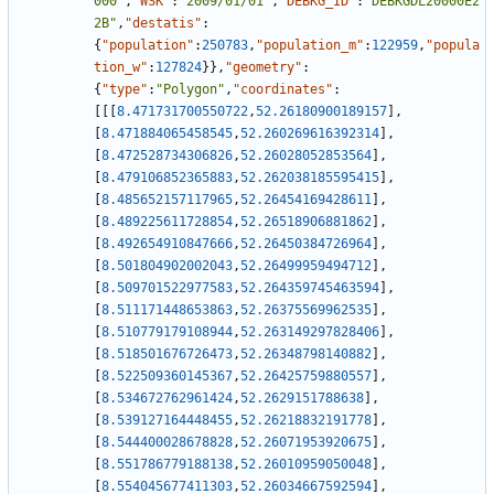
000"
,
"WSK"
:
"2009/01/01"
,
"DEBKG_ID"
:
"DEBKGDL20000E2
2B"
,
"destatis"
:
{
"population"
:
250783
,
"population_m"
:
122959
,
"popula
tion_w"
:
127824
}
}
,
"geometry"
:
{
"type"
:
"Polygon"
,
"coordinates"
:
[
[
[
8.471731700550722
,
52.26180900189157
]
,
[
8.471884065458545
,
52.260269616392314
]
,
[
8.472528734306826
,
52.26028052853564
]
,
[
8.479106852365883
,
52.262038185595415
]
,
[
8.485652157117965
,
52.26454169428611
]
,
[
8.489225611728854
,
52.26518906881862
]
,
[
8.492654910847666
,
52.26450384726964
]
,
[
8.501804902002043
,
52.26499959494712
]
,
[
8.509701522977583
,
52.264359745463594
]
,
[
8.511171448653863
,
52.26375569962535
]
,
[
8.510779179108944
,
52.263149297828406
]
,
[
8.518501676726473
,
52.26348798140882
]
,
[
8.522509360145367
,
52.26425759880557
]
,
[
8.534672762961424
,
52.2629151788638
]
,
[
8.539127164448455
,
52.26218832191778
]
,
[
8.544400028678828
,
52.26071953920675
]
,
[
8.551786779188138
,
52.26010959050048
]
,
[
8.554045677411303
,
52.26034667592594
]
,