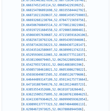
[
8.675935465827639
,
52.08772054720746
]
,
[
8.66637452145114
,
52.08685422919925
]
,
[
8.668154786891698
,
52.08335584442792
]
,
[
8.668710211928637
,
52.080814595759065
]
,
[
8.666932681238704
,
52.07847715659756
]
,
[
8.664506760845514
,
52.07708123821984
]
,
[
8.659197251684558
,
52.07298653800481
]
,
[
8.658603057630687
,
52.072158591626106
]
,
[
8.658256728792326
,
52.06954395594606
]
,
[
8.655873428158223
,
52.06604307128147
]
,
[
8.653435162580697
,
52.06389991374215
]
,
[
8.652959369132065
,
52.06303777511837
]
,
[
8.65381306079465
,
52.062562288928845
]
,
[
8.65427955728331
,
52.06014883891596
]
,
[
8.650857384618021
,
52.06053086278022
]
,
[
8.650303049872505
,
52.05885126779606
]
,
[
8.646444893147109
,
52.059134175773664
]
,
[
8.647101887049176
,
52.06120124685723
]
,
[
8.63853554352686
,
52.06101071826646
]
,
[
8.636215905175895
,
52.061607613084625
]
,
[
8.634133079364625
,
52.060999059362054
]
,
[
8.630899137777323
,
52.06074844806113
]
,
[
8.62984672973025
,
52.06378868944506
]
,