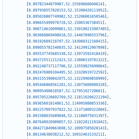
[
8.89782344879987
,
52.15569660604614
]
,
[
8.897930557820153
,
52.15398420113952
]
,
[
8.895026807749982
,
52.15206001650546
]
,
[
8.896655499976728
,
52.1506536738451
]
,
[
8.900714610099861
,
52.150108215007485
]
,
[
8.903068869498018
,
52.14467696553796
]
,
[
8.90192689218707
,
52.143060312160415
]
,
[
8.898055781540835
,
52.14129912907898
]
,
[
8.895537745685338
,
52.13973592418419
]
,
[
8.893725511212423
,
52.13806519781322
]
,
[
8.892248737117706
,
52.13559825699064
]
,
[
8.892476989104495
,
52.13328919722592
]
,
[
8.893155390842075
,
52.13229969850999
]
,
[
8.895446868561281
,
52.13075608900328
]
,
[
8.90095490818587
,
52.12795102720601
]
,
[
8.895705226692769
,
52.118110266221294
]
,
[
8.89365601814861
,
52.114995888853336
]
,
[
8.892257097937822
,
52.11371800322004
]
,
[
8.891580035689048
,
52.11188075031397
]
,
[
8.887648926989057
,
52.11022811191042
]
,
[
8.884271849663698
,
52.10997585028143
]
,
[
8.88134638038212
,
52.10932463133211
]
,