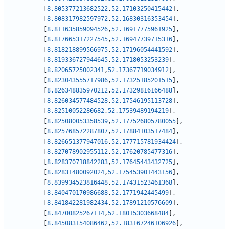
[
8.805377213682522
,
52.17103250415442
]
,
[
8.808317982597972
,
52.16830316353454
]
,
[
8.811635859094526
,
52.16917775961925
]
,
[
8.817665317227545
,
52.16947739715316
]
,
[
8.818218899566975
,
52.17196054441592
]
,
[
8.819336727944645
,
52.1718053253239
]
,
[
8.82065725002341
,
52.17367719034912
]
,
[
8.823043555717986
,
52.17325185201515
]
,
[
8.826348835970212
,
52.17329816166488
]
,
[
8.826034577484528
,
52.17546195113728
]
,
[
8.82510052280682
,
52.17539489194219
]
,
[
8.825080053358539
,
52.177526805780055
]
,
[
8.825768572287807
,
52.17884103517484
]
,
[
8.826651377947016
,
52.177715781934424
]
,
[
8.827078902955112
,
52.17620785477316
]
,
[
8.828370718842283
,
52.17645443432725
]
,
[
8.82831480092024
,
52.175453901443156
]
,
[
8.839934523816448
,
52.17431523461368
]
,
[
8.840470170986688
,
52.1771942445499
]
,
[
8.841842281982434
,
52.17891210576609
]
,
[
8.84700825267114
,
52.18015303668484
]
,
[
8.845083154086462
,
52.183167246106926
]
,