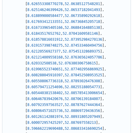
[
8.626553308770278
,
52.06385127548201
]
,
[
8.625146246399426
,
52.06537182041493
]
,
[
8.618899000584477
,
52.06735890292618
]
,
[
8.617693412133551
,
52.06736845205718
]
,
[
8.616733965405166
,
52.06884164885138
]
,
[
8.61843517652762
,
52.07041609581146
]
,
[
8.618578816031912
,
52.073952984270136
]
,
[
8.619157398748275
,
52.074533460494756
]
,
[
8.62120556927377
,
52.075451328689375
]
,
[
8.621214009558168
,
52.076365624057786
]
,
[
8.620332508538
,
52.076380306758615
]
,
[
8.619965523740651
,
52.077402956869925
]
,
[
8.608288045910397
,
52.078452508953525
]
,
[
8.605508067736318
,
52.07893026476308
]
,
[
8.605794711254696
,
52.08255188054773
]
,
[
8.605440381538402
,
52.085785413006654
]
,
[
8.606467839420676
,
52.08706139184007
]
,
[
8.607923597563527
,
52.08787627444364
]
,
[
8.608064571025736
,
52.08869729436356
]
,
[
8.601261142881974
,
52.08931805207949
]
,
[
8.600072957425297
,
52.087697558213
]
,
[
8.596662219690488
,
52.086833416690254
]
,