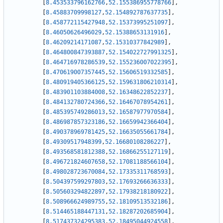
[
8.453533796162766
,
52.155386955778766
]
,
[
8.45883709998127
,
52.154892787637735
]
,
[
8.458772115427948
,
52.15373995251097
]
,
[
8.46050626496029
,
52.15388653131916
]
,
[
8.46209214171087
,
52.15310377842989
]
,
[
8.464800847393887
,
52.154022727991325
]
,
[
8.464716978286539
,
52.155236007022395
]
,
[
8.470619007357445
,
52.15606519332585
]
,
[
8.480919405366125
,
52.159631806210314
]
,
[
8.483901103884008
,
52.16348622852237
]
,
[
8.484132780724366
,
52.16467078954261
]
,
[
8.485395749286013
,
52.16587977970584
]
,
[
8.486987857323186
,
52.16659942366404
]
,
[
8.490378969781425
,
52.16635055661784
]
,
[
8.49309517948399
,
52.16680108286227
]
,
[
8.493568581812388
,
52.16866255127119
]
,
[
8.496721824607658
,
52.17081188566104
]
,
[
8.498028723670084
,
52.17335311768593
]
,
[
8.504397599297803
,
52.17693266636333
]
,
[
8.505603294822897
,
52.17938218180922
]
,
[
8.508966624989755
,
52.18109513532186
]
,
[
8.514465188447131
,
52.18287202685904
]
,
[
8.517437324295383
,
52.18495044924558
]
,