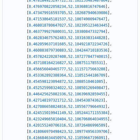
[
8.478184925297722
,
52.102253485487864
]
,
[
8.476970822058234
,
52.10368816747646
]
,
[
8.473479916593705
,
52.102687940639086
]
,
[
8.471538645181537
,
52.10074900947647
]
,
[
8.468018780647027
,
52.102395123463445
]
,
[
8.463779927680031
,
52.10380847332794
]
,
[
8.462834675762483
,
52.10316383144828
]
,
[
8.462059637101685
,
52.104921872234726
]
,
[
8.460883879730883
,
52.104244710183536
]
,
[
8.457824220287408
,
52.107277847740015
]
,
[
8.457108164216827
,
52.1087511785531
]
,
[
8.456656040465777
,
52.11157175663288
]
,
[
8.453362892388364
,
52.11051544186709
]
,
[
8.454598123094872
,
52.1088510461085
]
,
[
8.452525998324022
,
52.10850126949847
]
,
[
8.446425625082336
,
52.10639692859455
]
,
[
8.427148197321712
,
52.1045430743623
]
,
[
8.427086658824816
,
52.10556779664932
]
,
[
8.424515019941149
,
52.105244171155384
]
,
[
8.423249665010404
,
52.106706864034955
]
,
[
8.420155240706316
,
52.10726486996589
]
,
[
8.418066970498423
,
52.109774956339706
]
,
[
8.416684634450974
,
52.11059667196091
]
,