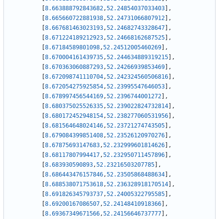
[
8.663888792843682
,
52.24854037033403
]
,
[
8.665660722881938
,
52.24731066807912
]
,
[
8.667681463023193
,
52.24682743328647
]
,
[
8.671224189212923
,
52.24668162687525
]
,
[
8.67184589801098
,
52.24512005460269
]
,
[
8.670004161439735
,
52.244634889319215
]
,
[
8.670363060887293
,
52.24266939853469
]
,
[
8.672098741110704
,
52.242324560506816
]
,
[
8.672054275925854
,
52.23995547646053
]
,
[
8.678997456544169
,
52.2396744001272
]
,
[
8.680375025526335
,
52.239022824732814
]
,
[
8.680172452948154
,
52.238277060531956
]
,
[
8.681564648024146
,
52.23721274743505
]
,
[
8.679084399851408
,
52.23526120970276
]
,
[
8.67875693147683
,
52.232999601814626
]
,
[
8.68117807994417
,
52.232950711457896
]
,
[
8.683930590893
,
52.23216503207785
]
,
[
8.686443476157846
,
52.23505868488634
]
,
[
8.688538071753618
,
52.236328918170514
]
,
[
8.691826345793737
,
52.24005322795585
]
,
[
8.69200167086507
,
52.24148410918366
]
,
[
8.69367349671566
,
52.24156646737777
]
,