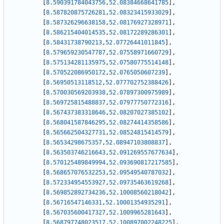
[
8.590391784043756
,
52.08384668641785
]
,
[
8.587820875726281
,
52.08323415933029
]
,
[
8.587326296638158
,
52.08176927328971
]
,
[
8.586215404014535
,
52.08172289286301
]
,
[
8.58431738790213
,
52.07726441011845
]
,
[
8.579659230547787
,
52.07558971660729
]
,
[
8.575134281135975
,
52.07580775514148
]
,
[
8.570522086950172
,
52.0765050607239
]
,
[
8.56950513118512
,
52.077702752388426
]
,
[
8.570030569203938
,
52.07897300975989
]
,
[
8.569725815488837
,
52.07977750772316
]
,
[
8.567437383318646
,
52.08207027385102
]
,
[
8.568041587846295
,
52.08274414358586
]
,
[
8.565662504327731
,
52.08524815414579
]
,
[
8.56534298675357
,
52.08947103808837
]
,
[
8.563503746216643
,
52.091269557677634
]
,
[
8.570125489849994
,
52.093690817217585
]
,
[
8.568657076532253
,
52.09549540787032
]
,
[
8.572334954553927
,
52.09735463619268
]
,
[
8.569852892734236
,
52.10008560218042
]
,
[
8.56716547146331
,
52.10001354935291
]
,
[
8.567035600417327
,
52.1009965281643
]
,
[
8.568797748023517
,
52.100897002248225
]
,