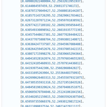
[
8.609802022480084
,
52.25632613951937
]
,
[
8.6144864597459
,
52.25691371746172
]
,
[
8.618707270049427
,
52.25688018144287
]
,
[
8.618575143726295
,
52.25829061703462
]
,
[
8.626731207071234
,
52.25959701838592
]
,
[
8.629774217189102
,
52.26092395056445
]
,
[
8.630549330898562
,
52.26019335777239
]
,
[
8.634575448617381
,
52.26077028448422
]
,
[
8.634377075808704
,
52.25993881140872
]
,
[
8.636384247737587
,
52.25945967088488
]
,
[
8.638264259452676
,
52.25937085342215
]
,
[
8.638071715998276
,
52.25839665294364
]
,
[
8.640416528162074
,
52.257976034655265
]
,
[
8.641524105460933
,
52.25707914436012
]
,
[
8.64193975442306
,
52.25602868842827
]
,
[
8.64331695263904
,
52.25536448375093
]
,
[
8.642698626483313
,
52.254555079321875
]
,
[
8.647305355931316
,
52.25271951843526
]
,
[
8.648458198320624
,
52.25070406351075
]
,
[
8.650605670704046
,
52.25124106184156
]
,
[
8.653402852159815
,
52.250035926307504
]
,
[
8.659597355060376
,
52.24930129817224
]
,
[
8.66311090837534
,
52.24821422911122
]
,