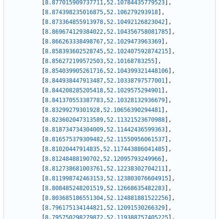
[
8.877015909737711
,
52.10784435779523
]
,
[
8.874398235016875
,
52.106279293918
]
,
[
8.873364855913978
,
52.10492126823042
]
,
[
8.869674129384022
,
52.104356758081785
]
,
[
8.866263338498767
,
52.1029473963369
]
,
[
8.858393602528745
,
52.102407592874215
]
,
[
8.856272199572503
,
52.10168783255
]
,
[
8.854039905261716
,
52.104399321448106
]
,
[
8.844938447913487
,
52.10338797577001
]
,
[
8.844208285205418
,
52.1029575294901
]
,
[
8.841370553387783
,
52.10328132936679
]
,
[
8.83299279301928
,
52.10656390294481
]
,
[
8.823602047313589
,
52.11321523670988
]
,
[
8.818734734304009
,
52.11442436599363
]
,
[
8.816575379309482
,
52.11550956061537
]
,
[
8.81020447914835
,
52.117443886041485
]
,
[
8.81248488190702
,
52.12095793249966
]
,
[
8.812738681003761
,
52.12238302704211
]
,
[
8.811998742463153
,
52.123803076604915
]
,
[
8.808485248201519
,
52.12668635482283
]
,
[
8.803685186551304
,
52.124881881522256
]
,
[
8.796175134144821
,
52.12091530266329
]
,
[
8.795750298279872
,
52.119388757405225
]
,