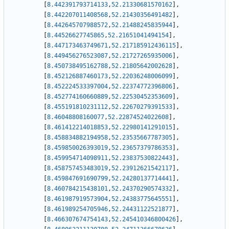
[
8.442391793714133
,
52.21330681570162
]
,
[
8.442207011408568
,
52.21430356491482
]
,
[
8.442645707988572
,
52.21488245835944
]
,
[
8.44526627745865
,
52.21651041494154
]
,
[
8.447173463749671
,
52.217185912436115
]
,
[
8.449456276523087
,
52.21727265935006
]
,
[
8.450738495162788
,
52.21805642002628
]
,
[
8.452126887460173
,
52.22036248006099
]
,
[
8.452224533397004
,
52.22374772396806
]
,
[
8.452774160660889
,
52.22530452353609
]
,
[
8.455191810231112
,
52.22670279391533
]
,
[
8.46048808160077
,
52.22874524022608
]
,
[
8.461412214018853
,
52.22980141291015
]
,
[
8.458834882194958
,
52.23535667787305
]
,
[
8.459850026393019
,
52.23657379786353
]
,
[
8.459954714098911
,
52.23837530822443
]
,
[
8.458757453483019
,
52.23912621542117
]
,
[
8.459847691690799
,
52.24280137714441
]
,
[
8.460784215438101
,
52.24370290574332
]
,
[
8.461987919573904
,
52.24383775645551
]
,
[
8.461989254705946
,
52.24431122521877
]
,
[
8.466307674754143
,
52.245410346800426
]
,