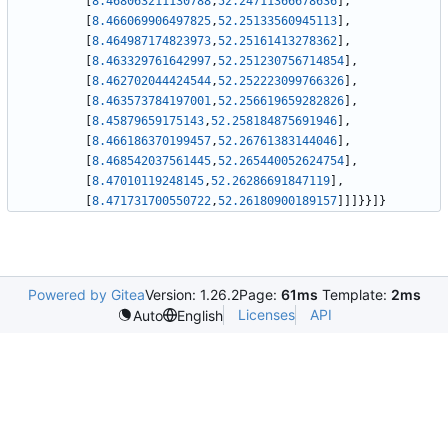
[
8.468063211130788
,
52.24711366678636
]
,
[
8.466069906497825
,
52.25133560945113
]
,
[
8.464987174823973
,
52.25161413278362
]
,
[
8.463329761642997
,
52.251230756714854
]
,
[
8.462702044424544
,
52.252223099766326
]
,
[
8.463573784197001
,
52.256619659282826
]
,
[
8.45879659175143
,
52.258184875691946
]
,
[
8.466186370199457
,
52.26761383144046
]
,
[
8.468542037561445
,
52.265440052624754
]
,
[
8.47010119248145
,
52.26286691847119
]
,
[
8.471731700550722
,
52.26180900189157
]
]
]
}
}
]
}
Powered by Gitea
Version: 1.26.2
Page:
61ms
Template:
2ms
Licenses
API
Auto
English