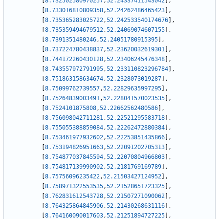
[
8.732502580970257
,
52.24337411543042
]
,
[
8.733016810809358
,
52.24262486465423
]
,
[
8.735365283025722
,
52.242533540174676
]
,
[
8.735359494679512
,
52.24069074607155
]
,
[
8.7391351480246
,
52.24051780915395
]
,
[
8.737224780438837
,
52.23620032619301
]
,
[
8.744172260430128
,
52.23406245476348
]
,
[
8.743557972791995
,
52.233110823296784
]
,
[
8.751863158634674
,
52.2328073019287
]
,
[
8.75099762739557
,
52.22829635997295
]
,
[
8.75264839003491
,
52.228041570023535
]
,
[
8.7524101875808
,
52.22662562480586
]
,
[
8.756098042711281
,
52.22521295583718
]
,
[
8.755055388859084
,
52.22262472880384
]
,
[
8.753461977932602
,
52.22253851435866
]
,
[
8.753194826951663
,
52.22091202705313
]
,
[
8.754877037845594
,
52.22070804966803
]
,
[
8.754817139990902
,
52.2181769169789
]
,
[
8.75756096235422
,
52.21503427124952
]
,
[
8.758971322553535
,
52.21528651723325
]
,
[
8.762831612543728
,
52.21507271090062
]
,
[
8.764325864845906
,
52.21430268631116
]
,
[
8.764160090017603
,
52.21251894727225
]
,