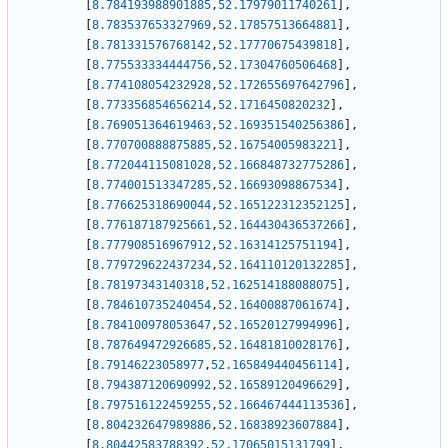
[
8.784193988901885
,
52.17979011740261
]
,
[
8.783537653327969
,
52.17857513664881
]
,
[
8.781331576768142
,
52.17770675439818
]
,
[
8.775533334444756
,
52.17304760506468
]
,
[
8.774108054232928
,
52.172655697642796
]
,
[
8.773356854656214
,
52.1716450820232
]
,
[
8.769051364619463
,
52.169351540256386
]
,
[
8.770700888875885
,
52.16754005983221
]
,
[
8.772044115081028
,
52.166848732775286
]
,
[
8.774001513347285
,
52.16693098867534
]
,
[
8.776625318690044
,
52.165122312352125
]
,
[
8.776187187925661
,
52.164430436537266
]
,
[
8.777908516967912
,
52.16314125751194
]
,
[
8.779729622437234
,
52.164110120132285
]
,
[
8.78197343140318
,
52.162514188088075
]
,
[
8.784610735240454
,
52.16400887061674
]
,
[
8.784100978053647
,
52.16520127994996
]
,
[
8.787649472926685
,
52.16481810028176
]
,
[
8.79146223058977
,
52.165849440456114
]
,
[
8.794387120690992
,
52.16589120496629
]
,
[
8.797516122459255
,
52.166467444113536
]
,
[
8.804232647989886
,
52.16838923607884
]
,
[
8.80442583788392
,
52.17065015131799
]
,