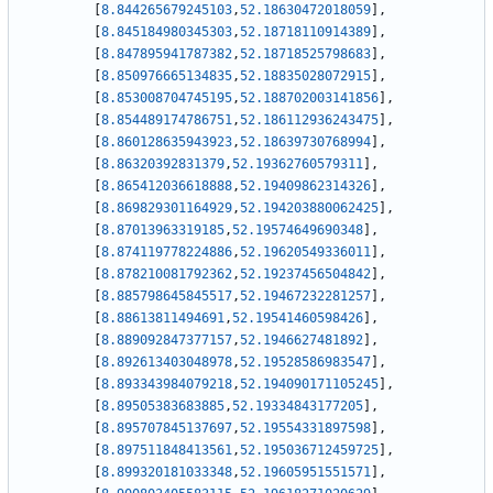
[
8.844265679245103
,
52.18630472018059
]
,
[
8.845184980345303
,
52.18718110914389
]
,
[
8.847895941787382
,
52.18718525798683
]
,
[
8.850976665134835
,
52.18835028072915
]
,
[
8.853008704745195
,
52.188702003141856
]
,
[
8.854489174786751
,
52.186112936243475
]
,
[
8.860128635943923
,
52.18639730768994
]
,
[
8.86320392831379
,
52.19362760579311
]
,
[
8.865412036618888
,
52.19409862314326
]
,
[
8.869829301164929
,
52.194203880062425
]
,
[
8.87013963319185
,
52.19574649690348
]
,
[
8.874119778224886
,
52.19620549336011
]
,
[
8.878210081792362
,
52.19237456504842
]
,
[
8.885798645845517
,
52.19467232281257
]
,
[
8.88613811494691
,
52.19541460598426
]
,
[
8.889092847377157
,
52.1946627481892
]
,
[
8.892613403048978
,
52.19528586983547
]
,
[
8.893343984079218
,
52.194090171105245
]
,
[
8.89505383683885
,
52.19334843177205
]
,
[
8.895707845137697
,
52.19554331897598
]
,
[
8.897511848413561
,
52.195036712459725
]
,
[
8.899320181033348
,
52.19605951551571
]
,