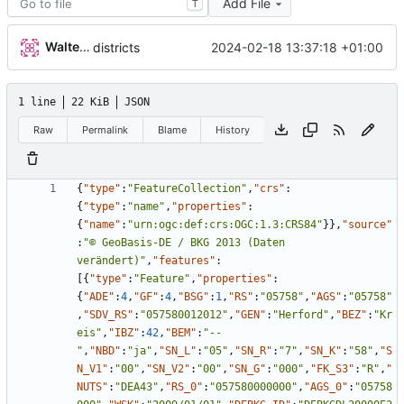
Add File
T
Walter Hupfeld
2024-02-18 13:37:18 +01:00
districts
1 line
22 KiB
JSON
Raw
Permalink
Blame
History
{
"type"
:
"FeatureCollection"
,
"crs"
:
{
"type"
:
"name"
,
"properties"
:
{
"name"
:
"urn:ogc:def:crs:OGC:1.3:CRS84"
}
}
,
"source"
:
"© GeoBasis-DE / BKG 2013 (Daten 
verändert)"
,
"features"
:
[
{
"type"
:
"Feature"
,
"properties"
:
{
"ADE"
:
4
,
"GF"
:
4
,
"BSG"
:
1
,
"RS"
:
"05758"
,
"AGS"
:
"05758"
,
"SDV_RS"
:
"057580012012"
,
"GEN"
:
"Herford"
,
"BEZ"
:
"Kr
eis"
,
"IBZ"
:
42
,
"BEM"
:
"--
"
,
"NBD"
:
"ja"
,
"SN_L"
:
"05"
,
"SN_R"
:
"7"
,
"SN_K"
:
"58"
,
"S
N_V1"
:
"00"
,
"SN_V2"
:
"00"
,
"SN_G"
:
"000"
,
"FK_S3"
:
"R"
,
"
NUTS"
:
"DEA43"
,
"RS_0"
:
"057580000000"
,
"AGS_0"
:
"05758