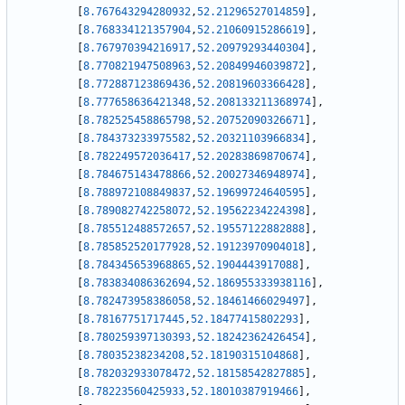
[
8.767643294280932
,
52.21296527014859
]
,
[
8.768334121357904
,
52.21060915286619
]
,
[
8.767970394216917
,
52.20979293440304
]
,
[
8.770821947508963
,
52.20849946039872
]
,
[
8.772887123869436
,
52.20819603366428
]
,
[
8.777658636421348
,
52.208133211368974
]
,
[
8.782525458865798
,
52.20752090326671
]
,
[
8.784373233975582
,
52.20321103966834
]
,
[
8.782249572036417
,
52.20283869870674
]
,
[
8.784675143478866
,
52.20027346948974
]
,
[
8.788972108849837
,
52.19699724640595
]
,
[
8.789082742258072
,
52.19562234224398
]
,
[
8.785512488572657
,
52.19557122882888
]
,
[
8.785852520177928
,
52.19123970904018
]
,
[
8.784345653968865
,
52.1904443917088
]
,
[
8.783834086362694
,
52.186955333938116
]
,
[
8.782473958386058
,
52.18461466029497
]
,
[
8.78167751717445
,
52.18477415802293
]
,
[
8.780259397130393
,
52.18242362426454
]
,
[
8.78035238234208
,
52.18190315104868
]
,
[
8.782032933078472
,
52.18158542827885
]
,
[
8.78223560425933
,
52.18010387919466
]
,