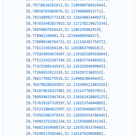
[
8.79716616161012
,
52.119049076042444
]
,
[
8.79650765083076
,
52.11790606915771
]
,
[
8.792188992773138
,
52.11654882444927
]
,
[
8.787835492027053
,
52.117278219625334
]
,
[
8.78459607826433
,
52.1206145962919
]
,
[
8.778962166991
,
52.12194606856827
]
,
[
8.778890346764731
,
52.12114430175072
]
,
[
8.77811530104328
,
52.12038637968181
]
,
[
8.775954054674507
,
52.119185589503694
]
,
[
8.775152452267394
,
52.11682579446563
]
,
[
8.774255891435415
,
52.11619204699045
]
,
[
8.77269932912339
,
52.11562072360552
]
,
[
8.76617709275918
,
52.11496838649445
]
,
[
8.764796289265057
,
52.114390512482416
]
,
[
8.761870618327901
,
52.11514776957951
]
,
[
8.760934653947414
,
52.116562428805125
]
,
[
8.757619107319297
,
52.11831374044069
]
,
[
8.757211804815597
,
52.11925046603767
]
,
[
8.754502982479247
,
52.120205554786445
]
,
[
8.749953752562144
,
52.12105668014134
]
,
[
8.746822459980724
,
52.12076783379405
]
,
[
8.74240513582461
,
52.11814792900888
]
,