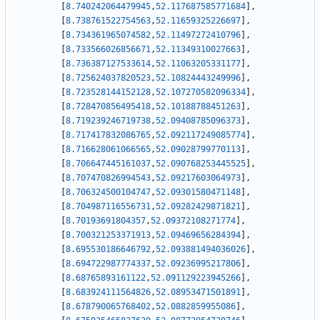
[
8.740242064479945
,
52.117687585771684
]
,
[
8.738761522754563
,
52.11659325226697
]
,
[
8.734361965074582
,
52.11497272410796
]
,
[
8.733566026856671
,
52.11349310027663
]
,
[
8.736387127533614
,
52.11063205331177
]
,
[
8.725624037820523
,
52.10824443249996
]
,
[
8.723528144152128
,
52.107270582096334
]
,
[
8.728470856495418
,
52.10188788451263
]
,
[
8.719239246719738
,
52.09408785096373
]
,
[
8.717417832086765
,
52.092117249085774
]
,
[
8.716628061066565
,
52.09028799770113
]
,
[
8.706647445161037
,
52.090768253445525
]
,
[
8.707470826994543
,
52.09217603064973
]
,
[
8.706324500104747
,
52.09301580471148
]
,
[
8.704987116556731
,
52.09282429871821
]
,
[
8.70193691804357
,
52.09372108271774
]
,
[
8.700321253371913
,
52.09469656284394
]
,
[
8.695530186646792
,
52.093881494036026
]
,
[
8.694722987774337
,
52.09236995217806
]
,
[
8.68765893161122
,
52.091129223945266
]
,
[
8.683924111564826
,
52.08953471501891
]
,
[
8.678790065768402
,
52.0882859955086
]
,