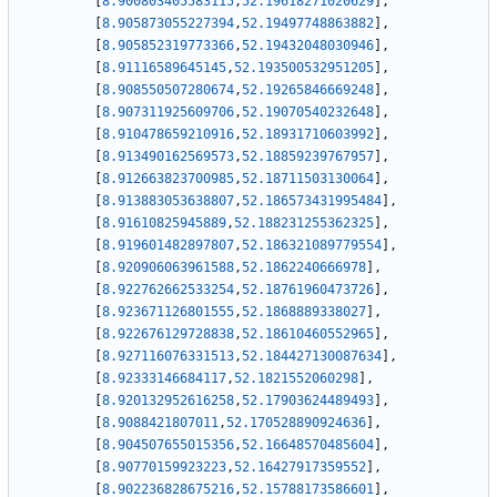
[
8.900803405583115
,
52.19618271020629
]
,
[
8.905873055227394
,
52.19497748863882
]
,
[
8.905852319773366
,
52.19432048030946
]
,
[
8.91116589645145
,
52.193500532951205
]
,
[
8.908550507280674
,
52.19265846669248
]
,
[
8.907311925609706
,
52.19070540232648
]
,
[
8.910478659210916
,
52.18931710603992
]
,
[
8.913490162569573
,
52.18859239767957
]
,
[
8.912663823700985
,
52.18711503130064
]
,
[
8.913883053638807
,
52.186573431995484
]
,
[
8.91610825945889
,
52.188231255362325
]
,
[
8.919601482897807
,
52.186321089779554
]
,
[
8.920906063961588
,
52.1862240666978
]
,
[
8.922762662533254
,
52.18761960473726
]
,
[
8.923671126801555
,
52.1868889338027
]
,
[
8.922676129728838
,
52.18610460552965
]
,
[
8.927116076331513
,
52.184427130087634
]
,
[
8.92333146684117
,
52.1821552060298
]
,
[
8.920132952616258
,
52.17903624489493
]
,
[
8.9088421807011
,
52.170528890924636
]
,
[
8.904507655015356
,
52.16648570485604
]
,
[
8.90770159923223
,
52.16427917359552
]
,
[
8.902236828675216
,
52.15788173586601
]
,