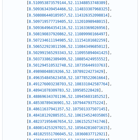
[
8.510953873579144
,
52.11348853748389
]
,
[
8.509363439454466
,
52.114833307968325
]
,
[
8.508086440185957
,
52.114326352098814
]
,
[
8.509719577719405
,
52.11201098948015
]
,
[
8.509364964354116
,
52.11163369026956
]
,
[
8.508190837920862
,
52.11089990166497
]
,
[
8.507234611194985
,
52.11154101682259
]
,
[
8.506522923011506
,
52.11084349685012
]
,
[
8.502991565293343
,
52.110955894041425
]
,
[
8.503733862389499
,
52.10885424955552
]
,
[
8.501294510532748
,
52.10735644933763
]
,
[
8.49898048819266
,
52.10789224273429
]
,
[
8.496354845623458
,
52.10778522061664
]
,
[
8.491276003238703
,
52.108331042587764
]
,
[
8.48941078309783
,
52.109585228428
]
,
[
8.488696343701196
,
52.10945603185252
]
,
[
8.48530789436901
,
52.10794479375224
]
,
[
8.48611637941357
,
52.107501337507145
]
,
[
8.484181292885351
,
52.106154524035865
]
,
[
8.482371956467654
,
52.10615252741746
]
,
[
8.480814253297021
,
52.105642816071615
]
,
[
8.481825551706045
,
52.10360837712921
]
,