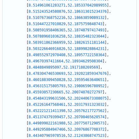
[
8.514961061283271
,
52.185337042089955
]
,
[
8.515243524580876
,
52.186313015234376
]
,
[
8.510767368752216
,
52.18663859089132
]
,
[
8.510447227010829
,
52.1875759848743
]
,
[
8.508591958406365
,
52.18748797417493
]
,
[
8.507889601036258
,
52.18835482323044
]
,
[
8.503911862366959
,
52.18826151181144
]
,
[
8.503226646916826
,
52.18899828864231
]
,
[
8.498552972970408
,
52.18957722158364
]
,
[
8.49670397411664
,
52.18934629508304
]
,
[
8.4848849895097
,
52.1917188269569
]
,
[
8.478304746530693
,
52.192021859347676
]
,
[
8.460188309450828
,
52.19595463640651
]
,
[
8.456315175805793
,
52.19806596780952
]
,
[
8.45593057230665
,
52.20074070272797
]
,
[
8.454843199631506
,
52.202440673308075
]
,
[
8.452261647568461
,
52.20317931323032
]
,
[
8.452221211411398
,
52.20576217727562
]
,
[
8.451374379399457
,
52.20700465620574
]
,
[
8.449899022161988
,
52.20775071290573
]
,
[
8.449295884947466
,
52.20976867708372
]
,
[
8.443407965978516
,
52.21243868747523
]
,