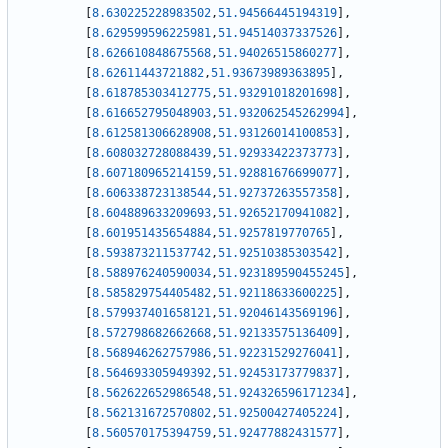
[
8.630225228983502
,
51.94566445194319
]
,
[
8.629599596225981
,
51.94514037337526
]
,
[
8.626610848675568
,
51.94026515860277
]
,
[
8.62611443721882
,
51.93673989363895
]
,
[
8.618785303412775
,
51.93291018201698
]
,
[
8.616652795048903
,
51.932062545262994
]
,
[
8.612581306628908
,
51.93126014100853
]
,
[
8.608032728088439
,
51.92933422373773
]
,
[
8.607180965214159
,
51.92881676699077
]
,
[
8.606338723138544
,
51.92737263557358
]
,
[
8.604889633209693
,
51.92652170941082
]
,
[
8.601951435654884
,
51.9257819770765
]
,
[
8.593873211537742
,
51.92510385303542
]
,
[
8.588976240590034
,
51.923189590455245
]
,
[
8.585829754405482
,
51.92118633600225
]
,
[
8.579937401658121
,
51.92046143569196
]
,
[
8.572798682662668
,
51.92133575136409
]
,
[
8.568946262757986
,
51.92231529276041
]
,
[
8.564693305949392
,
51.92453173779837
]
,
[
8.562622652986548
,
51.924326596171234
]
,
[
8.562131672570802
,
51.92500427405224
]
,
[
8.560570175394759
,
51.92477882431577
]
,