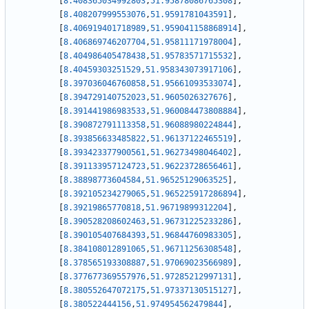
[
8.408365034992803
,
51.95878086765308
]
,
[
8.408207999553076
,
51.9591781043591
]
,
[
8.406919401718989
,
51.959041158868914
]
,
[
8.406869746207704
,
51.95811171978004
]
,
[
8.404986405478438
,
51.95783571715532
]
,
[
8.40459303251529
,
51.958343073917106
]
,
[
8.397036046760858
,
51.95661093533074
]
,
[
8.394729140752023
,
51.9605026327676
]
,
[
8.391441986983533
,
51.960084473808884
]
,
[
8.390872791113358
,
51.96088980224844
]
,
[
8.393856633485822
,
51.96137122465519
]
,
[
8.393423377900561
,
51.96273498046402
]
,
[
8.391133957124723
,
51.96223728656461
]
,
[
8.38898773604584
,
51.96525129063525
]
,
[
8.392105234279065
,
51.965225917286894
]
,
[
8.39219865770818
,
51.96719899312204
]
,
[
8.390528208602463
,
51.96731225233286
]
,
[
8.390105407684393
,
51.96844760983305
]
,
[
8.384108012891065
,
51.96711256308548
]
,
[
8.378565193308887
,
51.97069023566989
]
,
[
8.377677369557976
,
51.97285212997131
]
,
[
8.380552647072175
,
51.97337130515127
]
,
[
8.380522444156
,
51.974954562479844
]
,