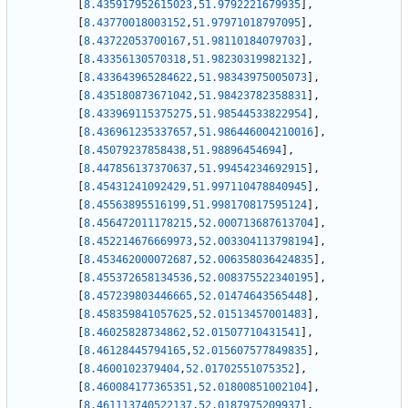
[
8.435917952615023
,
51.9792221679935
]
,
[
8.43770018003152
,
51.97971018797095
]
,
[
8.43722053700167
,
51.98110184079703
]
,
[
8.43356130570318
,
51.98230319982132
]
,
[
8.433643965284622
,
51.98343975005073
]
,
[
8.435180873671042
,
51.98423782358831
]
,
[
8.433969115375275
,
51.98544533822954
]
,
[
8.436961235337657
,
51.986446004210016
]
,
[
8.45079237858438
,
51.98896454694
]
,
[
8.447856137370637
,
51.99454234692915
]
,
[
8.45431241092429
,
51.997110478840945
]
,
[
8.45563895516199
,
51.998170817595124
]
,
[
8.456472011178215
,
52.000713687613704
]
,
[
8.452214676669973
,
52.003304113798194
]
,
[
8.453462000072687
,
52.006358036424835
]
,
[
8.455372658134536
,
52.008375522340195
]
,
[
8.457239803446665
,
52.01474643565448
]
,
[
8.458359841057625
,
52.01513457001483
]
,
[
8.46025828734862
,
52.01507710431541
]
,
[
8.46128445794165
,
52.015607577849835
]
,
[
8.4600102379404
,
52.01702551075352
]
,
[
8.460084177365351
,
52.01800851002104
]
,
[
8.461113740522137
,
52.0187975209937
]
,