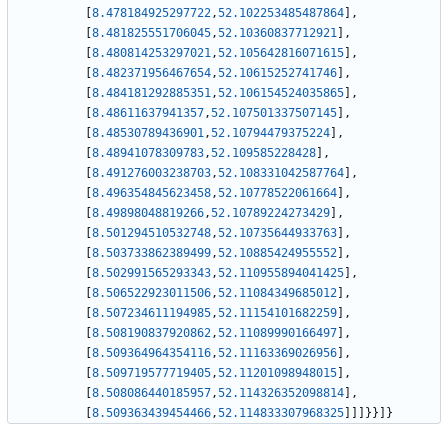
[
8.478184925297722
,
52.102253485487864
]
,
[
8.481825551706045
,
52.10360837712921
]
,
[
8.480814253297021
,
52.105642816071615
]
,
[
8.482371956467654
,
52.10615252741746
]
,
[
8.484181292885351
,
52.106154524035865
]
,
[
8.48611637941357
,
52.107501337507145
]
,
[
8.48530789436901
,
52.10794479375224
]
,
[
8.48941078309783
,
52.109585228428
]
,
[
8.491276003238703
,
52.108331042587764
]
,
[
8.496354845623458
,
52.10778522061664
]
,
[
8.49898048819266
,
52.10789224273429
]
,
[
8.501294510532748
,
52.10735644933763
]
,
[
8.503733862389499
,
52.10885424955552
]
,
[
8.502991565293343
,
52.110955894041425
]
,
[
8.506522923011506
,
52.11084349685012
]
,
[
8.507234611194985
,
52.11154101682259
]
,
[
8.508190837920862
,
52.11089990166497
]
,
[
8.509364964354116
,
52.11163369026956
]
,
[
8.509719577719405
,
52.11201098948015
]
,
[
8.508086440185957
,
52.114326352098814
]
,
[
8.509363439454466
,
52.114833307968325
]
]
]
}
}
]
}