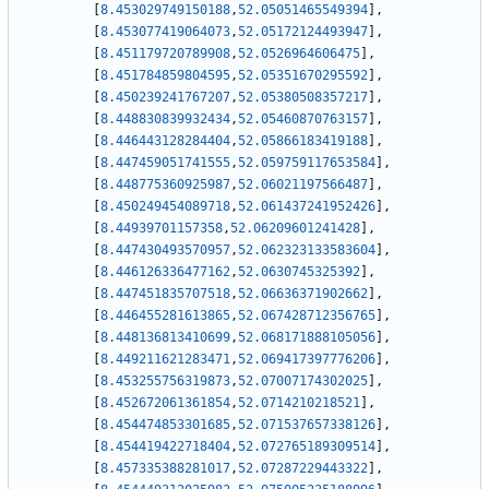
[
8.453029749150188
,
52.05051465549394
]
,
[
8.453077419064073
,
52.05172124493947
]
,
[
8.451179720789908
,
52.0526964606475
]
,
[
8.451784859804595
,
52.05351670295592
]
,
[
8.450239241767207
,
52.05380508357217
]
,
[
8.448830839932434
,
52.05460870763157
]
,
[
8.446443128284404
,
52.05866183419188
]
,
[
8.447459051741555
,
52.059759117653584
]
,
[
8.448775360925987
,
52.06021197566487
]
,
[
8.450249454089718
,
52.061437241952426
]
,
[
8.44939701157358
,
52.06209601241428
]
,
[
8.447430493570957
,
52.062323133583604
]
,
[
8.446126336477162
,
52.0630745325392
]
,
[
8.447451835707518
,
52.06636371902662
]
,
[
8.446455281613865
,
52.067428712356765
]
,
[
8.448136813410699
,
52.068171888105056
]
,
[
8.449211621283471
,
52.069417397776206
]
,
[
8.453255756319873
,
52.07007174302025
]
,
[
8.452672061361854
,
52.0714210218521
]
,
[
8.454474853301685
,
52.071537657338126
]
,
[
8.454419422718404
,
52.072765189309514
]
,
[
8.457335388281017
,
52.07287229443322
]
,