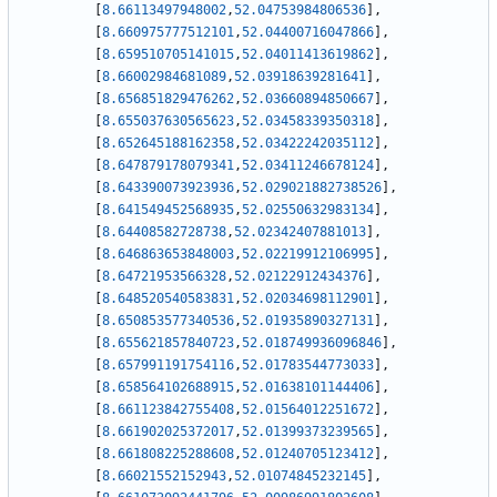
[
8.66113497948002
,
52.04753984806536
]
,
[
8.660975777512101
,
52.04400716047866
]
,
[
8.659510705141015
,
52.04011413619862
]
,
[
8.66002984681089
,
52.03918639281641
]
,
[
8.656851829476262
,
52.03660894850667
]
,
[
8.655037630565623
,
52.03458339350318
]
,
[
8.652645188162358
,
52.03422242035112
]
,
[
8.647879178079341
,
52.03411246678124
]
,
[
8.643390073923936
,
52.029021882738526
]
,
[
8.641549452568935
,
52.02550632983134
]
,
[
8.64408582728738
,
52.02342407881013
]
,
[
8.646863653848003
,
52.02219912106995
]
,
[
8.64721953566328
,
52.02122912434376
]
,
[
8.648520540583831
,
52.02034698112901
]
,
[
8.650853577340536
,
52.01935890327131
]
,
[
8.655621857840723
,
52.018749936096846
]
,
[
8.657991191754116
,
52.01783544773033
]
,
[
8.658564102688915
,
52.01638101144406
]
,
[
8.661123842755408
,
52.01564012251672
]
,
[
8.661902025372017
,
52.01399373239565
]
,
[
8.661808225288608
,
52.01240705123412
]
,
[
8.66021552152943
,
52.01074845232145
]
,