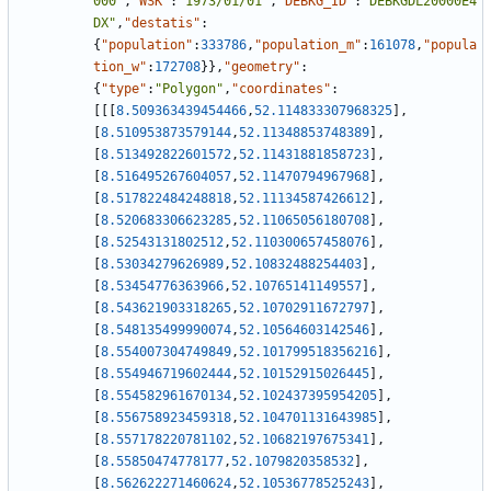
000"
,
"WSK"
:
"1973/01/01"
,
"DEBKG_ID"
:
"DEBKGDL20000E4
DX"
,
"destatis"
:
{
"population"
:
333786
,
"population_m"
:
161078
,
"popula
tion_w"
:
172708
}
}
,
"geometry"
:
{
"type"
:
"Polygon"
,
"coordinates"
:
[
[
[
8.509363439454466
,
52.114833307968325
]
,
[
8.510953873579144
,
52.11348853748389
]
,
[
8.513492822601572
,
52.11431881858723
]
,
[
8.516495267604057
,
52.11470794967968
]
,
[
8.517822484248818
,
52.11134587426612
]
,
[
8.520683306623285
,
52.11065056180708
]
,
[
8.52543131802512
,
52.110300657458076
]
,
[
8.53034279626989
,
52.10832488254403
]
,
[
8.53454776363966
,
52.10765141149557
]
,
[
8.543621903318265
,
52.10702911672797
]
,
[
8.548135499990074
,
52.10564603142546
]
,
[
8.554007304749849
,
52.101799518356216
]
,
[
8.554946719602444
,
52.10152915026445
]
,
[
8.554582961670134
,
52.102437395954205
]
,
[
8.556758923459318
,
52.104701131643985
]
,
[
8.557178220781102
,
52.10682197675341
]
,
[
8.55850474778177
,
52.1079820358532
]
,
[
8.562622271460624
,
52.10536778525243
]
,