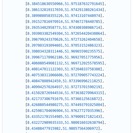
[
8.384518630550966
,
51.975187632791645
]
,
[
8.386132819317659
,
51.974291380261434
]
,
[
8.389980058355226
,
51.97413107448974
]
,
[
8.391527816970914
,
51.97467278440785
]
,
[
8.39353402958773
,
51.974308308986714
]
,
[
8.393903382549304
,
51.972654420430864
]
,
[
8.396799243370626
,
51.97273262404658
]
,
[
8.397003193094601
,
51.97053152486323
]
,
[
8.398034328311446
,
51.96965590235575
]
,
[
8.399671170962186
,
51.96927051775956
]
,
[
8.406080549081132
,
51.969712025578595
]
,
[
8.408147011122303
,
51.97204833758388
]
,
[
8.407538311066606
,
51.972709057743224
]
,
[
8.40847808942459
,
51.973396996211825
]
,
[
8.409942570264937
,
51.97273701590219
]
,
[
8.415028726944534
,
51.973638270964315
]
,
[
8.421737306791679
,
51.97366125616872
]
,
[
8.426880544980275
,
51.974493791025004
]
,
[
8.425981704696904
,
51.97627727035396
]
,
[
8.433521781554985
,
51.97900917182143
]
,
[
8.432272989035333
,
51.980016032638794
]
,
[
8.43488477915982
,
51.98057564306972
]
,