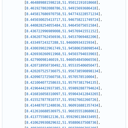
[
8.464889881598218
,
51.95012191018668
]
,
[
8.461927802088786
,
51.94915693686418
]
,
[
8.445817686970758
,
51.947743228571234
]
,
[
8.445030025413717
,
51.946758211749724
]
,
[
8.440828254055484
,
51.94645075651584
]
,
[
8.436722996989008
,
51.94576941551152
]
,
[
8.436207762456936
,
51.94537069482206
]
,
[
8.43349724327288
,
51.94600934315934
]
,
[
8.430039022961749
,
51.945806358098544
]
,
[
8.426930260911968
,
51.94503794033903
]
,
[
8.42790098146019
,
51.946054845066556
]
,
[
8.420718950730492
,
51.95533540605047
]
,
[
8.420207525736075
,
51.956738590898134
]
,
[
8.420907272560758
,
51.9570578510004
]
,
[
8.421004077258633
,
51.95797381794135
]
,
[
8.419644423937385
,
51.959892887794624
]
,
[
8.416816058310097
,
51.959043412843265
]
,
[
8.415527877810737
,
51.95927602260726
]
,
[
8.414487071248036
,
51.960916881357434
]
,
[
8.412616688536975
,
51.96035551868061
]
,
[
8.41377558012136
,
51.959290138433495
]
,
[
8.410629930829632
,
51.95880637508736
]
,