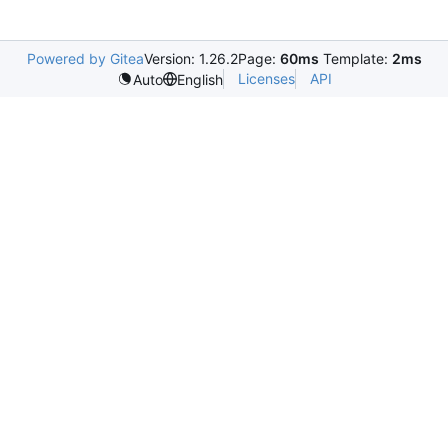
Powered by Gitea
Version: 1.26.2
Page:
60ms
Template:
2ms
Licenses
API
Auto
English