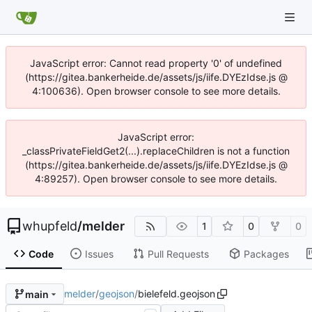
JavaScript error: Cannot read property '0' of undefined
(https://gitea.bankerheide.de/assets/js/iife.DYEzIdse.js @
4:100636). Open browser console to see more details.
JavaScript error:
_classPrivateFieldGet2(...).replaceChildren is not a function
(https://gitea.bankerheide.de/assets/js/iife.DYEzIdse.js @
4:89257). Open browser console to see more details.
whupfeld
/
melder
1
0
0
Code
Issues
Pull Requests
Packages
melder
/
geojson
/
bielefeld.geojson
main