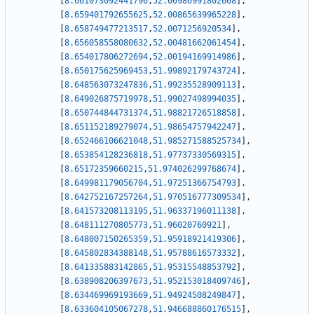
[
8.661073092441796
,
52.00986991802608
]
,
[
8.659401792655625
,
52.00865639965228
]
,
[
8.658749477213517
,
52.0071256920534
]
,
[
8.656058558080632
,
52.00481662061454
]
,
[
8.654017806272694
,
52.00194169914986
]
,
[
8.650175625969453
,
51.99892179743724
]
,
[
8.648563073247836
,
51.99235528909113
]
,
[
8.649026875719978
,
51.99027498994035
]
,
[
8.650744844731374
,
51.98821726518858
]
,
[
8.651152189279074
,
51.98654757942247
]
,
[
8.652466106621048
,
51.985271588525734
]
,
[
8.653854128236818
,
51.97737330569315
]
,
[
8.65172359660215
,
51.974026299768674
]
,
[
8.649981179056704
,
51.97251366754793
]
,
[
8.642752167257264
,
51.970516777309534
]
,
[
8.641573208113195
,
51.96337196011138
]
,
[
8.648111270805773
,
51.96020760921
]
,
[
8.648007150265359
,
51.95918921419306
]
,
[
8.645802834388148
,
51.95788616573332
]
,
[
8.641335883142865
,
51.95315548853792
]
,
[
8.638908206397673
,
51.952153018409746
]
,
[
8.634469969193669
,
51.94924508249847
]
,
[
8.633604105067278
,
51.946688860176515
]
,