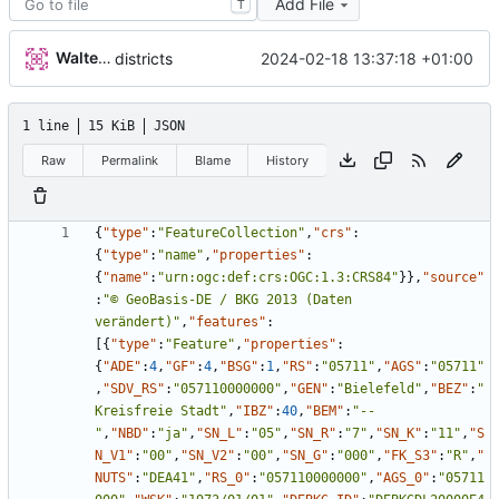
Add File
T
Walter Hupfeld
2024-02-18 13:37:18 +01:00
districts
1 line
15 KiB
JSON
Raw
Permalink
Blame
History
{
"type"
:
"FeatureCollection"
,
"crs"
:
{
"type"
:
"name"
,
"properties"
:
{
"name"
:
"urn:ogc:def:crs:OGC:1.3:CRS84"
}
}
,
"source"
:
"© GeoBasis-DE / BKG 2013 (Daten 
verändert)"
,
"features"
:
[
{
"type"
:
"Feature"
,
"properties"
:
{
"ADE"
:
4
,
"GF"
:
4
,
"BSG"
:
1
,
"RS"
:
"05711"
,
"AGS"
:
"05711"
,
"SDV_RS"
:
"057110000000"
,
"GEN"
:
"Bielefeld"
,
"BEZ"
:
"
Kreisfreie Stadt"
,
"IBZ"
:
40
,
"BEM"
:
"--
"
,
"NBD"
:
"ja"
,
"SN_L"
:
"05"
,
"SN_R"
:
"7"
,
"SN_K"
:
"11"
,
"S
N_V1"
:
"00"
,
"SN_V2"
:
"00"
,
"SN_G"
:
"000"
,
"FK_S3"
:
"R"
,
"
NUTS"
:
"DEA41"
,
"RS_0"
:
"057110000000"
,
"AGS_0"
:
"05711