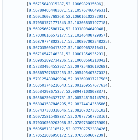
[
8.56715840315287
,
52.1066982935696
]
,
[
8.567894054483071
,
52.10576746649631
]
,
[
8.56913607768268
,
52.10601610227293
]
,
[
8.570581571771543
,
52.10366835197718
]
,
[
8.56925662588174
,
52.10318984649048
]
,
[
8.570308166572177
,
52.10246408729857
]
,
[
8.568797748023517
,
52.100897002248225
]
,
[
8.567035600417327
,
52.1009965281643
]
,
[
8.56716547146331
,
52.10001354935291
]
,
[
8.569852892734236
,
52.10008560218042
]
,
[
8.572334954553927
,
52.09735463619268
]
,
[
8.568657076532253
,
52.09549540787032
]
,
[
8.570125489849994
,
52.093690817217585
]
,
[
8.563503746216643
,
52.091269557677634
]
,
[
8.56534298675357
,
52.08947103808837
]
,
[
8.565662504327731
,
52.08524815414579
]
,
[
8.568041587846295
,
52.08274414358586
]
,
[
8.567437383318646
,
52.08207027385102
]
,
[
8.569725815488837
,
52.07977750772316
]
,
[
8.570030569203938
,
52.07897300975989
]
,
[
8.56950513118512
,
52.077702752388426
]
,
[
8.570522086950172
,
52.0765050607239
]
,