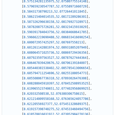
[
8.575134281135975
,
52.07580775514148
]
,
[
8.579659230547787
,
52.07558971660729
]
,
[
8.58431738790213
,
52.07726441011845
]
,
[
8.586215404014535
,
52.08172289286301
]
,
[
8.587326296638158
,
52.08176927328971
]
,
[
8.587820875726281
,
52.08323415933029
]
,
[
8.590391784043756
,
52.08384668641785
]
,
[
8.596662219690488
,
52.086833416690254
]
,
[
8.600072957425297
,
52.087697558213
]
,
[
8.601261142881974
,
52.08931805207949
]
,
[
8.608064571025736
,
52.08869729436356
]
,
[
8.607923597563527
,
52.08787627444364
]
,
[
8.606467839420676
,
52.08706139184007
]
,
[
8.605440381538402
,
52.085785413006654
]
,
[
8.605794711254696
,
52.08255188054773
]
,
[
8.605508067736318
,
52.07893026476308
]
,
[
8.608288045910397
,
52.078452508953525
]
,
[
8.619965523740651
,
52.077402956869925
]
,
[
8.620332508538
,
52.076380306758615
]
,
[
8.621214009558168
,
52.076365624057786
]
,
[
8.62120556927377
,
52.075451328689375
]
,
[
8.619157398748275
,
52.074533460494756
]
,
[
8.618578816031912
,
52.073952984270136
]
,