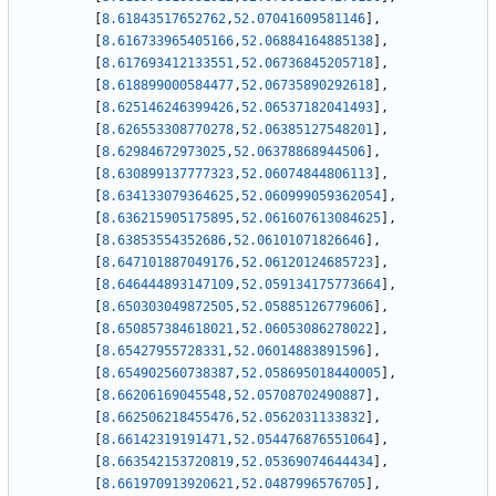
[
8.61843517652762
,
52.07041609581146
]
,
[
8.616733965405166
,
52.06884164885138
]
,
[
8.617693412133551
,
52.06736845205718
]
,
[
8.618899000584477
,
52.06735890292618
]
,
[
8.625146246399426
,
52.06537182041493
]
,
[
8.626553308770278
,
52.06385127548201
]
,
[
8.62984672973025
,
52.06378868944506
]
,
[
8.630899137777323
,
52.06074844806113
]
,
[
8.634133079364625
,
52.060999059362054
]
,
[
8.636215905175895
,
52.061607613084625
]
,
[
8.63853554352686
,
52.06101071826646
]
,
[
8.647101887049176
,
52.06120124685723
]
,
[
8.646444893147109
,
52.059134175773664
]
,
[
8.650303049872505
,
52.05885126779606
]
,
[
8.650857384618021
,
52.06053086278022
]
,
[
8.65427955728331
,
52.06014883891596
]
,
[
8.654902560738387
,
52.058695018440005
]
,
[
8.66206169045548
,
52.05708702490887
]
,
[
8.662506218455476
,
52.0562031133832
]
,
[
8.66142319191471
,
52.054476876551064
]
,
[
8.663542153720819
,
52.05369074644434
]
,
[
8.661970913920621
,
52.0487996576705
]
,