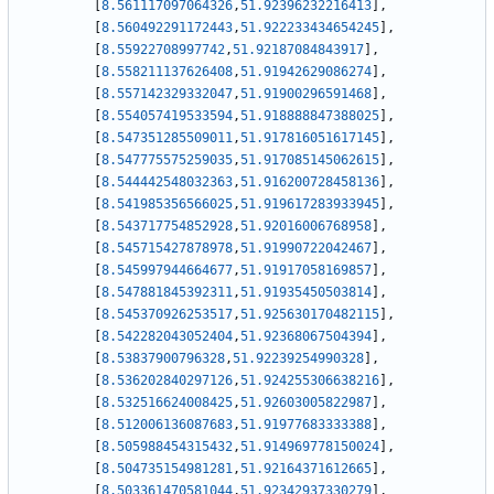
[
8.561117097064326
,
51.92396232216413
]
,
[
8.560492291172443
,
51.922233434654245
]
,
[
8.55922708997742
,
51.92187084843917
]
,
[
8.558211137626408
,
51.91942629086274
]
,
[
8.557142329332047
,
51.91900296591468
]
,
[
8.554057419533594
,
51.918888847388025
]
,
[
8.547351285509011
,
51.917816051617145
]
,
[
8.547775575259035
,
51.917085145062615
]
,
[
8.544442548032363
,
51.916200728458136
]
,
[
8.541985356566025
,
51.919617283933945
]
,
[
8.543717754852928
,
51.92016006768958
]
,
[
8.545715427878978
,
51.91990722042467
]
,
[
8.545997944664677
,
51.91917058169857
]
,
[
8.547881845392311
,
51.91935450503814
]
,
[
8.545370926253517
,
51.925630170482115
]
,
[
8.542282043052404
,
51.92368067504394
]
,
[
8.53837900796328
,
51.92239254990328
]
,
[
8.536202840297126
,
51.924255306638216
]
,
[
8.532516624008425
,
51.92603005822987
]
,
[
8.512006136087683
,
51.91977683333388
]
,
[
8.505988454315432
,
51.914969778150024
]
,
[
8.504735154981281
,
51.92164371612665
]
,
[
8.503361470581044
,
51.92342937330279
]
,