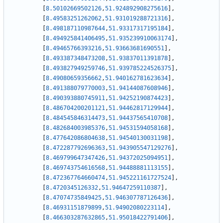
[
8.50102669502126
,
51.924892908275616
]
,
[
8.49583251262062
,
51.931019288721316
]
,
[
8.498187110987644
,
51.93317317195184
]
,
[
8.494925841406495
,
51.935239910063174
]
,
[
8.49465766393216
,
51.93663681690551
]
,
[
8.493387348473208
,
51.93837011391878
]
,
[
8.493827949259746
,
51.939785224526375
]
,
[
8.49080659356662
,
51.940162781623634
]
,
[
8.491388079770003
,
51.94144087608946
]
,
[
8.490393880745911
,
51.94252190874423
]
,
[
8.486704200201121
,
51.94462817129944
]
,
[
8.484545846314473
,
51.94437565410708
]
,
[
8.482684003985376
,
51.94531594058168
]
,
[
8.477642086804638
,
51.94540130031198
]
,
[
8.472287792696363
,
51.943905547129276
]
,
[
8.469799647347426
,
51.94372025094951
]
,
[
8.469743754616568
,
51.94488881113155
]
,
[
8.472367764660474
,
51.945221161727524
]
,
[
8.4720345126332
,
51.94647259110387
]
,
[
8.47074735849425
,
51.946307787126436
]
,
[
8.46931151879899
,
51.94902080223114
]
,
[
8.466303287632865
,
51.95018422791406
]
,