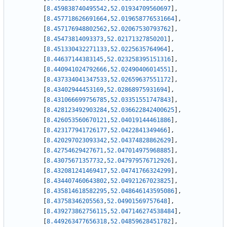
[
8.459838740495542
,
52.01934709560697
]
,
[
8.457718626691664
,
52.019658776531664
]
,
[
8.457176948802562
,
52.02067530793762
]
,
[
8.45473814093373
,
52.02171327850201
]
,
[
8.451330432271133
,
52.0225635764964
]
,
[
8.44637144383145
,
52.023258395151316
]
,
[
8.440941024792666
,
52.02490406014551
]
,
[
8.437334041347533
,
52.02659637551172
]
,
[
8.43402944453169
,
52.02868975931694
]
,
[
8.431066699756785
,
52.03351551747843
]
,
[
8.428123492903284
,
52.036622842400625
]
,
[
8.426053560670121
,
52.04019144461886
]
,
[
8.423177941726177
,
52.0422841349466
]
,
[
8.420297023093342
,
52.04374828862629
]
,
[
8.42754629427671
,
52.047014975968885
]
,
[
8.43075671357732
,
52.047979576712926
]
,
[
8.432081241469417
,
52.04741766324299
]
,
[
8.434407460643802
,
52.04921267023825
]
,
[
8.435814618582295
,
52.048646143595086
]
,
[
8.43758346205563
,
52.04901569757648
]
,
[
8.439273862756115
,
52.047146274538484
]
,
[
8.449263477656318
,
52.04859628451782
]
,