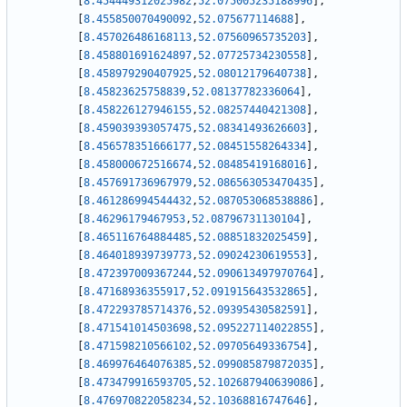
[
8.454449312025982
,
52.075005235188996
]
,
[
8.455850070490092
,
52.075677114688
]
,
[
8.457026486168113
,
52.07560965735203
]
,
[
8.458801691624897
,
52.07725734230558
]
,
[
8.458979290407925
,
52.08012179640738
]
,
[
8.45823625758839
,
52.08137782336064
]
,
[
8.458226127946155
,
52.08257440421308
]
,
[
8.459039393057475
,
52.08341493626603
]
,
[
8.456578351666177
,
52.08451558264334
]
,
[
8.458000672516674
,
52.08485419168016
]
,
[
8.457691736967979
,
52.086563053470435
]
,
[
8.461286994544432
,
52.087053068538886
]
,
[
8.46296179467953
,
52.08796731130104
]
,
[
8.465116764884485
,
52.08851832025459
]
,
[
8.464018939739773
,
52.09024230619553
]
,
[
8.472397009367244
,
52.090613497970764
]
,
[
8.47168936355917
,
52.091915643532865
]
,
[
8.472293785714376
,
52.09395430582591
]
,
[
8.471541014503698
,
52.095227114022855
]
,
[
8.471598210566102
,
52.09705649336754
]
,
[
8.469976464076385
,
52.099085879872035
]
,
[
8.473479916593705
,
52.102687940639086
]
,
[
8.476970822058234
,
52.10368816747646
]
,