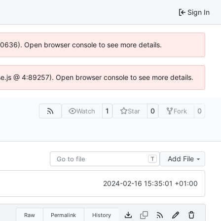
Sign In
100636). Open browser console to see more details.
Idse.js @ 4:89257). Open browser console to see more details.
1
0
0
Watch
Star
Fork
Add File
T
2024-02-16 15:35:01 +01:00
Raw
Permalink
History