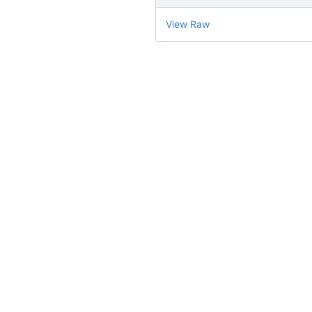
View Raw