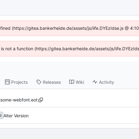
efined (https://gitea.bankerheide.de/assets/js/iife.DYEzIdse.js @ 4:
n is not a function (https://gitea.bankerheide.de/assets/js/iife.DYEz
Projects
Releases
Wiki
Activity
esome-webfont.eot
Alter Version
b