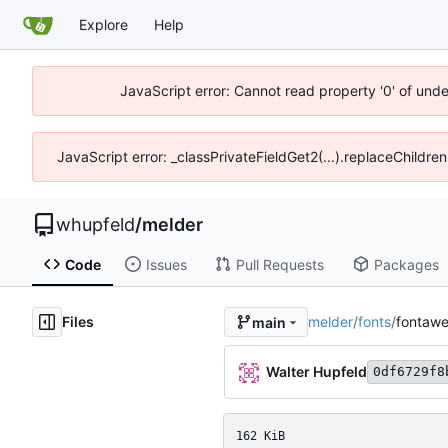
Explore
Help
JavaScript error: Cannot read property '0' of und
JavaScript error: _classPrivateFieldGet2(...).replaceChildre
whupfeld
/
melder
Code
Issues
Pull Requests
Packages
Files
melder
/
fonts
/
fontaw
main
Walter Hupfeld
0df6729f8
162 KiB