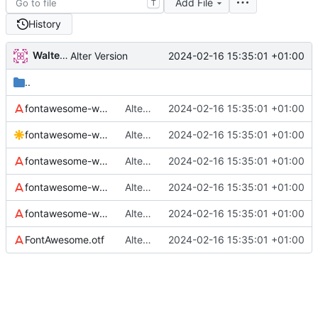
Add File
T
History
Walter Hupfeld
2024-02-16 15:35:01 +01:00
Alter Version
..
fontawesome-webfont.eot
Alter Version
2024-02-16 15:35:01 +01:00
fontawesome-webfont.svg
Alter Version
2024-02-16 15:35:01 +01:00
fontawesome-webfont.ttf
Alter Version
2024-02-16 15:35:01 +01:00
fontawesome-webfont.woff
Alter Version
2024-02-16 15:35:01 +01:00
fontawesome-webfont.woff2
Alter Version
2024-02-16 15:35:01 +01:00
FontAwesome.otf
Alter Version
2024-02-16 15:35:01 +01:00