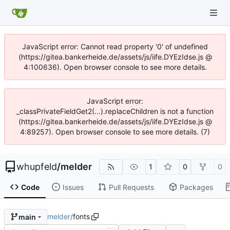
JavaScript error: Cannot read property '0' of undefined
(https://gitea.bankerheide.de/assets/js/iife.DYEzIdse.js @
4:100636). Open browser console to see more details.
JavaScript error:
_classPrivateFieldGet2(...).replaceChildren is not a function
(https://gitea.bankerheide.de/assets/js/iife.DYEzIdse.js @
4:89257). Open browser console to see more details. (7)
whupfeld
/
melder
1
0
0
Code
Issues
Pull Requests
Packages
melder
/
fonts
main