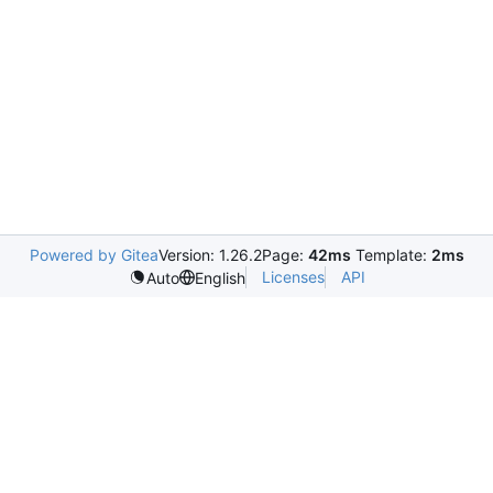
Powered by Gitea
Version: 1.26.2
Page:
42ms
Template:
2ms
Licenses
API
Auto
English