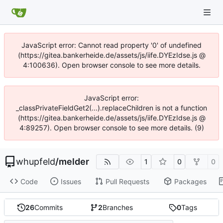
JavaScript error: Cannot read property '0' of undefined
(https://gitea.bankerheide.de/assets/js/iife.DYEzIdse.js @
4:100636). Open browser console to see more details.
JavaScript error:
_classPrivateFieldGet2(...).replaceChildren is not a function
(https://gitea.bankerheide.de/assets/js/iife.DYEzIdse.js @
4:89257). Open browser console to see more details. (9)
whupfeld
/
melder
1
0
0
Code
Issues
Pull Requests
Packages
26
Commits
2
Branches
0
Tags