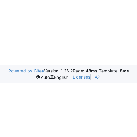
Powered by Gitea
Version: 1.26.2
Page:
48ms
Template:
8ms
Licenses
API
Auto
English