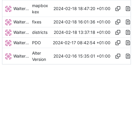
mapbox
Walter Hupfeld
2024-02-18 18:47:20 +01:00
kex
Walter Hupfeld
2024-02-18 16:01:36 +01:00
fixes
Walter Hupfeld
2024-02-18 13:37:18 +01:00
districts
Walter Hupfeld
2024-02-17 08:42:54 +01:00
PDO
Alter
Walter Hupfeld
2024-02-16 15:35:01 +01:00
Version