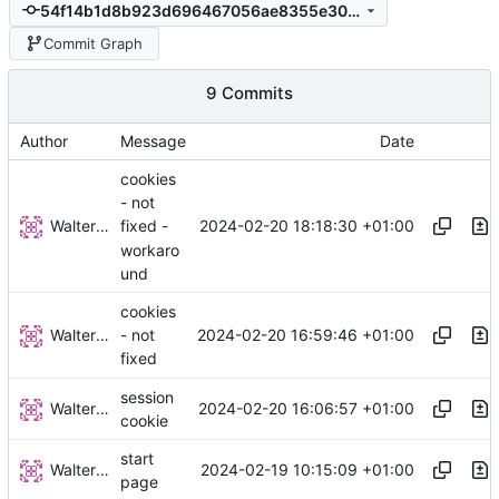
54f14b1d8b923d696467056ae8355e309a708ac9
Commit Graph
9 Commits
Author
Message
Date
cookies
- not
Walter Hupfeld
2024-02-20 18:18:30 +01:00
fixed -
workaro
und
cookies
Walter Hupfeld
2024-02-20 16:59:46 +01:00
- not
fixed
session
Walter Hupfeld
2024-02-20 16:06:57 +01:00
cookie
start
Walter Hupfeld
2024-02-19 10:15:09 +01:00
page