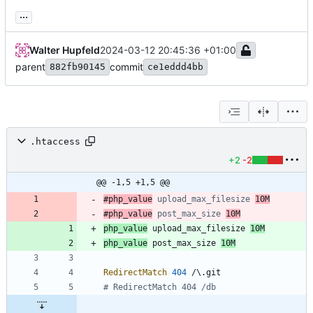
...
Walter Hupfeld
2024-03-12 20:45:36 +01:00
parent
commit
882fb90145
ce1eddd4bb
.htaccess
+2
-2
@@ -1,5 +1,5 @@
#php_value
 upload_max_filesize 
10M
#php_value
 post_max_size 
10M
php_value
 upload_max_filesize 
10
M
php_value
 post_max_size 
10
M
RedirectMatch
404
# RedirectMatch 404 /db   