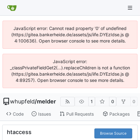
JavaScript error: Cannot read property '0' of undefined
(https://gitea.bankerheide.de/assets/js/iife.DYEzIdse.js @
4:100636). Open browser console to see more details.
JavaScript error:
_classPrivateFieldGet2(...).replaceChildren is not a function
(https://gitea.bankerheide.de/assets/js/iife.DYEzIdse.js @
4:89257). Open browser console to see more details.
whupfeld
/
melder
1
0
0
Code
Issues
Pull Requests
Packages
htaccess
Browse Source