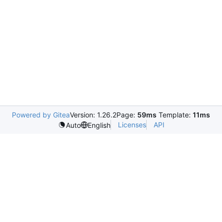
Powered by Gitea
Version: 1.26.2
Page:
59ms
Template:
11ms
Licenses
API
Auto
English