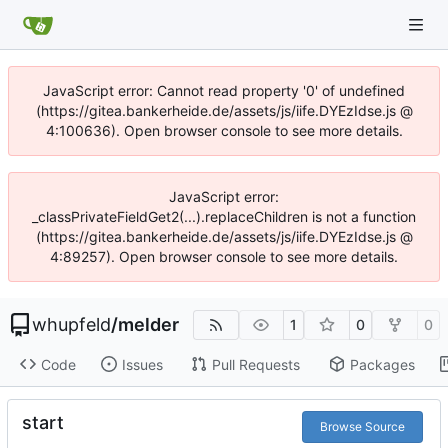
JavaScript error: Cannot read property '0' of undefined
(https://gitea.bankerheide.de/assets/js/iife.DYEzIdse.js @
4:100636). Open browser console to see more details.
JavaScript error:
_classPrivateFieldGet2(...).replaceChildren is not a function
(https://gitea.bankerheide.de/assets/js/iife.DYEzIdse.js @
4:89257). Open browser console to see more details.
whupfeld
/
melder
1
0
0
Code
Issues
Pull Requests
Packages
start
Browse Source