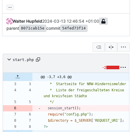
...
Walter Hupfeld
2024-03-13 12:46:54 +01:00
parent
commit
8071cab15e
54fed73f14
start.php
-2
@@ -3,7 +3,6 @@
   *  Liste der freigeschalteten Kreise 
   */
session_start
();
require
(
"
config.php
"
);
$directory
=
$_SERVER
[
'REQUEST_URI'
];
?>