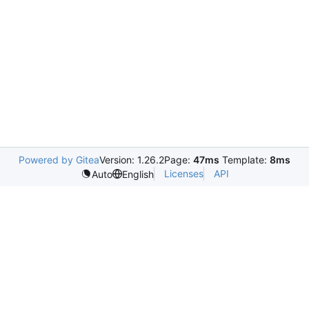
Powered by Gitea
Version: 1.26.2
Page:
47ms
Template:
8ms
Licenses
API
Auto
English