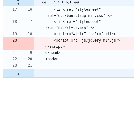
@@ -17,7 +16,6 @@
    <link rel="stylesheet" 
    <link rel="stylesheet" 
    <script src="js/jquery.min.js">