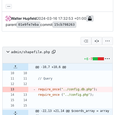
...
Walter Hupfeld
2024-03-16 17:32:53 +01:00
parent
commit
01e9fe7eba
15cb798263
admin/shapefile.php
+6
-7
@@ -10,7 +10,6 @@
require_once
(
"
../config.db.php
"
);
require_once
(
"
../config.php
"
);
@@ -22,13 +21,14 @@ $coords_array = array 