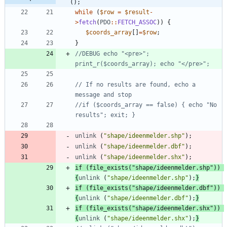
();
while
(
$row
=
$result
-
>
fetch
(
PDO
::
FETCH_ASSOC
))
{
$coords_array
[]
=
$row
;
}
//DEBUG echo "<pre>"; 
// If no results are found, echo a 
//if ($coords_array == false) { echo "No 
unlink
(
"
shape/ideenmelder.shp
"
);
unlink
(
"
shape/ideenmelder.dbf
"
);
unlink
(
"
shape/ideenmelder.shx
"
);
if
(
file_exists
(
"
shape/ideenmelder.shp
"
))
{
unlink
(
"
shape/ideenmelder.shp
"
);
}
if
(
file_exists
(
"
shape/ideenmelder.dbf
"
))
{
unlink
(
"
shape/ideenmelder.dbf
"
);
}
if
(
file_exists
(
"
shape/ideenmelder.shx
"
))
{
unlink
(
"
shape/ideenmelder.shx
"
);
}