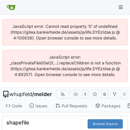
JavaScript error: Cannot read property '0' of undefined
(https://gitea.bankerheide.de/assets/js/iife.DYEzIdse.js @
4:100636). Open browser console to see more details.
JavaScript error:
_classPrivateFieldGet2(...).replaceChildren is not a function
(https://gitea.bankerheide.de/assets/js/iife.DYEzIdse.js @
4:89257). Open browser console to see more details.
whupfeld
/
melder
1
0
0
Code
Issues
Pull Requests
Packages
shapefile
Browse Source