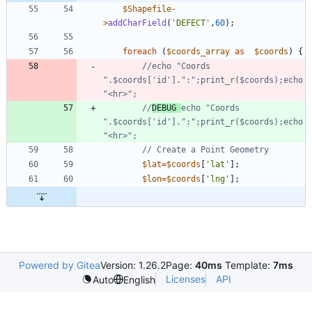
$Shapefile
-
>
addCharField
(
'DEFECT'
,
60
);
foreach
(
$coords_array
as
$coords
)
{
//echo "Coords 
".$coords['id'].":";print_r($coords);echo 
//
DEBUG 
echo "Coords 
".$coords['id'].":";print_r($coords);echo 
$lat
=
$coords
[
'lat'
];
$lon
=
$coords
[
'lng'
];
Powered by Gitea
Version: 1.26.2
Page:
40ms
Template:
7ms
Licenses
API
Auto
English