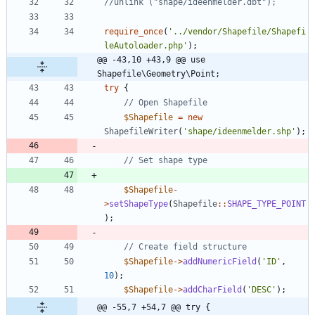
require_once
(
'../vendor/Shapefile/Shapefi
leAutoloader.php'
);
@@ -43,10 +43,9 @@ use 
Shapefile\Geometry\Point;
try
{
$Shapefile
=
new
ShapefileWriter
(
'shape/ideenmelder.shp'
);
$Shapefile
-
>
setShapeType
(
Shapefile
::
SHAPE_TYPE_POINT
);
$Shapefile
->
addNumericField
(
'ID'
,
10
);
$Shapefile
->
addCharField
(
'DESC'
);
@@ -55,7 +54,7 @@ try {