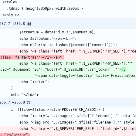
237,7 +236,8 @@
            echo "<a class='left' href='".$_SERVER['PHP_SELF
 class='fa fa-trash'></i></a>";
o "<a class='left' href='".$_SERVER['PHP_SELF']."?
lcid=".$comment['id']."&csrf=".$_SESSION['csrf_token']."'>
".
256,7 +256,8 @@
            echo "<a href='".$_SERVER['PHP_SELF']."?delfid=".
ash'></i></a>";