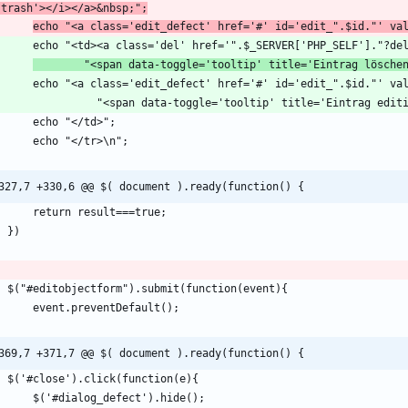
-trash'></i></a>&nbsp;";
echo "<a class='edit_defect' href='#' id='edit_".$id."' va
        echo "<td><a class='del' href='".$_SERVER['PHP_SELF']."
        "<span data-toggle='tooltip' title='Eintrag lösche
327,7 +330,6 @@ $( document ).ready(function() {
369,7 +371,7 @@ $( document ).ready(function() {