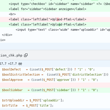
        <label class="leftlabel">Upl
a
        <label class="leftlabel">Uplo
a
tion_chk.php
17,7 +17,7 @@
$boolDefect
=
(
isset
(
$_POST
[
'defect'
]))
?
"
1
"
:
"
0
"
;
$boolDistrictSelection
=
(
isset
(
$_POST
[
'districtSelection'
]))
$boolApprove
=
(
isset
(
$_POST
[
'approve'
]))
?
"
1
"
:
"
0
"
;
$boolSidebar
=
(
isset
(
$_POST
[
'sidebar'
]))
?
"
1
"
:
"
0
"
;
$strUploaddir
=
$_POST
[
'uploaddir'
];
$strTitle
=
$_POST
[
'title'
];