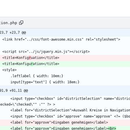
tion.php
23,7 +23,7 @@
    <title>Konfig
r
    <title>Konfigu
r
91,9 +91,11 @@
rictSelection" name="districtSelection" <?= ($boolDistrictSelection) ? 
        <label for="approve">Eingaben genehmigen</label>
<br>