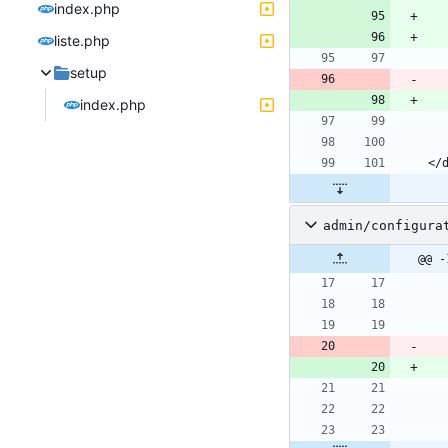
index.php
liste.php
setup
index.php
admin/configura
@@ -