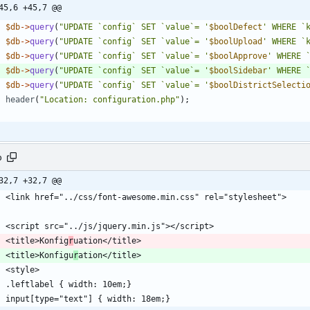
45,6 +45,7 @@
$db
->
query
(
"
UPDATE `config` SET `value`= '
$boolDefect
' WHERE `
$db
->
query
(
"
UPDATE `config` SET `value`= '
$boolUpload
' WHERE `
$db
->
query
(
"
UPDATE `config` SET `value`= '
$boolApprove
' WHERE 
$db
->
query
(
"
UPDATE `config` SET `value`= '
$boolSidebar
' WHERE 
$db
->
query
(
"
UPDATE `config` SET `value`= '
$boolDistrictSelecti
header
(
"
Location: configuration.php
"
);
p
32,7 +32,7 @@
    <title>Konfig
r
    <title>Konfigu
r