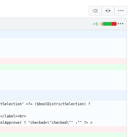
+5
-3