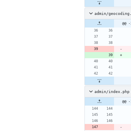
admin/geocoding
@@ -
admin/index.php
@@ -