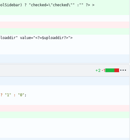
+2
-1
?
"
1
"
:
"
0
"
;