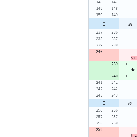
@@ -
<i
            ech
de
@@ -
tr