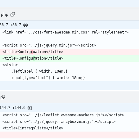
.php
36,7 +36,7 @@
    <title>Konfig
r
    <title>Konfigu
r
144,7 +144,6 @@