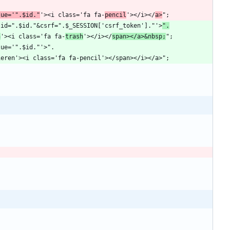
lue='".$id."
'><i class='fa fa-
pencil
'></i></
a>
?delid=".$id."&csrf=".$_SESSION['csrf_token']."'>
".
n
'><i class='fa fa-
trash
'></i></
span></a>&nbsp;