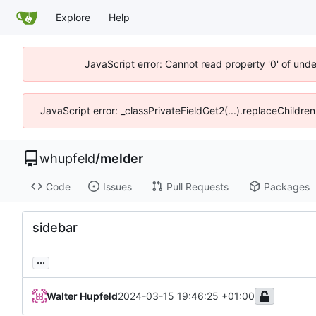
Explore
Help
JavaScript error: Cannot read property '0' of und
JavaScript error: _classPrivateFieldGet2(...).replaceChildre
whupfeld
/
melder
Code
Issues
Pull Requests
Packages
sidebar
...
Walter Hupfeld
2024-03-15 19:46:25 +01:00