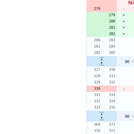
fa
@@ -
@@ -