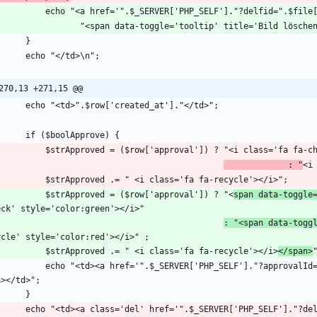
            echo "<a href='".$_SERVER['PHP_SELF']."?delfid=".
270,13 +271,15 @@
             : "
            $strApproved = ($row['approval']) ? "<
span data-toggle
: "<span data-togg
            $strApproved .= " <i class='fa fa-recycle'></i>
</span>
='".$_SERVER['PHP_SELF']."?approvalId=".$id."&csrf=".$_SESSION['csrf_token']."'>".$strApproved."
        echo "<td><a class='del' href='".$_SERVER['PHP_SELF']."