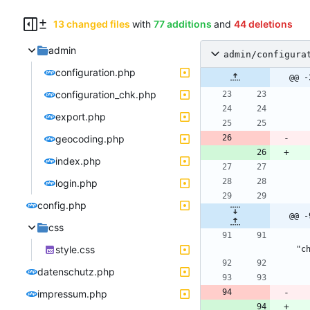
13 changed files
with
77 additions
and
44 deletions
admin
admin/configura
configuration.php
@@ -
configuration_chk.php
export.php
geocoding.php
index.php
login.php
config.php
@@ -
css
        <input type="checkbox" id="dist
style.css
datenschutz.php
impressum.php