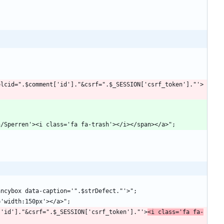
']."?delcid=".$comment['id']."&csrf=".$_SESSION['csrf_token']."'>
$file['id']."&csrf=".$_SESSION['csrf_token']."'>
<i class='fa fa-