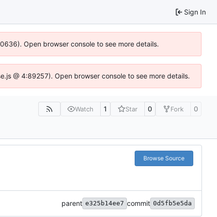
Sign In
100636). Open browser console to see more details.
Idse.js @ 4:89257). Open browser console to see more details.
1
0
0
Watch
Star
Fork
Browse Source
parent
commit
e325b14ee7
0d5fb5e5da