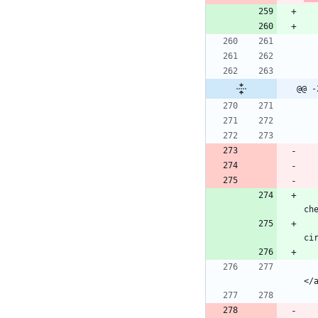
@@ -
            echo "<td><a href