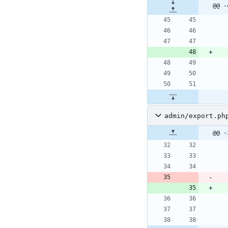
@@ -
admin/export.ph
@@ -