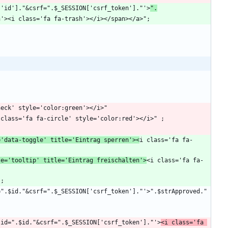
$file['id']."&csrf=".$_SESSION['csrf_token']."'>
".
='data-toggle' title='Eintrag sperren'><
i class='fa fa-
le='tooltip' title='Eintrag freischalten'>
<i class='fa fa-
?delid=".$id."&csrf=".$_SESSION['csrf_token']."'>
<i class='fa 