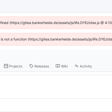
efined (https://gitea.bankerheide.de/assets/js/iife.DYEzIdse.js @ 4:
n is not a function (https://gitea.bankerheide.de/assets/js/iife.DYEz
Projects
Releases
Wiki
Activity