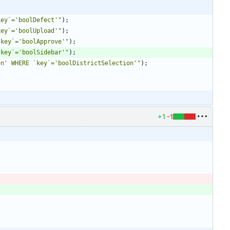
key`='boolDefect'
"
);
key`='boolUpload'
"
);
`key`='boolApprove'
"
);
`key`='boolSidebar'
"
);
on
' WHERE `key`='boolDistrictSelection'
"
);
+1
-1