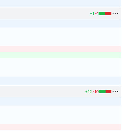
+1
-1
+12
-10