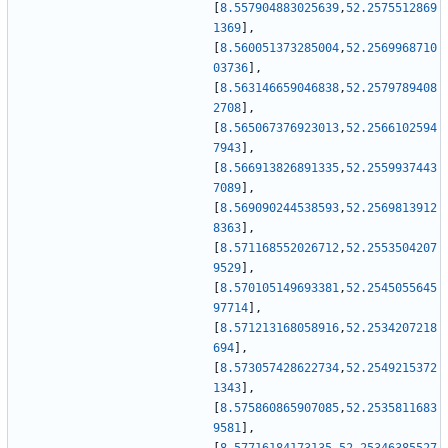
[
8.557904883025639
,
52.2575512869
1369
]
,
[
8.560051373285004
,
52.2569968710
03736
]
,
[
8.563146659046838
,
52.2579789408
2708
]
,
[
8.565067376923013
,
52.2566102594
7943
]
,
[
8.566913826891335
,
52.2559937443
7089
]
,
[
8.569090244538593
,
52.2569813912
8363
]
,
[
8.571168552026712
,
52.2553504207
9529
]
,
[
8.570105149693381
,
52.2545055645
97714
]
,
[
8.571213168058916
,
52.2534207218
694
]
,
[
8.573057428622734
,
52.2549215372
1343
]
,
[
8.575860865907085
,
52.2535811683
9581
]
,