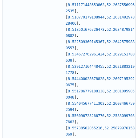
[
8.511171448653863
,
52.2637556996
2535
]
,
[
8.510779179108944
,
52.2631492978
28406
]
,
[
8.518501676726473
,
52.2634879814
0882
]
,
[
8.522509360145367
,
52.2642575988
0557
]
,
[
8.534672762961424
,
52.2629151788
638
]
,
[
8.539127164448455
,
52.2621883219
1778
]
,
[
8.544400028678828
,
52.2607195392
0675
]
,
[
8.551786779188138
,
52.2601095905
0048
]
,
[
8.554045677411303
,
52.2603466759
2594
]
,
[
8.556096723266776
,
52.2583099703
7663
]
,
[
8.55738562055216
,
52.25879976158
069
]
,