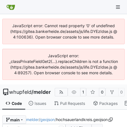
JavaScript error: Cannot read property '0' of undefined
(https://gitea.bankerheide.de/assets/js/iife.DYEzIdse.js @
4:100636). Open browser console to see more details.
JavaScript error:
_classPrivateFieldGet2(...).replaceChildren is not a function
(https://gitea.bankerheide.de/assets/js/iife.DYEzIdse.js @
4:89257). Open browser console to see more details.
whupfeld
/
melder
1
0
0
Code
Issues
Pull Requests
Packages
melder
/
geojson
/
hochsauerlandkreis.geojson
main