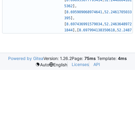
[
8.696955677795414
,
52.2446604181
5362
]
,
[
8.695909068974641
,
52.2461705033
395
]
,
[
8.697436991579034
,
52.2463648972
1844
]
,
[
8.697994138350618
,
52.2487
Powered by Gitea
Version: 1.26.2
Page:
75ms
Template:
4ms
Licenses
API
Auto
English