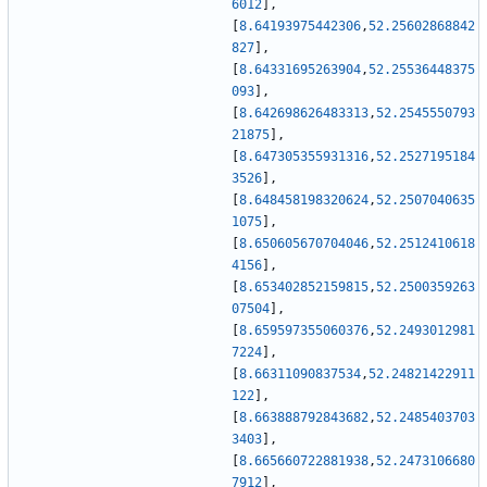
6012
]
,
[
8.64193975442306
,
52.25602868842
827
]
,
[
8.64331695263904
,
52.25536448375
093
]
,
[
8.642698626483313
,
52.2545550793
21875
]
,
[
8.647305355931316
,
52.2527195184
3526
]
,
[
8.648458198320624
,
52.2507040635
1075
]
,
[
8.650605670704046
,
52.2512410618
4156
]
,
[
8.653402852159815
,
52.2500359263
07504
]
,
[
8.659597355060376
,
52.2493012981
7224
]
,
[
8.66311090837534
,
52.24821422911
122
]
,
[
8.663888792843682
,
52.2485403703
3403
]
,
[
8.665660722881938
,
52.2473106680
7912
]
,