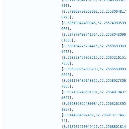
[
8.57716184173135
,
52.25346385527
411
]
,
[
8.578060798263602
,
52.2553064817
8795
]
,
[
8.58619042409046
,
52.25574983599
086
]
,
[
8.587370403741764
,
52.2553043096
01385
]
,
[
8.588184275294415
,
52.2558683969
4075
]
,
[
8.593323457053215
,
52.2565216151
7856
]
,
[
8.596389967903203
,
52.2566560803
8898
]
,
[
8.601170439148355
,
52.2558927306
7865
]
,
[
8.607189240501501
,
52.2564018437
4637
]
,
[
8.609802022480084
,
52.2563261395
1937
]
,
[
8.6144864597459
,
52.256913717461
72
]
,
[
8.618707270049427
,
52.2568801814