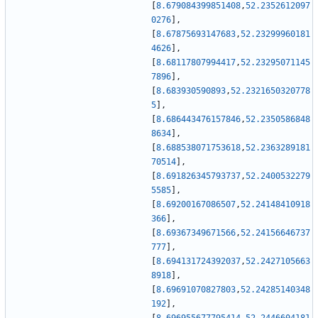
[
8.679084399851408
,
52.2352612097
0276
]
,
[
8.67875693147683
,
52.23299960181
4626
]
,
[
8.68117807994417
,
52.23295071145
7896
]
,
[
8.683930590893
,
52.2321650320778
5
]
,
[
8.686443476157846
,
52.2350586848
8634
]
,
[
8.688538071753618
,
52.2363289181
70514
]
,
[
8.691826345793737
,
52.2400532279
5585
]
,
[
8.69200167086507
,
52.24148410918
366
]
,
[
8.69367349671566
,
52.24156646737
777
]
,
[
8.694131724392037
,
52.2427105663
8918
]
,
[
8.69691070827803
,
52.24285140348
192
]
,