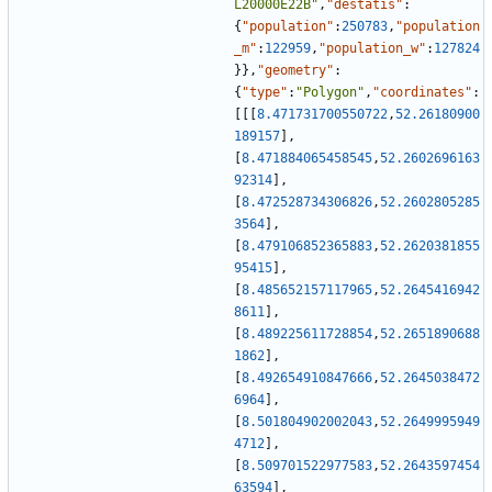
L20000E22B"
,
"destatis"
:
{
"population"
:
250783
,
"population
_m"
:
122959
,
"population_w"
:
127824
}
}
,
"geometry"
:
{
"type"
:
"Polygon"
,
"coordinates"
:
[
[
[
8.471731700550722
,
52.26180900
189157
]
,
[
8.471884065458545
,
52.2602696163
92314
]
,
[
8.472528734306826
,
52.2602805285
3564
]
,
[
8.479106852365883
,
52.2620381855
95415
]
,
[
8.485652157117965
,
52.2645416942
8611
]
,
[
8.489225611728854
,
52.2651890688
1862
]
,
[
8.492654910847666
,
52.2645038472
6964
]
,
[
8.501804902002043
,
52.2649995949
4712
]
,
[
8.509701522977583
,
52.2643597454
63594
]
,