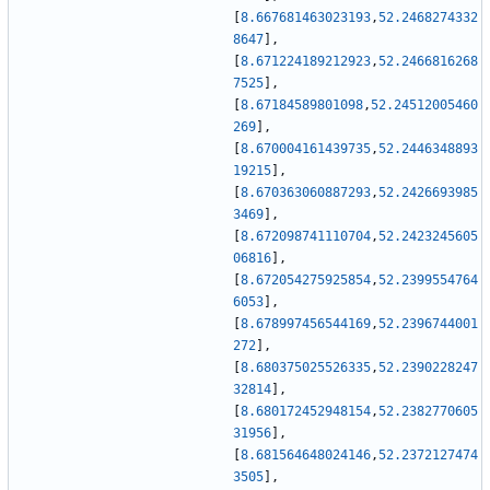
[
8.667681463023193
,
52.2468274332
8647
]
,
[
8.671224189212923
,
52.2466816268
7525
]
,
[
8.67184589801098
,
52.24512005460
269
]
,
[
8.670004161439735
,
52.2446348893
19215
]
,
[
8.670363060887293
,
52.2426693985
3469
]
,
[
8.672098741110704
,
52.2423245605
06816
]
,
[
8.672054275925854
,
52.2399554764
6053
]
,
[
8.678997456544169
,
52.2396744001
272
]
,
[
8.680375025526335
,
52.2390228247
32814
]
,
[
8.680172452948154
,
52.2382770605
31956
]
,
[
8.681564648024146
,
52.2372127474
3505
]
,