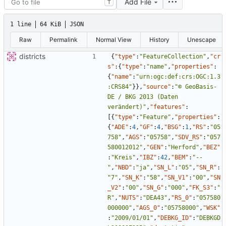
Add File
T
1 line
64 KiB
JSON
Raw
Permalink
Normal View
History
Unescape
districts
{
"type"
:
"FeatureCollection"
,
"cr
s"
:
{
"type"
:
"name"
,
"properties"
:
{
"name"
:
"urn:ogc:def:crs:OGC:1.3
:CRS84"
}
}
,
"source"
:
"© GeoBasis-
DE / BKG 2013 (Daten 
verändert)"
,
"features"
:
[
{
"type"
:
"Feature"
,
"properties"
:
{
"ADE"
:
4
,
"GF"
:
4
,
"BSG"
:
1
,
"RS"
:
"05
758"
,
"AGS"
:
"05758"
,
"SDV_RS"
:
"057
580012012"
,
"GEN"
:
"Herford"
,
"BEZ"
:
"Kreis"
,
"IBZ"
:
42
,
"BEM"
:
"--
"
,
"NBD"
:
"ja"
,
"SN_L"
:
"05"
,
"SN_R"
:
"7"
,
"SN_K"
:
"58"
,
"SN_V1"
:
"00"
,
"SN
_V2"
:
"00"
,
"SN_G"
:
"000"
,
"FK_S3"
:
"
R"
,
"NUTS"
:
"DEA43"
,
"RS_0"
:
"057580
000000"
,
"AGS_0"
:
"05758000"
,
"WSK"
:
"2009/01/01"
,
"DEBKG_ID"
:
"DEBKGD