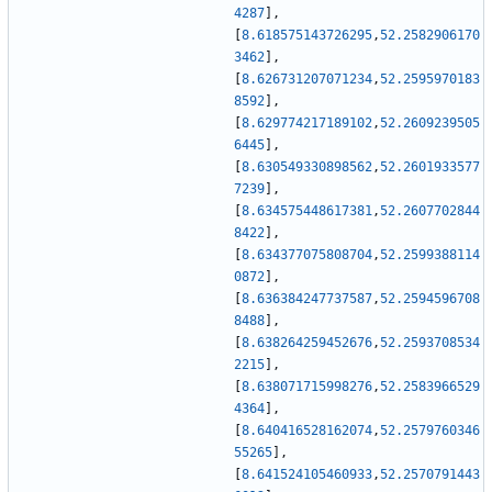
4287
]
,
[
8.618575143726295
,
52.2582906170
3462
]
,
[
8.626731207071234
,
52.2595970183
8592
]
,
[
8.629774217189102
,
52.2609239505
6445
]
,
[
8.630549330898562
,
52.2601933577
7239
]
,
[
8.634575448617381
,
52.2607702844
8422
]
,
[
8.634377075808704
,
52.2599388114
0872
]
,
[
8.636384247737587
,
52.2594596708
8488
]
,
[
8.638264259452676
,
52.2593708534
2215
]
,
[
8.638071715998276
,
52.2583966529
4364
]
,
[
8.640416528162074
,
52.2579760346
55265
]
,
[
8.641524105460933
,
52.2570791443