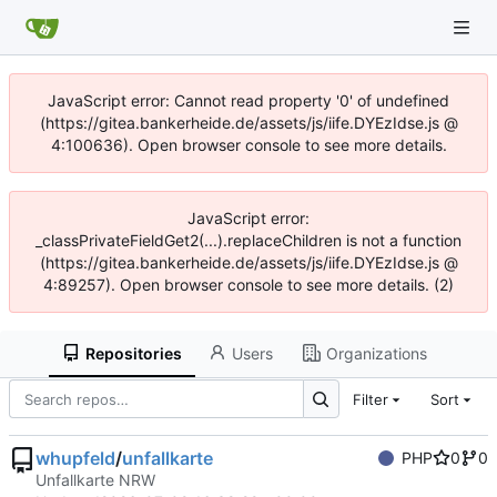
JavaScript error: Cannot read property '0' of undefined
(https://gitea.bankerheide.de/assets/js/iife.DYEzIdse.js @
4:100636). Open browser console to see more details.
JavaScript error:
_classPrivateFieldGet2(...).replaceChildren is not a function
(https://gitea.bankerheide.de/assets/js/iife.DYEzIdse.js @
4:89257). Open browser console to see more details. (2)
Repositories
Users
Organizations
Filter
Sort
whupfeld
/
unfallkarte
PHP
0
0
Unfallkarte NRW