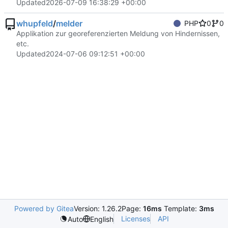
Updated
2026-07-09 16:38:29 +00:00
whupfeld
/
melder
PHP
0
0
Applikation zur georeferenzierten Meldung von Hindernissen,
etc.
Updated
2024-07-06 09:12:51 +00:00
Powered by Gitea
Version: 1.26.2
Page:
16ms
Template:
3ms
Licenses
API
Auto
English