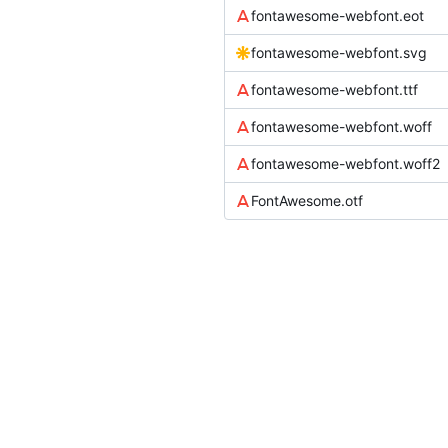
fontawesome-webfont.eot
fontawesome-webfont.svg
fontawesome-webfont.ttf
fontawesome-webfont.woff
fontawesome-webfont.woff2
FontAwesome.otf