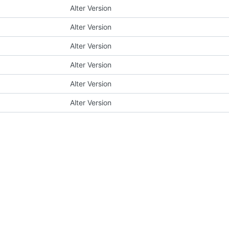
Alter Version
Alter Version
Alter Version
Alter Version
Alter Version
Alter Version