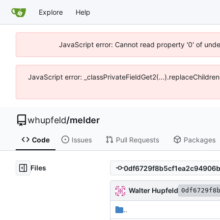
Explore
Help
JavaScript error: Cannot read property '0' of und
JavaScript error: _classPrivateFieldGet2(...).replaceChildre
whupfeld
/
melder
Code
Issues
Pull Requests
Packages
Files
Walter Hupfeld
0df6729f8
..