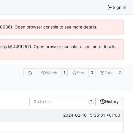
Sign In
100636). Open browser console to see more details.
Idse.js @ 4:89257). Open browser console to see more details.
1
0
0
Watch
Star
Fork
History
T
2024-02-16 15:35:01 +01:00