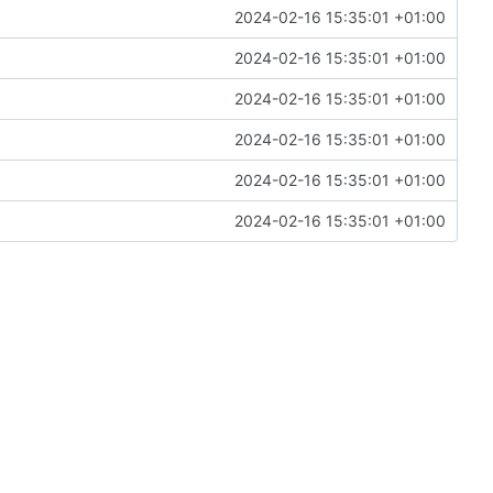
2024-02-16 15:35:01 +01:00
2024-02-16 15:35:01 +01:00
2024-02-16 15:35:01 +01:00
2024-02-16 15:35:01 +01:00
2024-02-16 15:35:01 +01:00
2024-02-16 15:35:01 +01:00