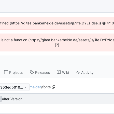
efined (https://gitea.bankerheide.de/assets/js/iife.DYEzIdse.js @ 4:
n is not a function (https://gitea.bankerheide.de/assets/js/iife.DYEz
(7)
Projects
Releases
Wiki
Activity
melder
/
fonts
0df6729f8b5cf1ea2c94906b353edb0100bffa95
Alter Version
b