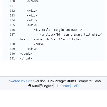
            <a class="btn btn-primary text-white" 
Powered by Gitea
Version: 1.26.2
Page:
36ms
Template:
6ms
Licenses
API
Auto
English