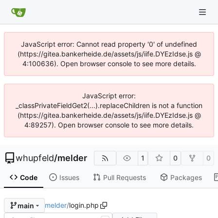
JavaScript error: Cannot read property '0' of undefined
(https://gitea.bankerheide.de/assets/js/iife.DYEzIdse.js @
4:100636). Open browser console to see more details.
JavaScript error:
_classPrivateFieldGet2(...).replaceChildren is not a function
(https://gitea.bankerheide.de/assets/js/iife.DYEzIdse.js @
4:89257). Open browser console to see more details.
whupfeld
/
melder
1
0
0
Code
Issues
Pull Requests
Packages
melder
/
login.php
main