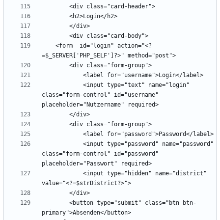
    <form  id="login" action="<?
            <input type="text" name="login" 
class="form-control" id="username"  
            <input type="password" name="password" 
class="form-control" id="password" 
            <input type="hidden" name="district" 
        <button type="submit" class="btn btn-