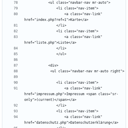
                    <a class="nav-link" 
                    <a class="nav-link" 
                    <a class="nav-link" 
href="impressum.php">Impressum <span class="sr-
                    <a class="nav-link" 