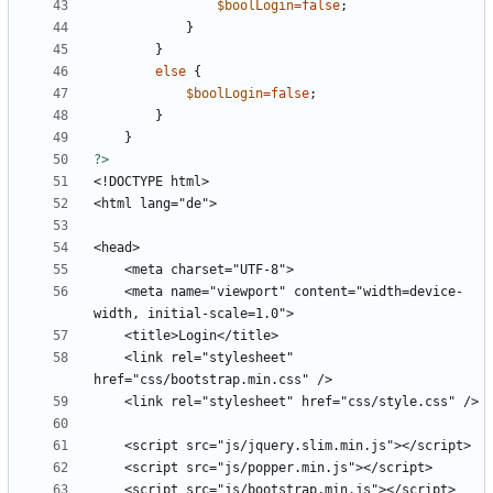
$boolLogin
=
false
;
}
}
else
{
$boolLogin
=
false
;
}
}
?>
    <meta name="viewport" content="width=device-
    <link rel="stylesheet" 