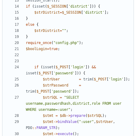
session_start
();
if
(
isset
(
$_SESSION
[
'district'
]))
{
$strDistrict
=
$_SESSION
[
'district'
];
}
else
{
$strDistrict
=
"
"
;
}
require_once
(
"
config.php
"
);
$boolLogin
=
true
;
if
(
isset
(
$_POST
[
'login'
])
&&
isset
(
$_POST
[
'password'
]))
{
$strUser
=
trim
(
$_POST
[
'login'
]);
$strPassword
=
trim
(
$_POST
[
'password'
]);
$strSQL
=
"
SELECT 
username,passwordhash,district,role FROM user 
WHERE username=:user
"
;
$stmt
=
$db
->
prepare
(
$strSQL
);
$stmt
->
bindValue
(
"
:user
"
,
$strUser
,
PDO
::
PARAM_STR
);
$stmt
->
execute
();