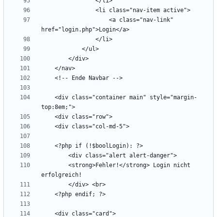
                    <a class="nav-link" 
    <div class="container main" style="margin-
        <strong>Fehler!</strong> Login nicht 