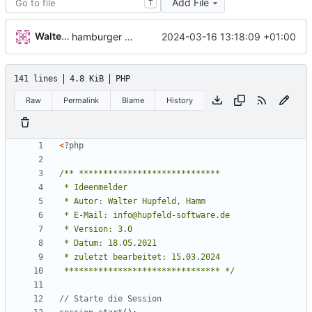
Add File
T
Walter Hupfeld
2024-03-16 13:18:09 +01:00
hamburger menu
141 lines
4.8 KiB
PHP
Raw
Permalink
Blame
History
<
?
php
 ******************************** */