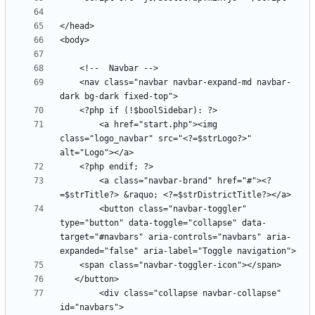
    <nav class="navbar navbar-expand-md navbar-
        <a href="start.php"><img 
class="logo_navbar" src="<?=$strLogo?>" 
        <a class="navbar-brand" href="#"><?
        <button class="navbar-toggler" 
type="button" data-toggle="collapse" data-
target="#navbars" aria-controls="navbars" aria-
        <div class="collapse navbar-collapse" 