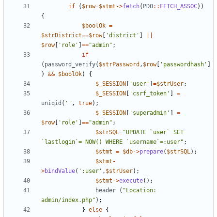
if
(
$row
=
$stmt
->
fetch
(
PDO
::
FETCH_ASSOC
))
{
$boolOk
=
$strDistrict
==
$row
[
'district'
]
||
$row
[
'role'
]
==
"
admin
"
;
if
(
password_verify
(
$strPassword
,
$row
[
'passwordhash'
]
)
&&
$boolOk
)
{
$_SESSION
[
'user'
]
=
$strUser
;
$_SESSION
[
'csrf_token'
]
=
uniqid
(
''
,
true
);
$_SESSION
[
'superadmin'
]
=
$row
[
'role'
]
==
"
admin
"
;
$strSQL
=
"
UPDATE `user` SET 
`lastlogin`= NOW() WHERE `username`=:user
"
;
$stmt
=
$db
->
prepare
(
$strSQL
);
$stmt
-
>
bindValue
(
':user'
,
$strUser
);
$stmt
->
execute
();
header
(
"
Location: 
admin/index.php
"
);
}
else
{