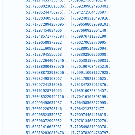
51.72174453735345
]
,
[
7.690927505493276
,
51.720680236816506
]
,
[
7.692399024963491
,
51.71985244750975
]
,
[
7.694271564483697
,
51.718803405761705
]
,
[
7.692403316497916
,
51.717372894287095
]
,
[
7.696588039398191
,
51.71297454834006
]
,
[
7.697660923004148
,
51.713485717773594
]
,
[
7.69976711273199
,
51.71290588378922
]
,
[
7.700270652770995
,
51.71221160888693
]
,
[
7.701889514923094
,
51.71237945556663
]
,
[
7.703302860260008
,
51.712272644043246
]
,
[
7.705381870269831
,
51.711380004882976
]
,
[
7.701907634735219
,
51.709388732910256
]
,
[
7.699110031127928
,
51.70732498168967
]
,
[
7.701170921325625
,
51.70297241210936
]
,
[
7.701347827911376
,
51.70101928710965
]
,
[
7.703916072845457
,
51.700485229492116
]
,
[
7.70416164398199
,
51.69995498657237
]
,
[
7.706458568572995
,
51.70001220703146
]
,
[
7.70642137527477
,
51.69908523559587
]
,
[
7.700974464416615
,
51.69506072998052
]
,
[
7.707613468170279
,
51.68811416625981
]
,
[
7.710549831390378
,
51.688182830810476
]
,
[
7.710783004760797
,