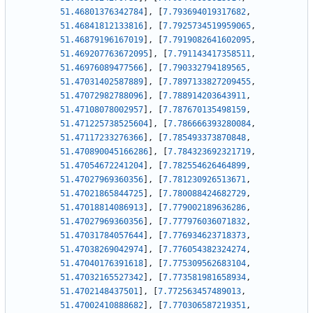
51.46801376342784
]
,
[
7.793694019317682
,
51.46841812133816
]
,
[
7.7925734519959065
,
51.46879196167019
]
,
[
7.7919082641602095
,
51.469207763672095
]
,
[
7.791143417358511
,
51.46976089477566
]
,
[
7.790332794189565
,
51.47031402587889
]
,
[
7.7897133827209455
,
51.47072982788096
]
,
[
7.788914203643911
,
51.47108078002957
]
,
[
7.787670135498159
,
51.471225738525604
]
,
[
7.786666393280084
,
51.47117233276366
]
,
[
7.785493373870848
,
51.470890045166286
]
,
[
7.784323692321719
,
51.47054672241204
]
,
[
7.782554626464899
,
51.47027969360356
]
,
[
7.781230926513671
,
51.47021865844725
]
,
[
7.780088424682729
,
51.47018814086913
]
,
[
7.779002189636286
,
51.47027969360356
]
,
[
7.777976036071832
,
51.47031784057644
]
,
[
7.776934623718373
,
51.47038269042974
]
,
[
7.776054382324274
,
51.47040176391618
]
,
[
7.775309562683104
,
51.47032165527342
]
,
[
7.773581981658934
,
51.4702148437501
]
,
[
7.772563457489013
,
51.47002410888682
]
,
[
7.770306587219351
,