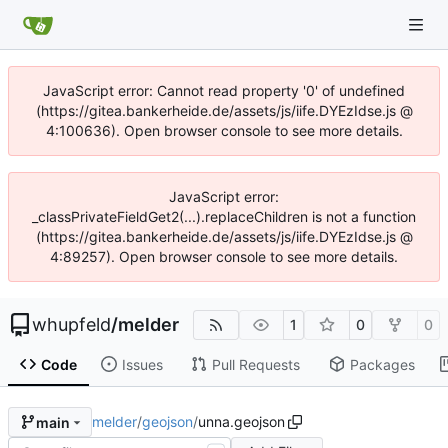
JavaScript error: Cannot read property '0' of undefined
(https://gitea.bankerheide.de/assets/js/iife.DYEzIdse.js @
4:100636). Open browser console to see more details.
JavaScript error:
_classPrivateFieldGet2(...).replaceChildren is not a function
(https://gitea.bankerheide.de/assets/js/iife.DYEzIdse.js @
4:89257). Open browser console to see more details.
whupfeld
/
melder
1
0
0
Code
Issues
Pull Requests
Packages
melder
/
geojson
/
unna.geojson
main