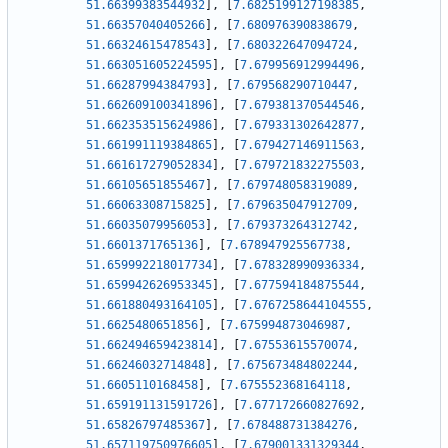
51.66399383544932
]
,
[
7.6825199127198385
,
51.66357040405266
]
,
[
7.680976390838679
,
51.66324615478543
]
,
[
7.680322647094724
,
51.663051605224595
]
,
[
7.679956912994496
,
51.66287994384793
]
,
[
7.679568290710447
,
51.662609100341896
]
,
[
7.679381370544546
,
51.662353515624986
]
,
[
7.679331302642877
,
51.661991119384865
]
,
[
7.679427146911563
,
51.661617279052834
]
,
[
7.679721832275503
,
51.66105651855467
]
,
[
7.679748058319089
,
51.66063308715825
]
,
[
7.679635047912709
,
51.66035079956053
]
,
[
7.679373264312742
,
51.6601371765136
]
,
[
7.678947925567738
,
51.659992218017734
]
,
[
7.678328990936334
,
51.659942626953345
]
,
[
7.677594184875544
,
51.661880493164105
]
,
[
7.6767258644104555
,
51.6625480651856
]
,
[
7.675994873046987
,
51.662494659423814
]
,
[
7.67553615570074
,
51.66246032714848
]
,
[
7.675673484802244
,
51.6605110168458
]
,
[
7.675552368164118
,
51.659191131591726
]
,
[
7.677172660827692
,
51.65826797485367
]
,
[
7.678488731384276
,
51.657119750976605
]
,
[
7.679001331329344
,