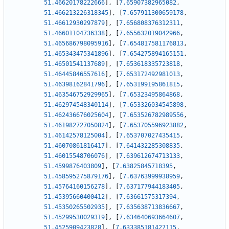
51.46620178222666
]
,
[
7.65907382965082
,
51.466213226318345
]
,
[
7.657911300659178
,
51.46612930297879
]
,
[
7.656808376312311
,
51.46601104736338
]
,
[
7.655632019042966
,
51.465686798095916
]
,
[
7.654817581176813
,
51.465343475341896
]
,
[
7.654275894165151
,
51.46501541137689
]
,
[
7.653618335723818
,
51.46445846557616
]
,
[
7.653172492981013
,
51.46398162841796
]
,
[
7.653199195861815
,
51.463546752929965
]
,
[
7.65323495864868
,
51.462974548340114
]
,
[
7.653326034545898
,
51.462436676025604
]
,
[
7.653526782989556
,
51.461982727050824
]
,
[
7.653705596923882
,
51.46142578125004
]
,
[
7.653707027435415
,
51.46070861816417
]
,
[
7.641432285308835
,
51.46015548706076
]
,
[
7.639612674713133
,
51.4599876403809
]
,
[
7.63825845718395
,
51.458595275879176
]
,
[
7.63763999938959
,
51.45764160156278
]
,
[
7.637177944183405
,
51.45395660400412
]
,
[
7.63661575317394
,
51.45350265502935
]
,
[
7.635638713836667
,
51.45299530029319
]
,
[
7.634640693664607
,
51.4525909423828
]
,
[
7.633385181427115
,