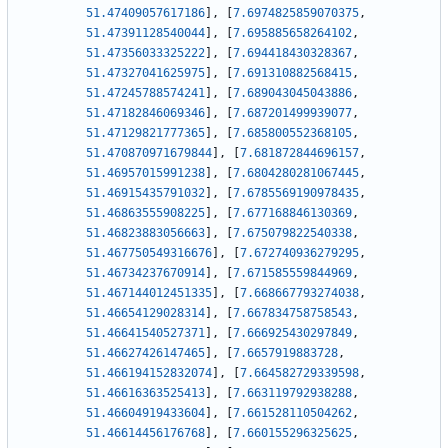
51.47409057617186
]
,
[
7.6974825859070375
,
51.47391128540044
]
,
[
7.695885658264102
,
51.47356033325222
]
,
[
7.694418430328367
,
51.47327041625975
]
,
[
7.691310882568415
,
51.47245788574241
]
,
[
7.689043045043886
,
51.47182846069346
]
,
[
7.687201499939077
,
51.47129821777365
]
,
[
7.685800552368105
,
51.470870971679844
]
,
[
7.681872844696157
,
51.46957015991238
]
,
[
7.6804280281067445
,
51.46915435791032
]
,
[
7.6785569190978435
,
51.46863555908225
]
,
[
7.677168846130369
,
51.46823883056663
]
,
[
7.675079822540338
,
51.467750549316676
]
,
[
7.672740936279295
,
51.46734237670914
]
,
[
7.671585559844969
,
51.467144012451335
]
,
[
7.668667793274038
,
51.46654129028314
]
,
[
7.667834758758543
,
51.46641540527371
]
,
[
7.666925430297849
,
51.46627426147465
]
,
[
7.6657919883728
,
51.466194152832074
]
,
[
7.664582729339598
,
51.46616363525413
]
,
[
7.663119792938288
,
51.46604919433604
]
,
[
7.661528110504262
,
51.46614456176768
]
,
[
7.660155296325625
,