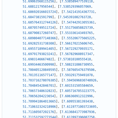
51.69063568115256
]
,
[
7.538589477539118
,
51.6881217956544
]
,
[
7.538529396057069
,
51.686920166015724
]
,
[
7.542141914367731
,
51.6847381591799
]
,
[
7.545391082763728
,
51.685764312744126
]
,
[
7.547442913055361
,
51.68705749511724
]
,
[
7.551756858825739
,
51.68790817260747
]
,
[
7.553336143493765
,
51.689804077148366
]
,
[
7.555206775665225
,
51.69282531738308
]
,
[
7.566170215606745
,
51.69557189941405
]
,
[
7.567229270935171
,
51.69791793823241
]
,
[
7.567829608917347
,
51.6983146667482
]
,
[
7.573810100555418
,
51.69934463500998
]
,
[
7.588231086730955
,
51.700405120849595
]
,
[
7.587605476379506
,
51.70135116577147
]
,
[
7.593291759491078
,
51.703716278076385
]
,
[
7.5945696830748926
,
51.70484542846701
]
,
[
7.601531505584659
,
51.70657348632823
]
,
[
7.6057167053223775
,
51.70656204223654
]
,
[
7.606360912322996
,
51.709941864013665
]
,
[
7.60955381393438
,
51.710632324218906
]
,
[
7.6119771003723695
,
51.71160507202176
]
,
[
7.6136841773987936
,
51.711532592773544
]
,
[
7.612897396087758
,