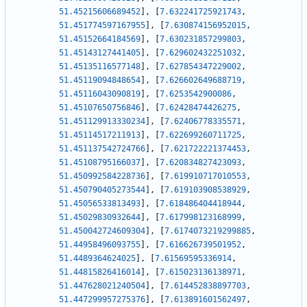
51.45215606689452
]
,
[
7.632241725921743
,
51.451774597167955
]
,
[
7.630874156952015
,
51.45152664184569
]
,
[
7.630231857299803
,
51.45143127441405
]
,
[
7.629602432251032
,
51.45135116577148
]
,
[
7.627854347229002
,
51.45119094848654
]
,
[
7.626602649688719
,
51.45116043090819
]
,
[
7.6253542900086
,
51.45107650756846
]
,
[
7.62428474426275
,
51.451129913330234
]
,
[
7.62406778335571
,
51.45114517211913
]
,
[
7.622699260711725
,
51.451137542724766
]
,
[
7.621722221374453
,
51.45108795166037
]
,
[
7.620834827423093
,
51.450992584228736
]
,
[
7.619910717010553
,
51.450790405273544
]
,
[
7.619103908538929
,
51.45056533813493
]
,
[
7.618486404418944
,
51.45029830932644
]
,
[
7.617998123168999
,
51.450042724609304
]
,
[
7.6174073219299885
,
51.44958496093755
]
,
[
7.616626739501952
,
51.4489364624025
]
,
[
7.61569595336914
,
51.44815826416014
]
,
[
7.615023136138971
,
51.447628021240504
]
,
[
7.614452838897703
,
51.447299957275376
]
,
[
7.613891601562497
,