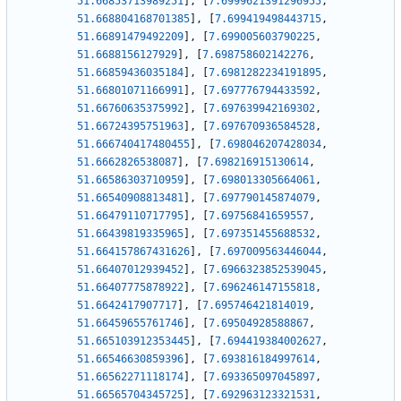
51.66853713989251
]
,
[
7.6999621391296955
,
51.668804168701385
]
,
[
7.699419498443715
,
51.66891479492209
]
,
[
7.699005603790225
,
51.6688156127929
]
,
[
7.698758602142276
,
51.66859436035184
]
,
[
7.6981282234191895
,
51.66801071166991
]
,
[
7.697776794433592
,
51.66760635375992
]
,
[
7.697639942169302
,
51.66724395751963
]
,
[
7.697670936584528
,
51.666740417480455
]
,
[
7.698046207428034
,
51.6662826538087
]
,
[
7.698216915130614
,
51.66586303710959
]
,
[
7.698013305664061
,
51.66540908813481
]
,
[
7.697790145874079
,
51.66479110717795
]
,
[
7.69756841659557
,
51.66439819335965
]
,
[
7.697351455688532
,
51.664157867431626
]
,
[
7.697009563446044
,
51.66407012939452
]
,
[
7.6966323852539045
,
51.66407775878922
]
,
[
7.696246147155818
,
51.6642417907717
]
,
[
7.695746421814019
,
51.66459655761746
]
,
[
7.69504928588867
,
51.665103912353445
]
,
[
7.694419384002627
,
51.66546630859396
]
,
[
7.693816184997614
,
51.66562271118174
]
,
[
7.693365097045897
,
51.66565704345725
]
,
[
7.692963123321531
,