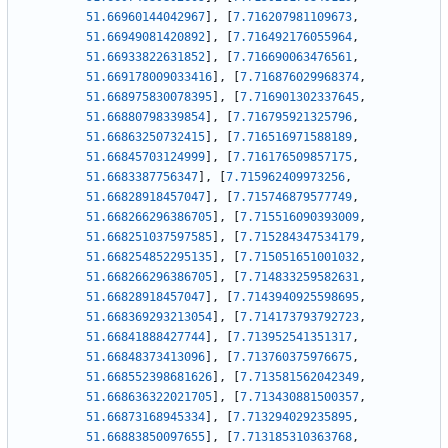
51.66960144042967
]
,
[
7.716207981109673
,
51.66949081420892
]
,
[
7.716492176055964
,
51.66933822631852
]
,
[
7.716690063476561
,
51.669178009033416
]
,
[
7.716876029968374
,
51.668975830078395
]
,
[
7.716901302337645
,
51.66880798339854
]
,
[
7.716795921325796
,
51.66863250732415
]
,
[
7.716516971588189
,
51.66845703124999
]
,
[
7.716176509857175
,
51.6683387756347
]
,
[
7.715962409973256
,
51.66828918457047
]
,
[
7.715746879577749
,
51.668266296386705
]
,
[
7.715516090393009
,
51.668251037597585
]
,
[
7.715284347534179
,
51.668254852295135
]
,
[
7.715051651001032
,
51.668266296386705
]
,
[
7.714833259582631
,
51.66828918457047
]
,
[
7.7143940925598695
,
51.668369293213054
]
,
[
7.714173793792723
,
51.66841888427744
]
,
[
7.713952541351317
,
51.66848373413096
]
,
[
7.713760375976675
,
51.668552398681626
]
,
[
7.713581562042349
,
51.668636322021705
]
,
[
7.713430881500357
,
51.66873168945334
]
,
[
7.713294029235895
,
51.66883850097655
]
,
[
7.713185310363768
,