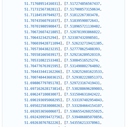
51.71768951416031
]
,
[
7.517274856567437
,
51.71731567382811
]
,
[
7.517908573150634
,
51.71184539794927
]
,
[
7.51812267303478
,
51.70743560791037
]
,
[
7.51839590072643
,
51.70701980590847
]
,
[
7.518965721130482
,
51.70672607421885
]
,
[
7.520781993866022
,
51.7064323425294
]
,
[
7.523387432098501
,
51.706039428711094
]
,
[
7.526232719421385
,
51.70573043823235
]
,
[
7.527778625488393
,
51.70558166503917
]
,
[
7.529216289520319
,
51.70531082153348
]
,
[
7.53084516525274
,
51.70477676391595
]
,
[
7.531490802764892
,
51.704433441162266
]
,
[
7.528252601623533
,
51.700748443603615
]
,
[
7.529382228851373
,
51.69886779785178
]
,
[
7.529723167419431
,
51.697162628173814
]
,
[
7.530288696289003
,
51.69624710083007
]
,
[
7.531504631042422
,
51.696193695068295
]
,
[
7.533197402954043
,
51.695022583008026
]
,
[
7.533284664154107
,
51.69265365600607
]
,
[
7.5366554260255025
,
51.692420959472756
]
,
[
7.539486885070856
,
51.69263076782226
]
,
[
7.543556213378961
,