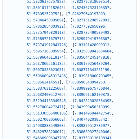
51.58206176757828
]
,
[
7.823795318603514
,
51.58018112182645
]
,
[
7.824367523193357
,
51.578052520752
]
,
[
7.826279640197809
,
51.57846450805691
]
,
[
7.827151298522891
,
51.57862854003922
]
,
[
7.8277592658996
,
51.57757949829118
]
,
[
7.828732490539493
,
51.57589721679715
]
,
[
7.829979419708307
,
51.573741912841726
]
,
[
7.83181428909313
,
51.56967163085954
]
,
[
7.8325839042664684
,
51.56796646118174
]
,
[
7.835644245147818
,
51.56178665161132
]
,
[
7.836179256439264
,
51.56078338623051
]
,
[
7.838771343231199
,
51.560668945312436
]
,
[
7.839818000793455
,
51.558662414551
]
,
[
7.838596343994253
,
51.55837631225607
]
,
[
7.839999675750844
,
51.55632400512705
]
,
[
7.839691162109373
,
51.552944183349545
]
,
[
7.842823028564395
,
51.55270004272471
]
,
[
7.842999458313099
,
51.551330566406186
]
,
[
7.841496944427545
,
51.55027008056662
]
,
[
7.84074020385742
,
51.54938888549803
]
,
[
7.839879512786977
,
51.54829788208012
]
,
[
7.838689327240046
,
51.546669006347706
]
,
[
7.837530136108341
,