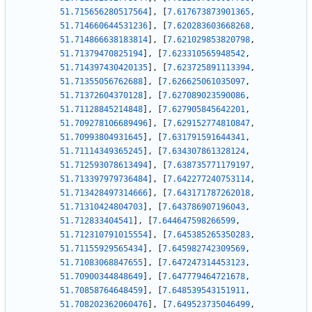
51.715656280517564
]
,
[
7.617673873901365
,
51.714660644531236
]
,
[
7.620283603668268
,
51.714866638183814
]
,
[
7.621029853820798
,
51.71379470825194
]
,
[
7.623310565948542
,
51.714397430420135
]
,
[
7.623725891113394
,
51.71355056762688
]
,
[
7.626625061035097
,
51.71372604370128
]
,
[
7.627089023590086
,
51.71128845214848
]
,
[
7.627905845642201
,
51.709278106689496
]
,
[
7.629152774810847
,
51.70993804931645
]
,
[
7.631791591644341
,
51.71114349365245
]
,
[
7.634307861328124
,
51.712593078613494
]
,
[
7.638735771179197
,
51.713397979736484
]
,
[
7.642277240753114
,
51.713428497314666
]
,
[
7.643171787262018
,
51.71310424804703
]
,
[
7.643786907196043
,
51.712833404541
]
,
[
7.644647598266599
,
51.712310791015554
]
,
[
7.645385265350283
,
51.71155929565434
]
,
[
7.645982742309569
,
51.71083068847655
]
,
[
7.647247314453123
,
51.70900344848649
]
,
[
7.647779464721678
,
51.70858764648459
]
,
[
7.648539543151911
,
51.708202362060476
]
,
[
7.649523735046499
,