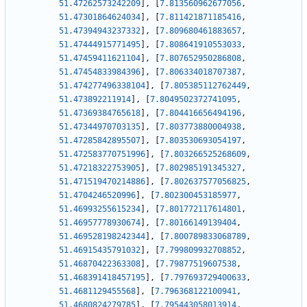
51.47262573242209
]
,
[
7.813560962677056
,
51.47301864624034
]
,
[
7.811421871185416
,
51.47394943237332
]
,
[
7.809680461883657
,
51.47444915771495
]
,
[
7.808641910553033
,
51.47459411621104
]
,
[
7.807652950286808
,
51.47454833984396
]
,
[
7.806334018707387
,
51.474277496338104
]
,
[
7.805385112762449
,
51.473892211914
]
,
[
7.8049502372741095
,
51.47369384765618
]
,
[
7.804416656494196
,
51.47344970703135
]
,
[
7.803773880004938
,
51.47285842895507
]
,
[
7.803530693054197
,
51.472583770751996
]
,
[
7.803266525268609
,
51.47218322753905
]
,
[
7.802985191345327
,
51.471519470214886
]
,
[
7.802637577056825
,
51.4704246520996
]
,
[
7.802300453185977
,
51.46993255615234
]
,
[
7.801772117614801
,
51.46957778930674
]
,
[
7.80166149139404
,
51.469528198242344
]
,
[
7.800789833068789
,
51.46915435791032
]
,
[
7.799809932708852
,
51.46870422363308
]
,
[
7.79877519607538
,
51.468391418457195
]
,
[
7.797693729400633
,
51.4681129455568
]
,
[
7.796368122100941
,
51.4680824279785
]
,
[
7.795443058013914
,