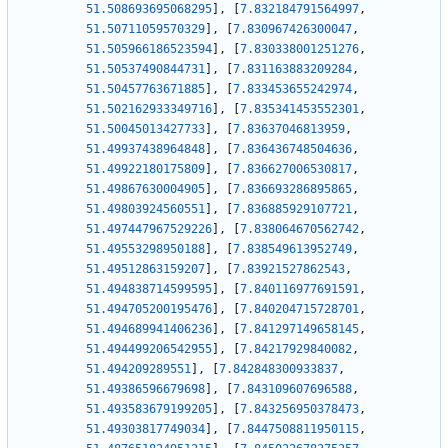
51.508693695068295
]
,
[
7.832184791564997
,
51.50711059570329
]
,
[
7.830967426300047
,
51.505966186523594
]
,
[
7.830338001251276
,
51.50537490844731
]
,
[
7.831163883209284
,
51.50457763671885
]
,
[
7.833453655242974
,
51.502162933349716
]
,
[
7.835341453552301
,
51.50045013427733
]
,
[
7.83637046813959
,
51.49937438964848
]
,
[
7.836436748504636
,
51.49922180175809
]
,
[
7.836627006530817
,
51.49867630004905
]
,
[
7.836693286895865
,
51.49803924560551
]
,
[
7.836885929107721
,
51.497447967529226
]
,
[
7.838064670562742
,
51.49553298950188
]
,
[
7.838549613952749
,
51.49512863159207
]
,
[
7.83921527862543
,
51.494838714599595
]
,
[
7.840116977691591
,
51.494705200195476
]
,
[
7.840204715728701
,
51.494689941406236
]
,
[
7.841297149658145
,
51.494499206542955
]
,
[
7.84217929840082
,
51.494209289551
]
,
[
7.842848300933837
,
51.49386596679698
]
,
[
7.843109607696588
,
51.493583679199205
]
,
[
7.843256950378473
,
51.49303817749034
]
,
[
7.8447508811950115
,