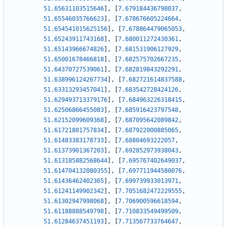
51.65631103515646
]
,
[
7.679184436798037
,
51.65546035766623
]
,
[
7.678676605224664
,
51.654541015625156
]
,
[
7.678864479065053
,
51.65243911743168
]
,
[
7.680011272430361
,
51.65143966674826
]
,
[
7.681531906127929
,
51.65001678466818
]
,
[
7.682575702667235
,
51.64370727539061
]
,
[
7.682819843292291
,
51.638996124267734
]
,
[
7.682721614837588
,
51.63313293457041
]
,
[
7.683542728424126
,
51.629493713379176
]
,
[
7.684963226318415
,
51.62506866455083
]
,
[
7.685916423797548
,
51.62152099609368
]
,
[
7.687095642089842
,
51.61721801757834
]
,
[
7.687922000885065
,
51.61483383178733
]
,
[
7.68804693222057
,
51.61373901367203
]
,
[
7.692852973938043
,
51.613185882568644
]
,
[
7.695767402649037
,
51.614704132080355
]
,
[
7.697711944580076
,
51.61436462402365
]
,
[
7.699739933013971
,
51.61241149902342
]
,
[
7.7051682472229555
,
51.61302947998068
]
,
[
7.706900596618594
,
51.61188888549798
]
,
[
7.710833549499509
,
51.61284637451193
]
,
[
7.713567733764647
,