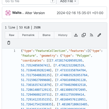
Add File
T
Walter Hupfeld
2024-02-16 15:35:01 +01:00
Alter Version
1 line
53 KiB
JSON
Raw
Permalink
Blame
History
{
"type"
:
"FeatureCollection"
,
"features"
:
[
{
"type"
:
"Feature"
,
"geometry"
:
{
"type"
:
"Polygon"
,
"coordinates"
:
[
[
[
7.4728174209595295
,
51.7352485656741
]
,
[
7.473622322082519
,
51.73364639282248
]
,
[
7.473333358764704
,
51.73175048828135
]
,
[
7.4748635292053764
,
51.73159027099608
]
,
[
7.476016998291128
,
51.73016357421879
]
,
[
7.477040290832518
,
51.72861480712913
]
,
[
7.481308937072695
,
51.72949600219731
]
,
[
7.48312759399414
,
51.72914123535155
]
,
[
7.481604576110951
,
51.726417541503835
]
,
[
7.481067180633485
,