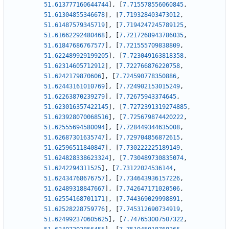
51.613777160644744
]
,
[
7.715578556060845
,
51.61304855346678
]
,
[
7.719328403473012
,
51.61487579345719
]
,
[
7.7194247245789125
,
51.61662292480468
]
,
[
7.7217268943786035
,
51.61847686767577
]
,
[
7.721555709838809
,
51.622489929199205
]
,
[
7.723049163818358
,
51.62314605712912
]
,
[
7.722766876220758
,
51.6242179870606
]
,
[
7.724590778350886
,
51.62443161010769
]
,
[
7.724902153015249
,
51.62263870239279
]
,
[
7.72675943374645
,
51.623016357422145
]
,
[
7.7272391319274885
,
51.623928070068516
]
,
[
7.725679874420222
,
51.62555694580094
]
,
[
7.728449344635008
,
51.62687301635747
]
,
[
7.729704856872615
,
51.62596511840847
]
,
[
7.730222225189149
,
51.624828338623324
]
,
[
7.730489730835074
,
51.6242294311525
]
,
[
7.73122024536144
,
51.62434768676757
]
,
[
7.734643936157226
,
51.62489318847667
]
,
[
7.742647171020506
,
51.62554168701171
]
,
[
7.744369029998891
,
51.62528228759776
]
,
[
7.745312690734919
,
51.624992370605625
]
,
[
7.747653007507322
,