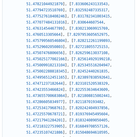
51.47821044921879
]
,
[
7.833606243133543
,
51.47794723510769
]
,
[
7.832592487335317
,
51.477527618408246
]
,
[
7.831782341003415
,
51.477077484131016
]
,
[
7.830644607544
,
51.47631454467789
]
,
[
7.830213069915769
,
51.4760513305664
]
,
[
7.8297953605652975
,
51.475799560546804
]
,
[
7.828212261199893
,
51.47529602050803
]
,
[
7.827218055725153
,
51.47507476806656
]
,
[
7.826259613037108
,
51.475025177002166
]
,
[
7.825614929199218
,
51.475009918213104
]
,
[
7.825345516204947
,
51.475002288818345
]
,
[
7.82452440261835
,
51.474956512451165
]
,
[
7.823897838592641
,
51.47471237182644
]
,
[
7.823101520538329
,
51.47423553466824
]
,
[
7.822553634643609
,
51.473655700683864
]
,
[
7.821808815002441
,
51.47286605834977
]
,
[
7.8211870193482
,
51.47253417968761
]
,
[
7.820242404937856
,
51.47225570678721
]
,
[
7.819376945495604
,
51.47217941284201
]
,
[
7.818324089050405
,
51.47218322753905
]
,
[
7.816849708557126
,
51.47235107421886
]
,
[
7.815048694610595
,