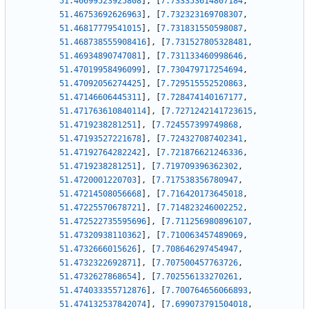
51.46699523925808
]
,
[
7.733353614807184
,
51.46753692626963
]
,
[
7.732323169708307
,
51.46817779541015
]
,
[
7.731831550598087
,
51.468738555908416
]
,
[
7.731527805328481
,
51.46934890747081
]
,
[
7.731133460998646
,
51.47019958496099
]
,
[
7.730479717254694
,
51.47092056274425
]
,
[
7.729515552520863
,
51.47146606445311
]
,
[
7.728474140167177
,
51.471763610840114
]
,
[
7.7271242141723615
,
51.4719238281251
]
,
[
7.724557399749868
,
51.47193527221678
]
,
[
7.724327087402341
,
51.47192764282242
]
,
[
7.721876621246336
,
51.4719238281251
]
,
[
7.719709396362302
,
51.4720001220703
]
,
[
7.717538356780947
,
51.47214508056668
]
,
[
7.716420173645018
,
51.47225570678721
]
,
[
7.714823246002252
,
51.472522735595696
]
,
[
7.711256980896107
,
51.47320938110362
]
,
[
7.710063457489069
,
51.4732666015626
]
,
[
7.708646297454947
,
51.4732322692871
]
,
[
7.707500457763726
,
51.4732627868654
]
,
[
7.702556133270261
,
51.474033355712876
]
,
[
7.700764656066893
,
51.474132537842074
]
,
[
7.699073791504018
,