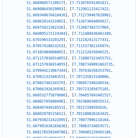
51.66896057128917
]
,
[
7.713076591491811
,
51.66908645629893
]
,
[
7.712901115417422
,
51.669349670410426
]
,
[
7.712739467620962
,
51.66962814331065
]
,
[
7.712673664093017
,
51.66975021362326
]
,
[
7.712607383727969
,
51.669895172119304
]
,
[
7.712400436401309
,
51.67019653320329
]
,
[
7.712102413177431
,
51.67057418823253
]
,
[
7.711537361145074
,
51.67105484008805
]
,
[
7.711212635040225
,
51.671157836914055
]
,
[
7.710807323455752
,
51.671157836914055
]
,
[
7.7087349891663735
,
51.670944213867344
]
,
[
7.707636356353701
,
51.67092132568353
]
,
[
7.707235813140866
,
51.67083740234379
]
,
[
7.706957340240534
,
51.67066192626958
]
,
[
7.705723285675105
,
51.669532775879006
]
,
[
7.704057693481557
,
51.66882705688498
]
,
[
7.702360630035513
,
51.66840744018553
]
,
[
7.70157289505016
,
51.66802978515652
]
,
[
7.701100826263425
,
51.667938232422095
]
,
[
7.70077896118164
,
51.667991638183636
]
,
[
7.70063734054571
,
51.668178558349766
]
,
[
7.700485229492186
,