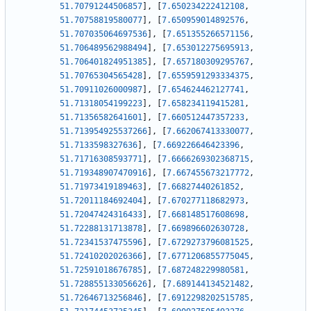
51.70791244506857
]
,
[
7.650234222412108
,
51.70758819580077
]
,
[
7.650959014892576
,
51.707035064697536
]
,
[
7.651355266571156
,
51.706489562988494
]
,
[
7.653012275695913
,
51.706401824951385
]
,
[
7.657180309295767
,
51.70765304565428
]
,
[
7.6559591293334375
,
51.70911026000987
]
,
[
7.654624462127741
,
51.71318054199223
]
,
[
7.658234119415281
,
51.71356582641601
]
,
[
7.660512447357233
,
51.713954925537266
]
,
[
7.662067413330077
,
51.7133598327636
]
,
[
7.669226646423396
,
51.71716308593771
]
,
[
7.6666269302368715
,
51.719348907470916
]
,
[
7.667455673217772
,
51.71973419189463
]
,
[
7.66827440261852
,
51.72011184692404
]
,
[
7.670277118682973
,
51.72047424316433
]
,
[
7.668148517608698
,
51.72288131713878
]
,
[
7.669896602630728
,
51.72341537475596
]
,
[
7.6729273796081525
,
51.72410202026366
]
,
[
7.6771206855775045
,
51.72591018676785
]
,
[
7.687248229980581
,
51.728855133056626
]
,
[
7.689144134521482
,
51.72646713256846
]
,
[
7.6912298202515785
,