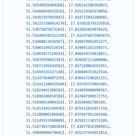
51.54549026489268
]
,
[
7.836141586303823
,
51.54404830932616
]
,
[
7.835219383239858
,
51.54302597045892
]
,
[
7.834715843200682
,
51.542251586914276
]
,
[
7.833028793335016
,
51.53873825073264
]
,
[
7.832602024078424
,
51.535404205322195
]
,
[
7.832476615905874
,
51.53408813476567
]
,
[
7.838479042053277
,
51.53065109252929
]
,
[
7.839691162109373
,
51.52965927124034
]
,
[
7.840439319610651
,
51.52870559692393
]
,
[
7.839587211608886
,
51.52672195434592
]
,
[
7.837329864501951
,
51.52459335327148
]
,
[
7.836846351623534
,
51.52347564697259
]
,
[
7.836417198181151
,
51.522411346435646
]
,
[
7.83703374862665
,
51.52024841308593
]
,
[
7.834856986999567
,
51.51896286010769
]
,
[
7.833847999572751
,
51.51696014404324
]
,
[
7.83548402786249
,
51.51413345336936
]
,
[
7.835412025451716
,
51.51288986206048
]
,
[
7.835567951202448
,
51.51145553588889
]
,
[
7.835811138153189
,
51.510738372802834
]
,
[
7.836778163909911
,
51.50949096679692
]
,
[
7.835237503051814
,