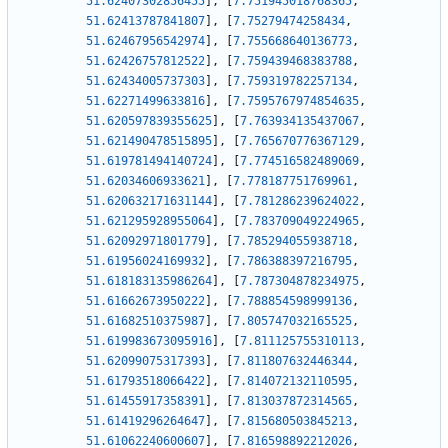
51.62407302856455
]
,
[
7.751945018768365
,
51.62413787841807
]
,
[
7.75279474258434
,
51.62467956542974
]
,
[
7.755668640136773
,
51.62426757812522
]
,
[
7.759439468383788
,
51.62434005737303
]
,
[
7.759319782257134
,
51.62271499633816
]
,
[
7.7595767974854635
,
51.620597839355625
]
,
[
7.763934135437067
,
51.621490478515895
]
,
[
7.765670776367129
,
51.619781494140724
]
,
[
7.774516582489069
,
51.62034606933621
]
,
[
7.778187751769961
,
51.620632171631144
]
,
[
7.781286239624022
,
51.621295928955064
]
,
[
7.783709049224965
,
51.62092971801779
]
,
[
7.785294055938718
,
51.61956024169932
]
,
[
7.786388397216795
,
51.618183135986264
]
,
[
7.787304878234975
,
51.61662673950222
]
,
[
7.788854598999136
,
51.61682510375987
]
,
[
7.805747032165525
,
51.619983673095916
]
,
[
7.811125755310113
,
51.62099075317393
]
,
[
7.811807632446344
,
51.61793518066422
]
,
[
7.814072132110595
,
51.61455917358391
]
,
[
7.813037872314565
,
51.61419296264647
]
,
[
7.815680503845213
,
51.61062240600607
]
,
[
7.816598892212026
,