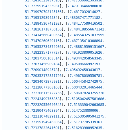
51.72436523437516
]
,
[
7.477530002593936
,
51.72299194335931
]
,
[
7.479136466980036
,
51.719970703125156
]
,
[
7.4817032814027
,
51.7195129394534
]
,
[
7.483037471771182
,
51.71884536743192
]
,
[
7.484177589416502
,
51.718261718750156
]
,
[
7.484188556671142
,
51.714145660400554
]
,
[
7.485543251037595
,
51.71470260620116
]
,
[
7.487135410308894
,
51.716552734374986
]
,
[
7.488819599151667
,
51.71822357177727
]
,
[
7.491923809051626
,
51.72037506103514
]
,
[
7.493442058563345
,
51.72071456909184
]
,
[
7.49508666992193
,
51.7209014892578
]
,
[
7.495492458343617
,
51.720352172851726
]
,
[
7.49678039550781
,
51.72034072875981
]
,
[
7.500445842742975
,
51.72128677368168
]
,
[
7.500432014465444
,
51.722206115722756
]
,
[
7.506078243255728
,
51.72243499755858
]
,
[
7.5105042457581686
,
51.722320556640845
]
,
[
7.513339042663685
,
51.72190475463894
]
,
[
7.5147523880006
,
51.722110748291115
]
,
[
7.515305995941275
,
51.721591949463054
]
,
[
7.51737785339361
,
51.72137832641601
]
,
[
7.516283988952635
,