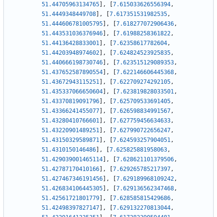
51.44705963134765
]
,
[
7.615033626556394
,
51.4449348449708
]
,
[
7.617351531982535
,
51.444606781005795
]
,
[
7.618277072906436
,
51.443531036376946
]
,
[
7.61988258361822
,
51.44136428833001
]
,
[
7.62358617782604
,
51.44203948974602
]
,
[
7.624824523925835
,
51.440666198730746
]
,
[
7.623515129089353
,
51.437652587890554
]
,
[
7.622146606445368
,
51.43672943115251
]
,
[
7.622709274292105
,
51.435337066650604
]
,
[
7.623819828033501
,
51.43370819091796
]
,
[
7.625709533691405
,
51.43366241455077
]
,
[
7.626598834991567
,
51.43280410766601
]
,
[
7.627759456634633
,
51.43220901489251
]
,
[
7.627990722656247
,
51.43150329589871
]
,
[
7.624593257904051
,
51.4310150146486
]
,
[
7.625825881958063
,
51.429039001465114
]
,
[
7.628621101379506
,
51.42787170410166
]
,
[
7.629265785217397
,
51.427467346191456
]
,
[
7.629189968109242
,
51.426834106445305
]
,
[
7.629136562347468
,
51.42561721801779
]
,
[
7.628585815429686
,
51.42498397827147
]
,
[
7.629132270813044
,