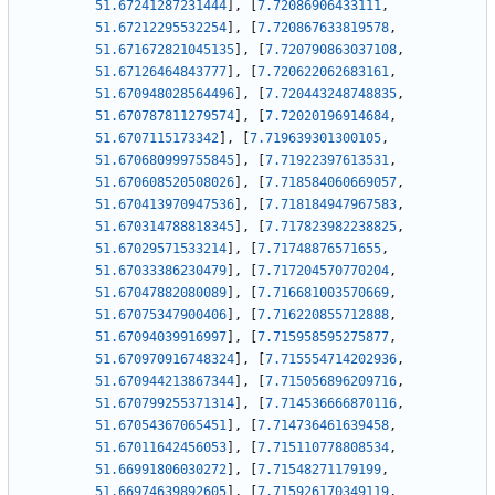
51.67241287231444
]
,
[
7.72086906433111
,
51.67212295532254
]
,
[
7.720867633819578
,
51.671672821045135
]
,
[
7.720790863037108
,
51.67126464843777
]
,
[
7.720622062683161
,
51.670948028564496
]
,
[
7.720443248748835
,
51.670787811279574
]
,
[
7.72020196914684
,
51.6707115173342
]
,
[
7.719639301300105
,
51.670680999755845
]
,
[
7.71922397613531
,
51.670608520508026
]
,
[
7.718584060669057
,
51.670413970947536
]
,
[
7.718184947967583
,
51.670314788818345
]
,
[
7.717823982238825
,
51.67029571533214
]
,
[
7.71748876571655
,
51.67033386230479
]
,
[
7.717204570770204
,
51.67047882080089
]
,
[
7.716681003570669
,
51.67075347900406
]
,
[
7.716220855712888
,
51.67094039916997
]
,
[
7.715958595275877
,
51.670970916748324
]
,
[
7.715554714202936
,
51.670944213867344
]
,
[
7.715056896209716
,
51.670799255371314
]
,
[
7.714536666870116
,
51.67054367065451
]
,
[
7.714736461639458
,
51.67011642456053
]
,
[
7.715110778808534
,
51.66991806030272
]
,
[
7.71548271179199
,
51.66974639892605
]
,
[
7.715926170349119
,