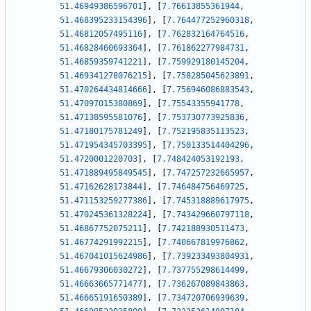
51.46949386596701
]
,
[
7.76613855361944
,
51.468395233154396
]
,
[
7.764477252960318
,
51.46812057495116
]
,
[
7.762832164764516
,
51.46828460693364
]
,
[
7.761862277984731
,
51.46859359741221
]
,
[
7.759929180145204
,
51.469341278076215
]
,
[
7.758285045623891
,
51.470264434814666
]
,
[
7.756946086883543
,
51.47097015380869
]
,
[
7.75543355941778
,
51.47138595581076
]
,
[
7.753730773925836
,
51.47180175781249
]
,
[
7.752195835113523
,
51.471954345703395
]
,
[
7.750133514404296
,
51.4720001220703
]
,
[
7.748424053192193
,
51.471889495849545
]
,
[
7.747257232665957
,
51.47162628173844
]
,
[
7.746484756469725
,
51.471153259277386
]
,
[
7.745318889617975
,
51.470245361328224
]
,
[
7.743429660797118
,
51.46867752075211
]
,
[
7.742188930511473
,
51.46774291992215
]
,
[
7.740667819976862
,
51.467041015624986
]
,
[
7.739233493804931
,
51.46679306030272
]
,
[
7.737755298614499
,
51.46663665771477
]
,
[
7.736267089843863
,
51.46665191650389
]
,
[
7.734720706939639
,