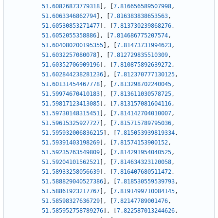
51.60826873779318
]
,
[
7.816656589507998
,
51.6063346862794
]
,
[
7.816383838653563
,
51.60530853271477
]
,
[
7.813730239868276
,
51.6052055358886
]
,
[
7.814686775207574
,
51.604080200195355
]
,
[
7.81473731994623
,
51.6032257080078
]
,
[
7.812729835510309
,
51.60352706909196
]
,
[
7.810875892639272
,
51.602844238281236
]
,
[
7.812370777130125
,
51.60131454467778
]
,
[
7.813298702240045
,
51.59974670410183
]
,
[
7.813611030578725
,
51.59817123413085
]
,
[
7.813157081604116
,
51.59730148315451
]
,
[
7.814142704010007
,
51.59615325927727
]
,
[
7.815715789795036
,
51.595932006836215
]
,
[
7.815053939819334
,
51.59391403198269
]
,
[
7.81574153900152
,
51.59235763549809
]
,
[
7.814291954040525
,
51.59204101562521
]
,
[
7.814634323120058
,
51.58933258056639
]
,
[
7.816407680511472
,
51.588829040527386
]
,
[
7.818530559539793
,
51.58861923217767
]
,
[
7.8191499710084145
,
51.58598327636729
]
,
[
7.82147789001476
,
51.585952758789276
]
,
[
7.822587013244626
,