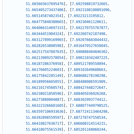
51.665603637695476
]
,
[
7.692598819732665
,
51.665405273437486
]
,
[
7.6923108100891096
,
51.66514587402354
]
,
[
7.69223213195812
,
51.664775848388665
]
,
[
7.69230461120611
,
51.664066314697315
]
,
[
7.692270755767877
,
51.66344451904324
]
,
[
7.692260742187498
,
51.663127899169965
]
,
[
7.692076683044432
,
51.66282653808598
]
,
[
7.6916470527650045
,
51.662517547607635
]
,
[
7.690888404846302
,
51.662139892578054
]
,
[
7.690210342407225
,
51.66187286376958
]
,
[
7.689521789550894
,
51.66176605224603
]
,
[
7.689102649688663
,
51.66175842285149
]
,
[
7.688688278198298
,
51.66189956665055
]
,
[
7.688488006591909
,
51.66210174560574
]
,
[
7.688427448272647
,
51.66238021850596
]
,
[
7.688405036926268
,
51.66273880004887
]
,
[
7.688302993774412
,
51.663223266601605
]
,
[
7.688077449798525
,
51.663597106933636
]
,
[
7.687724113464298
,
51.66392898559597
]
,
[
7.687278747558534
,
51.66410827636717
]
,
[
7.686608314514215
,
51.66418075561539
]
,
[
7.685201168060244
,