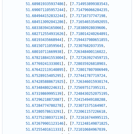
51.689819335937486
]
,
[
7.714953899383543
,
51.690071105957244
]
,
[
7.714796066284235
,
51.684944152832244
]
,
[
7.71716737747198
,
51.684513092041286
]
,
[
7.716546535492055
,
51.68338394165066
]
,
[
7.718380928039606
,
51.682712554931626
]
,
[
7.718014240264891
,
51.68193435668944
]
,
[
7.7194437980651855
,
51.68150711059564
]
,
[
7.72307682037359
,
51.68010711669938
]
,
[
7.726348400116022
,
51.678218841553004
]
,
[
7.727263927459715
,
51.67769241333001
]
,
[
7.728035926818903
,
51.676422119140895
]
,
[
7.728017807006949
,
51.67528915405295
]
,
[
7.727441787719724
,
51.674285888671925
]
,
[
7.726346015930174
,
51.67348480224631
]
,
[
7.725697517395131
,
51.67319869995139
]
,
[
7.7248430252075195
,
51.67296218872087
]
,
[
7.724154949188288
,
51.67284774780278
]
,
[
7.723071575164907
,
51.67280578613291
]
,
[
7.722061157226618
,
51.672752380371136
]
,
[
7.721616744995115
,
51.672679901123146
]
,
[
7.721248149871825
,
51.67255401611333
]
,
[
7.721010684967039
,