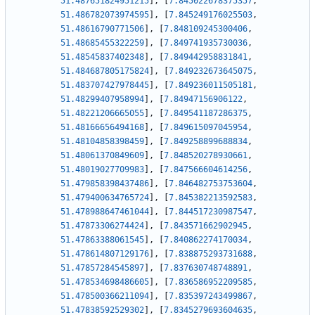
51.487651824951215
]
,
[
7.845022678375357
,
51.486782073974595
]
,
[
7.845249176025503
,
51.48616790771506
]
,
[
7.848109245300406
,
51.48685455322259
]
,
[
7.849741935730036
,
51.48545837402348
]
,
[
7.849442958831841
,
51.484687805175824
]
,
[
7.849232673645075
,
51.483707427978445
]
,
[
7.849236011505181
,
51.48299407958994
]
,
[
7.84947156906122
,
51.48221206665055
]
,
[
7.849541187286375
,
51.48166656494168
]
,
[
7.849615097045954
,
51.48104858398459
]
,
[
7.849258899688834
,
51.48061370849609
]
,
[
7.848520278930661
,
51.48019027709983
]
,
[
7.847566604614256
,
51.479858398437486
]
,
[
7.846482753753604
,
51.479400634765724
]
,
[
7.845382213592583
,
51.478988647461044
]
,
[
7.844517230987547
,
51.47873306274424
]
,
[
7.843571662902945
,
51.47863388061545
]
,
[
7.840862274170034
,
51.478614807129176
]
,
[
7.838875293731688
,
51.47857284545897
]
,
[
7.837630748748891
,
51.478534698486605
]
,
[
7.836586952209585
,
51.478500366211094
]
,
[
7.835397243499867
,
51.47838592529302
]
,
[
7.8345279693604635
,