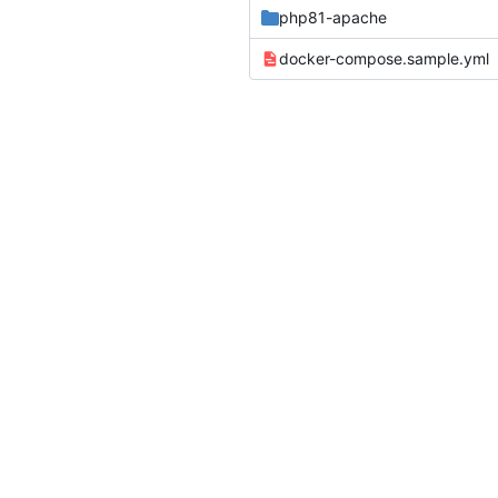
php81-apache
docker-compose.sample.yml