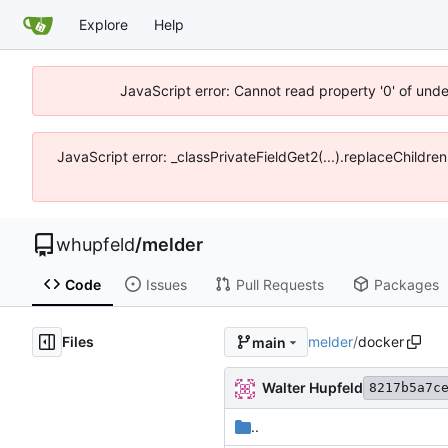
Explore
Help
JavaScript error: Cannot read property '0' of und
JavaScript error: _classPrivateFieldGet2(...).replaceChildre
whupfeld
/
melder
Code
Issues
Pull Requests
Packages
Files
melder
/
docker
main
Walter Hupfeld
8217b5a7c
..