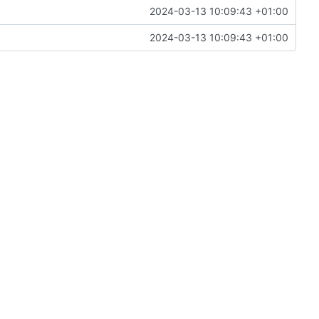
2024-03-13 10:09:43 +01:00
2024-03-13 10:09:43 +01:00