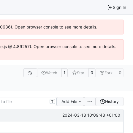
Sign In
100636). Open browser console to see more details.
Idse.js @ 4:89257). Open browser console to see more details.
1
0
0
Watch
Star
Fork
Add File
History
T
2024-03-13 10:09:43 +01:00