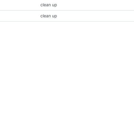
clean up
clean up