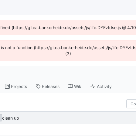
efined (https://gitea.bankerheide.de/assets/js/iife.DYEzIdse.js @ 4:
n is not a function (https://gitea.bankerheide.de/assets/js/iife.DYEz
(3)
Projects
Releases
Wiki
Activity
clean up
e