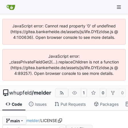
JavaScript error: Cannot read property '0' of undefined
(https://gitea.bankerheide.de/assets/js/iife.DYEzIdse.js @
4:100636). Open browser console to see more details.
JavaScript error:
_classPrivateFieldGet2(...).replaceChildren is not a function
(https://gitea.bankerheide.de/assets/js/iife.DYEzIdse.js @
4:89257). Open browser console to see more details.
whupfeld
/
melder
1
0
0
Code
Issues
Pull Requests
Packages
melder
/
LICENSE
main