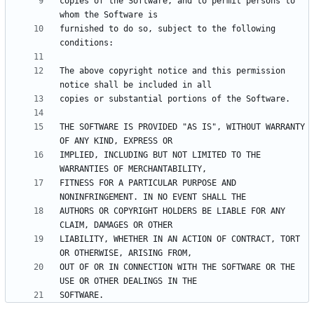
copies of the Software, and to permit persons to 
furnished to do so, subject to the following 
The above copyright notice and this permission 
THE SOFTWARE IS PROVIDED "AS IS", WITHOUT WARRANTY 
IMPLIED, INCLUDING BUT NOT LIMITED TO THE 
FITNESS FOR A PARTICULAR PURPOSE AND 
AUTHORS OR COPYRIGHT HOLDERS BE LIABLE FOR ANY 
LIABILITY, WHETHER IN AN ACTION OF CONTRACT, TORT 
OUT OF OR IN CONNECTION WITH THE SOFTWARE OR THE 