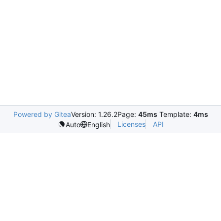
Powered by Gitea
Version: 1.26.2
Page:
45ms
Template:
4ms
Licenses
API
Auto
English