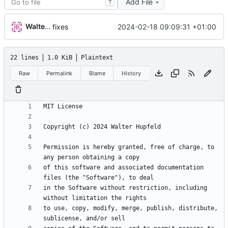
Add File
T
Walter Hupfeld
2024-02-18 09:09:31 +01:00
fixes
22 lines
1.0 KiB
Plaintext
Raw
Permalink
Blame
History
Permission is hereby granted, free of charge, to 
of this software and associated documentation 
in the Software without restriction, including 
to use, copy, modify, merge, publish, distribute, 