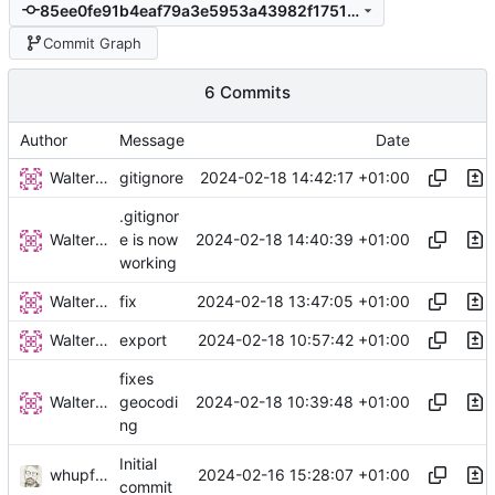
85ee0fe91b4eaf79a3e5953a43982f17511e6711
Commit Graph
6 Commits
Author
Message
Date
Walter Hupfeld
2024-02-18 14:42:17 +01:00
gitignore
.gitignor
Walter Hupfeld
2024-02-18 14:40:39 +01:00
e is now
working
Walter Hupfeld
2024-02-18 13:47:05 +01:00
fix
Walter Hupfeld
2024-02-18 10:57:42 +01:00
export
fixes
Walter Hupfeld
2024-02-18 10:39:48 +01:00
geocodi
ng
Initial
whupfeld
2024-02-16 15:28:07 +01:00
commit