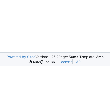
Powered by Gitea
Version: 1.26.2
Page:
50ms
Template:
3ms
Licenses
API
Auto
English