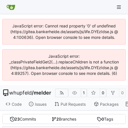
JavaScript error: Cannot read property '0' of undefined
(https://gitea.bankerheide.de/assets/js/iife.DYEzIdse.js @
4:100636). Open browser console to see more details.
JavaScript error:
_classPrivateFieldGet2(...).replaceChildren is not a function
(https://gitea.bankerheide.de/assets/js/iife.DYEzIdse.js @
4:89257). Open browser console to see more details. (6)
whupfeld
/
melder
1
0
0
Code
Issues
Pull Requests
Packages
23
Commits
2
Branches
0
Tags