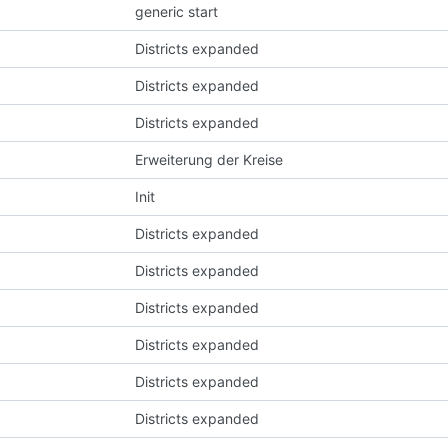
generic start
Districts expanded
Districts expanded
Districts expanded
Erweiterung der Kreise
Init
Districts expanded
Districts expanded
Districts expanded
Districts expanded
Districts expanded
Districts expanded