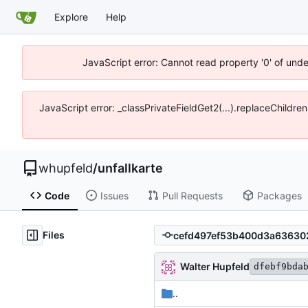
Explore
Help
JavaScript error: Cannot read property '0' of und
JavaScript error: _classPrivateFieldGet2(...).replaceChildre
whupfeld
/
unfallkarte
Code
Issues
Pull Requests
Packages
Files
Walter Hupfeld
dfebf9bda
..