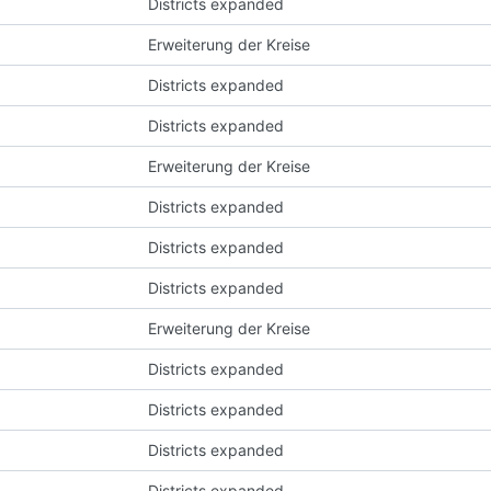
Districts expanded
Erweiterung der Kreise
Districts expanded
Districts expanded
Erweiterung der Kreise
Districts expanded
Districts expanded
Districts expanded
Erweiterung der Kreise
Districts expanded
Districts expanded
Districts expanded
Districts expanded