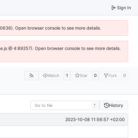
Sign In
100636). Open browser console to see more details.
Idse.js @ 4:89257). Open browser console to see more details.
1
0
0
Watch
Star
Fork
History
T
2023-10-08 11:56:57 +02:00