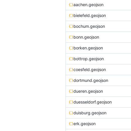
aachen.geojson
bielefeld.geojson
bochum.geojson
bonn.geojson
borken.geojson
bottrop.geojson
coesfeld.geojson
dortmund.geojson
dueren.geojson
duesseldorf.geojson
duisburg.geojson
erk.geojson