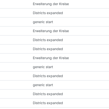
Erweiterung der Kreise
Districts expanded
generic start
Erweiterung der Kreise
Districts expanded
Districts expanded
Erweiterung der Kreise
generic start
Districts expanded
generic start
Districts expanded
Districts expanded