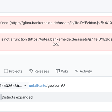
efined (https://gitea.bankerheide.de/assets/js/iife.DYEzIdse.js @ 4:
n is not a function (https://gitea.bankerheide.de/assets/js/iife.DYEz
(55)
Projects
Releases
Wiki
Activity
unfallkarte
/
geojson
cefd497ef53b400d3a636302eb326e8bef4dd545
Districts expanded
b