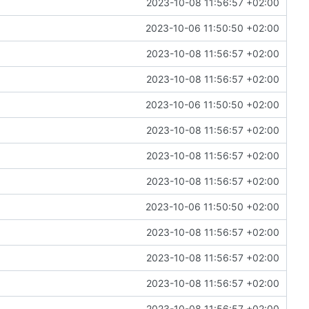
2023-10-08 11:56:57 +02:00
2023-10-06 11:50:50 +02:00
2023-10-08 11:56:57 +02:00
2023-10-08 11:56:57 +02:00
2023-10-06 11:50:50 +02:00
2023-10-08 11:56:57 +02:00
2023-10-08 11:56:57 +02:00
2023-10-08 11:56:57 +02:00
2023-10-06 11:50:50 +02:00
2023-10-08 11:56:57 +02:00
2023-10-08 11:56:57 +02:00
2023-10-08 11:56:57 +02:00
2023-10-08 11:56:57 +02:00