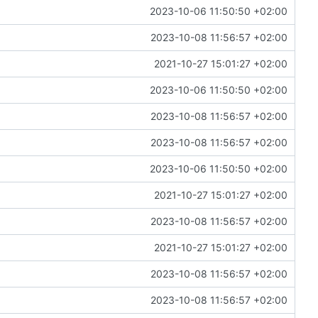
2023-10-06 11:50:50 +02:00
2023-10-08 11:56:57 +02:00
2021-10-27 15:01:27 +02:00
2023-10-06 11:50:50 +02:00
2023-10-08 11:56:57 +02:00
2023-10-08 11:56:57 +02:00
2023-10-06 11:50:50 +02:00
2021-10-27 15:01:27 +02:00
2023-10-08 11:56:57 +02:00
2021-10-27 15:01:27 +02:00
2023-10-08 11:56:57 +02:00
2023-10-08 11:56:57 +02:00