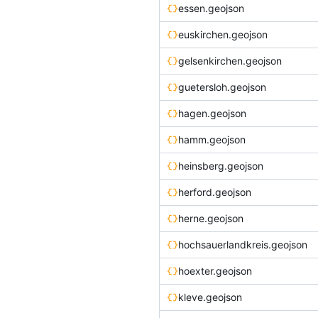
essen.geojson
euskirchen.geojson
gelsenkirchen.geojson
guetersloh.geojson
hagen.geojson
hamm.geojson
heinsberg.geojson
herford.geojson
herne.geojson
hochsauerlandkreis.geojson
hoexter.geojson
kleve.geojson