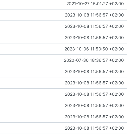
2021-10-27 15:01:27 +02:00
2023-10-08 11:56:57 +02:00
2023-10-08 11:56:57 +02:00
2023-10-08 11:56:57 +02:00
2023-10-06 11:50:50 +02:00
2020-07-30 18:36:57 +02:00
2023-10-08 11:56:57 +02:00
2023-10-08 11:56:57 +02:00
2023-10-08 11:56:57 +02:00
2023-10-08 11:56:57 +02:00
2023-10-08 11:56:57 +02:00
2023-10-08 11:56:57 +02:00