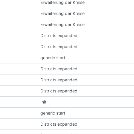
Erweiterung der Kreise
Erweiterung der Kreise
Erweiterung der Kreise
Districts expanded
Districts expanded
generic start
Districts expanded
Districts expanded
Districts expanded
Init
generic start
Districts expanded