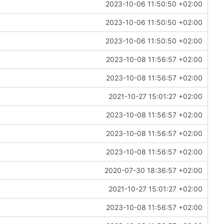
2023-10-06 11:50:50 +02:00
2023-10-06 11:50:50 +02:00
2023-10-06 11:50:50 +02:00
2023-10-08 11:56:57 +02:00
2023-10-08 11:56:57 +02:00
2021-10-27 15:01:27 +02:00
2023-10-08 11:56:57 +02:00
2023-10-08 11:56:57 +02:00
2023-10-08 11:56:57 +02:00
2020-07-30 18:36:57 +02:00
2021-10-27 15:01:27 +02:00
2023-10-08 11:56:57 +02:00