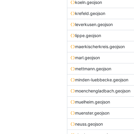
koeln.geojson
krefeld.geojson
leverkusen.geojson
lippe.geojson
maerkischerkreis.geojson
marl.geojson
mettmann.geojson
minden-luebbecke.geojson
moenchengladbach.geojson
muelheim.geojson
muenster.geojson
neuss.geojson