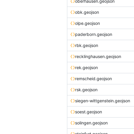
oberhausen.geojson
obk.geojson
olpe.geojson
paderborn.geojson
rbk.geojson
recklinghausen.geojson
rek.geojson
remscheid.geojson
rsk.geojson
siegen-wittgenstein.geojson
soest.geojson
solingen.geojson
steinfurt.geojson