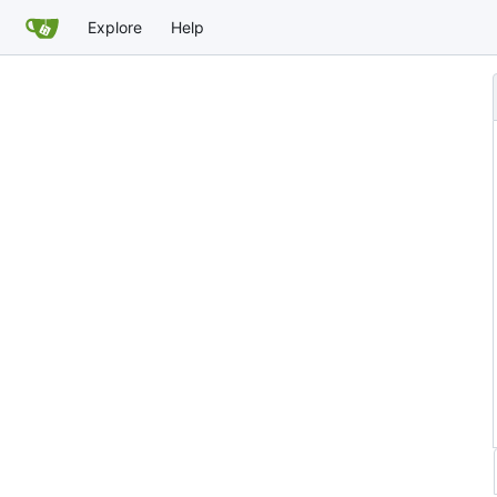
Explore
Help