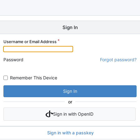
Sign In
Username or Email Address
Password
Forgot password?
Remember This Device
Sign In
or
Sign in with OpenID
Sign in with a passkey