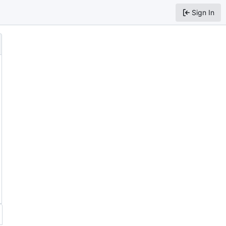
Sign In