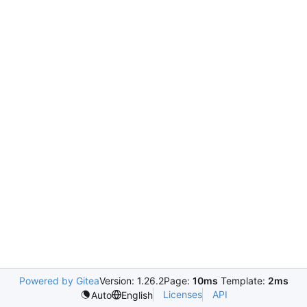
Powered by Gitea
Version: 1.26.2
Page:
10ms
Template:
2ms
Licenses
API
Auto
English