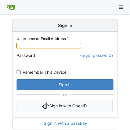
Sign In
Username or Email Address
Password
Forgot password?
Remember This Device
Sign In
or
Sign in with OpenID
Sign in with a passkey