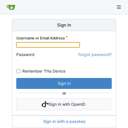
Sign In
Username or Email Address
Password
Forgot password?
Remember This Device
Sign In
or
Sign in with OpenID
Sign in with a passkey