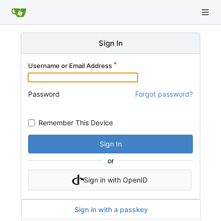
Sign In
Username or Email Address
Password
Forgot password?
Remember This Device
Sign In
or
Sign in with OpenID
Sign in with a passkey