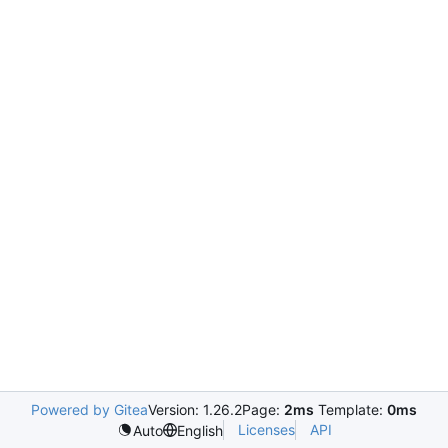
Powered by Gitea
Version: 1.26.2
Page:
2ms
Template:
0ms
Licenses
API
Auto
English